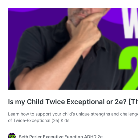
Is my Child Twice Exceptional or 2e? [T
Learn how to support your child’s unique strengths and challenge
of Twice-Exceptional (2e) Kids
Seth Perler Executive Function ADHD 2e