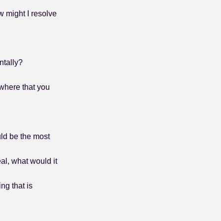
w might I resolve
ntally?
where that you
uld be the most
al, what would it
ng that is