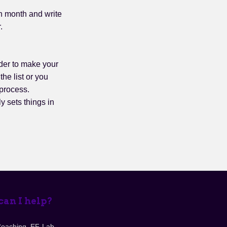
ch month and write
.
der to make your
the list or you
 process.
ly sets things in
an I help?
Coaching, EF-Lab