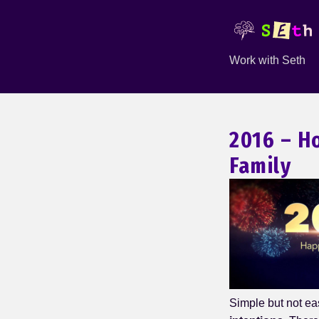
Work with Seth
2016 – H
Family
Simple but not ea