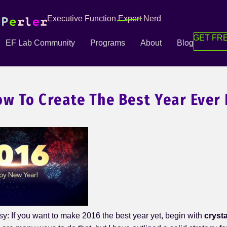
Executive Function
Expert
Nerd
GET FRE
EF Lab Community
Programs
About
Blog
ow To Create The Best Year Ever 
sy: If you want to make 2016 the best year yet, begin with
crysta