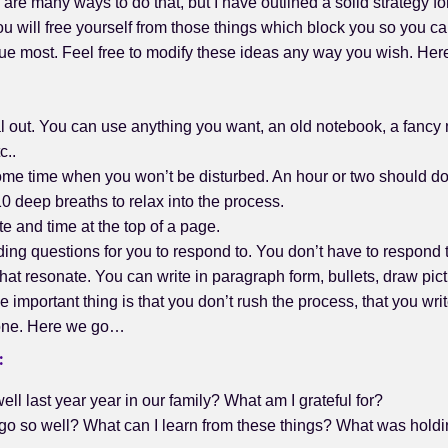
 are many ways to do that, but I have outlined a solid strategy fo
ou will free yourself from those things which block you so you c
lue most. Feel free to modify these ideas any way you wish. H
l out. You can use anything you want, an old notebook, a fancy
c..
ome time when you won’t be disturbed. An hour or two should do
0 deep breaths to relax into the process.
te and time at the top of a page.
ng questions for you to respond to. You don’t have to respond to
hat resonate. You can write in paragraph form, bullets, draw pic
The important thing is that you don’t rush the process, that you w
 one. Here we go…
:
ll last year year in our family? What am I grateful for?
 go so well? What can I learn from these things? What was holdi