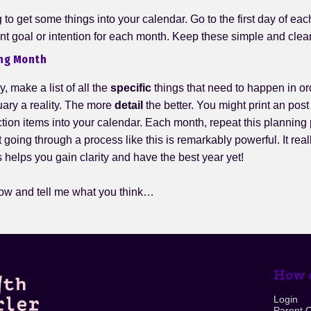
to get some things into your calendar. Go to the first day of ea
nt goal or intention for each month. Keep these simple and clear
ng Month
y, make a list of all the
specific
things that need to happen in or
uary a reality. The more
detail
the better. You might print an post 
ction items into your calendar. Each month, repeat this planning
hat going through a process like this is remarkably powerful. It real
s helps you gain clarity and have the best year yet!
ow and tell me what you think…
How c
Login
Parent 