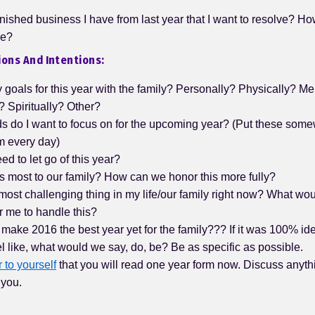
inished business I have from last year that I want to resolve? Ho
se?
ons And Intentions:
goals for this year with the family? Personally? Physically? Me
 Spiritually? Other?
s do I want to focus on for the upcoming year? (Put these some
m every day)
ed to let go of this year?
s most to our family? How can we honor this more fully?
most challenging thing in my life/our family right now? What wo
r me to handle this?
ake 2016 the best year yet for the family??? If it was 100% ide
eel like, what would we say, do, be? Be as specific as possible.
r to yourself
that you will read one year form now. Discuss anythi
 you.