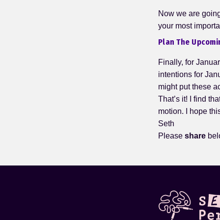
Now we are going 
your most importa
Plan The Upcomi
Finally, for Januar
intentions for Jan
might put these a
That’s it! I find t
motion. I hope thi
Seth
Please
share
bel