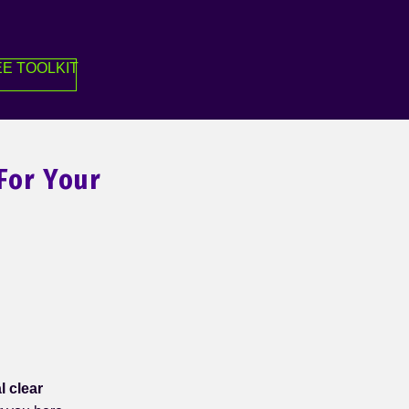
E TOOLKIT
For Your
l clear