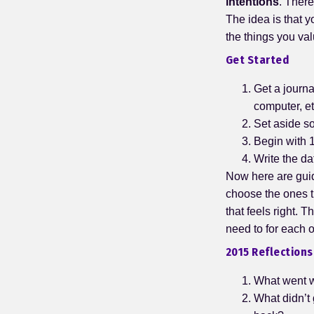
intentions
. There
The idea is that y
the things you va
Get Started
Get a journa
computer, et
Set aside s
Begin with 1
Write the da
Now here are guidi
choose the ones t
that feels right. 
need to for each
2015 Reflections
What went we
What didn’t