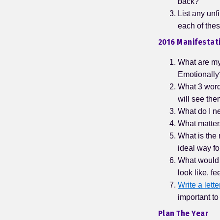
back?
List any unf
each of the
2016 Manifestati
What are my 
Emotionally?
What 3 word
will see the
What do I ne
What matter
What is the 
ideal way fo
What would m
look like, f
Write a lette
important to
Plan The Year