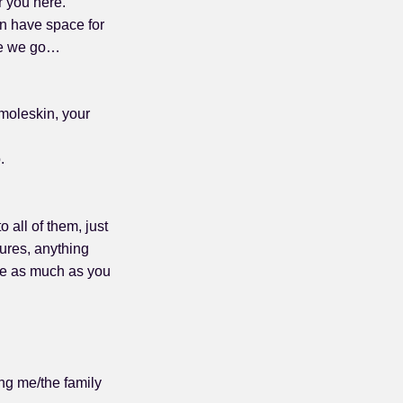
r you here.
an have space for
ere we go…
 moleskin, your
.
 all of them, just
tures, anything
rite as much as you
ng me/the family