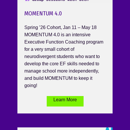
MOMENTUM 4.0
Spring ’26 Cohort, Jan 11 – May 18
MOMENTUM 4.0 is an intensive
Executive Function Coaching program
for a very small cohort of
neurodivergent students who want to
develop the core EF skills needed to
manage school more independently,
and build MOMENTUM to keep it
going!
Learn More