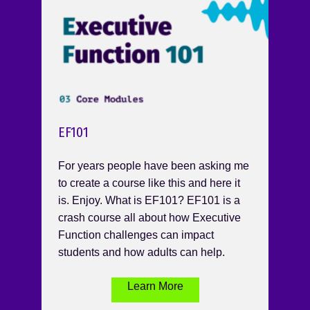
EF101
For years people have been asking me
to create a course like this and here it
is. Enjoy. What is EF101? EF101 is a
crash course all about how Executive
Function challenges can impact
students and how adults can help.
Learn More