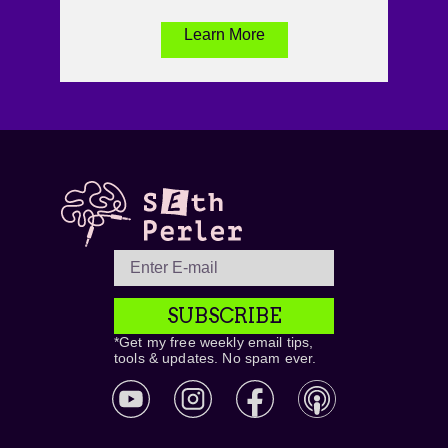
Learn More
SUBSCRIBE
*Get my free weekly email tips,
tools & updates. No spam ever.