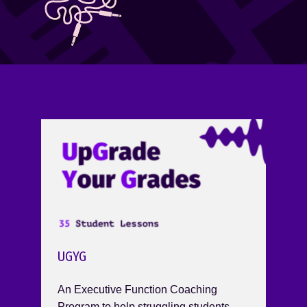
UGYG
An Executive Function Coaching
Program to help struggling students