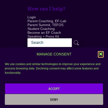
How can I help?
Login
Parent Coaching, EF-Lab
Parent Summit, TEFOS
Student Coaching
Become an EF Coach
Speaking + Press Kit
MANAGE CONSENT
We use cookies and similar technologies to improve your experience and
process browsing data. Declining consent may affect some features and
Login
FAQ
functionality.
Contact
ACCEPT
Copyright © 2010–2025 Seth Perler. All rights
reserved.
DENY
Privacy Policy
Terms of Use
Designer @Azzmataz