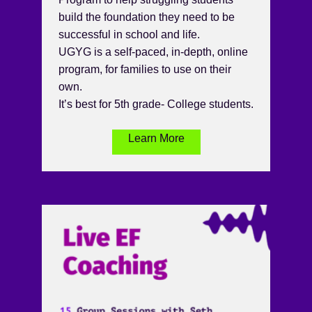
build the foundation they need to be
successful in school and life.
UGYG is a self-paced, in-depth, online
program, for families to use on their
own.
It’s best for 5th grade- College students.
Learn More