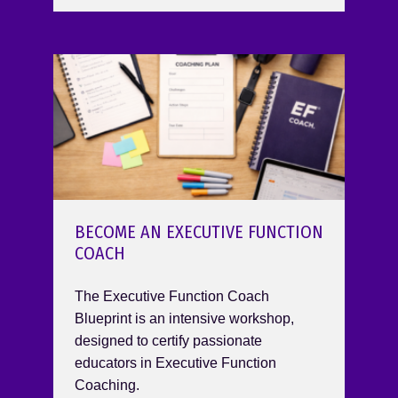
BECOME AN EXECUTIVE FUNCTION
COACH
The Executive Function Coach
Blueprint is an intensive workshop,
designed to certify passionate
educators in Executive Function
Coaching.