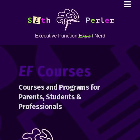
Executive Function
Expert
Nerd
EF
Courses
Courses and Programs for
Parents, Students &
Professionals