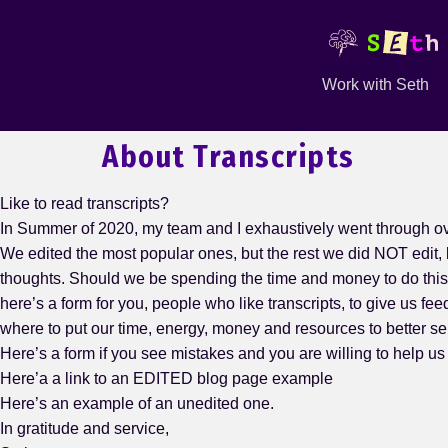
Work with Seth
About Transcripts
Like to read transcripts?
In Summer of 2020, my team and I exhaustively went through ov
We edited the most popular ones, but the rest we did NOT edit, 
thoughts. Should we be spending the time and money to do thi
here’s a form for you, people who like transcripts, to give us 
where to put our time, energy, money and resources to better se
Here’s a form if you see mistakes and you are willing to help us
Here’a a link to an EDITED blog page example
Here’s an example of an unedited one.
In gratitude and service,