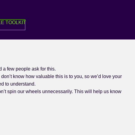
E TOOLKIT
a few people ask for this.
don’t know how valuable this is to you, so we’d love your
ed to understand.
on’t spin our wheels unnecessarily. This will help us know