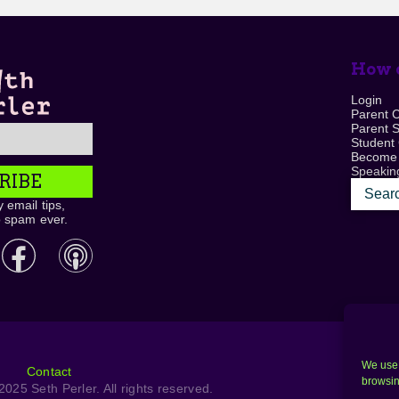
How c
Login
Parent 
Parent 
Student
Become
Speaking
RIBE
 email tips,
o spam ever.
We use 
Contact
browsin
025 Seth Perler. All rights reserved.