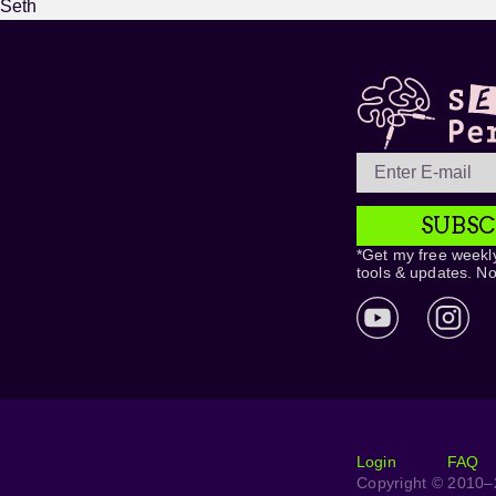
Seth
SUBSC
*Get my free weekly
tools & updates. N
Login
FAQ
Copyright © 2010–2