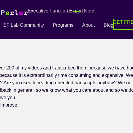
Executive Function
Expert
Nerd
GET FRE
EF Lab Community
Programs
About
Blog
er 200 of my videos and transcribed them because we have had 
because it is extraordinarily time consuming and expensive. We 
s? Are you used to reading unedited transcripts anyhow? We ne
feedback in general, so we know what you care about and so we d
rve you.
 improve.