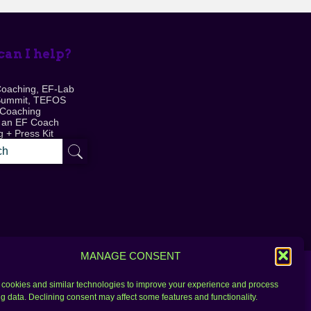
an I help?
Coaching, EF-Lab
Summit, TEFOS
 Coaching
 an EF Coach
 + Press Kit
MANAGE CONSENT
cookies and similar technologies to improve your experience and process
g data. Declining consent may affect some features and functionality.