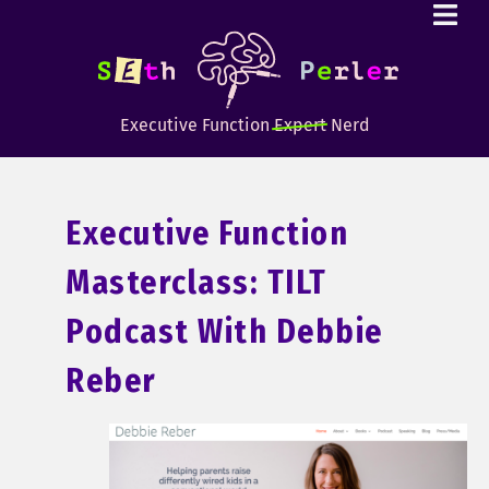
Executive Function
Expert
Nerd
Executive Function
Masterclass: TILT
Podcast With Debbie
Reber