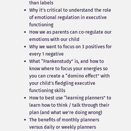
than labels
Why it’s critical to understand the role
of emotional regulation in executive
functioning
How we as parents can co-regulate our
emotions with our child
Why we want to focus on 3 positives for
every 1 negative
What “Frankenstudy” is, and how to
know where to focus your energies so
you can create a “domino effect” with
your child’s fledgling executive
functioning skills
How to best use “learning planners” to
learn how to think / talk through their
plan (and what we’re doing wrong)
The benefits of monthly planners
versus daily or weekly planners