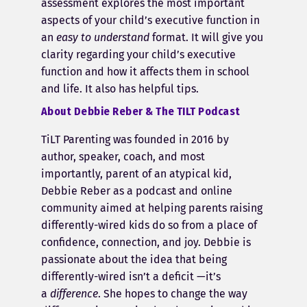
assessment explores the most important
aspects of your child’s executive function in
an
easy to understand
format. It will give you
clarity regarding your child’s executive
function and how it affects them in school
and life. It also has helpful tips.
About Debbie Reber & The TILT Podcast
TiLT Parenting was founded in 2016 by
author, speaker, coach, and most
importantly, parent of an atypical kid,
Debbie Reber as a podcast and online
community aimed at helping parents raising
differently-wired kids do so from a place of
confidence, connection, and joy. Debbie is
passionate about the idea that being
differently-wired isn’t a deficit —it’s
a
difference
. She hopes to change the way