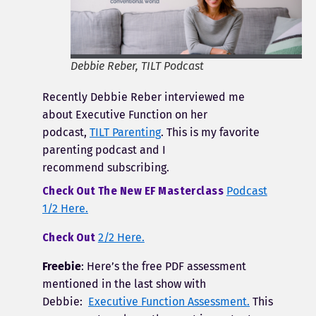
Debbie Reber, TILT Podcast
Recently Debbie Reber interviewed me
about Executive Function on her
podcast,
TILT Parenting
. This is my favorite
parenting podcast and I
recommend subscribing.
Check Out The New EF Masterclass
Podcast
1/2 Here.
Check Out
2/2 Here.
Freebie
: Here’s the free PDF assessment
mentioned in the last show with
Debbie:
Executive Function Assessment.
This