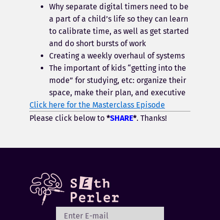
Why separate digital timers need to be
a part of a child’s life so they can learn
to calibrate time, as well as get started
and do short bursts of work
Creating a weekly overhaul of systems
The important of kids “getting into the
mode” for studying, etc: organize their
space, make their plan, and executive
Click here for the Masterclass Episode
Please click below to
*
SHARE
*
. Thanks!