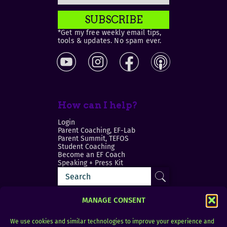
SUBSCRIBE
*Get my free weekly email tips,
tools & updates. No spam ever.
How can I help?
Login
Parent Coaching, EF-Lab
Parent Summit, TEFOS
Student Coaching
Become an EF Coach
Speaking + Press Kit
MANAGE CONSENT
We use cookies and similar technologies to improve your experience and