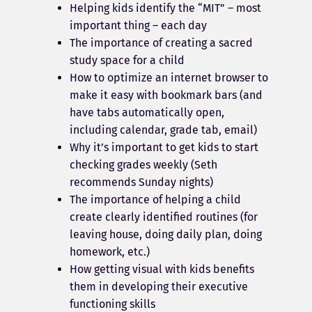
Helping kids identify the “MIT” – most
important thing – each day
The importance of creating a sacred
study space for a child
How to optimize an internet browser to
make it easy with bookmark bars (and
have tabs automatically open,
including calendar, grade tab, email)
Why it’s important to get kids to start
checking grades weekly (Seth
recommends Sunday nights)
The importance of helping a child
create clearly identified routines (for
leaving house, doing daily plan, doing
homework, etc.)
How getting visual with kids benefits
them in developing their executive
functioning skills