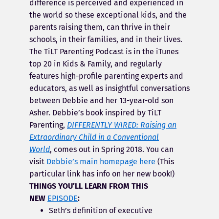
difference is perceived and experienced in
the world so these exceptional kids, and the
parents raising them, can thrive in their
schools, in their families, and in their lives.
The TiLT Parenting Podcast is in the iTunes
top 20 in Kids & Family, and regularly
features high-profile parenting experts and
educators, as well as insightful conversations
between Debbie and her 13-year-old son
Asher. Debbie’s book inspired by TiLT
Parenting,
DIFFERENTLY WIRED: Raising an
Extraordinary Child in a Conventional
World
, comes out in Spring 2018. You can
visit
Debbie’s main homepage here
(This
particular link has info on her new book!)
THINGS YOU’LL LEARN FROM THIS
NEW
EPISODE
:
Seth’s definition of executive