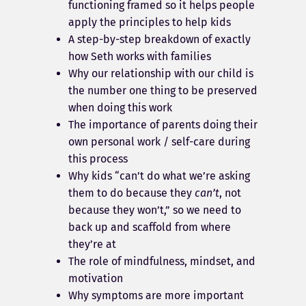
functioning framed so it helps people
apply the principles to help kids
A step-by-step breakdown of exactly
how Seth works with families
Why our relationship with our child is
the number one thing to be preserved
when doing this work
The importance of parents doing their
own personal work / self-care during
this process
Why kids “can’t do what we’re asking
them to do because they
can’t
, not
because they won’t,” so we need to
back up and scaffold from where
they’re at
The role of mindfulness, mindset, and
motivation
Why symptoms are more important