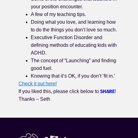
your position encounter.
A few of my teaching tips.
Doing what you love, and learning how
to do the things you don’t love so much.
Executive Function Disorder and
defining methods of educating kids with
ADHD.
The concept of “Launching” and finding
good fuel.
Knowing that it’s OK, if you don’t ‘fit in.’
Check it out here!
SHARE
If you liked this, please click below to
!
Thanks – Seth