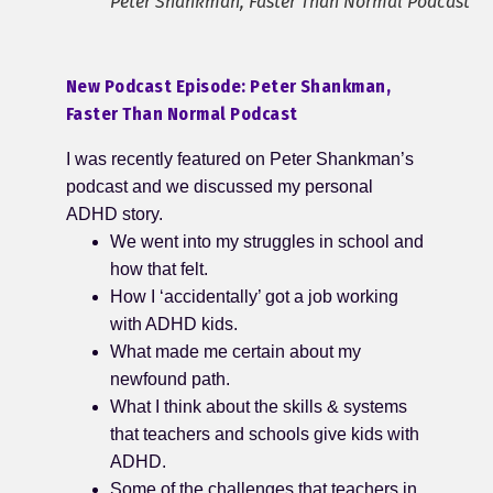
Peter Shankman, Faster Than Normal Podcast
New Podcast Episode: Peter Shankman,
Faster Than Normal Podcast
I was recently featured on Peter Shankman’s
podcast and we discussed my personal
ADHD story.
We went into my struggles in school and
how that felt.
How I ‘accidentally’ got a job working
with ADHD kids.
What made me certain about my
newfound path.
What I think about the skills & systems
that teachers and schools give kids with
ADHD.
Some of the challenges that teachers in