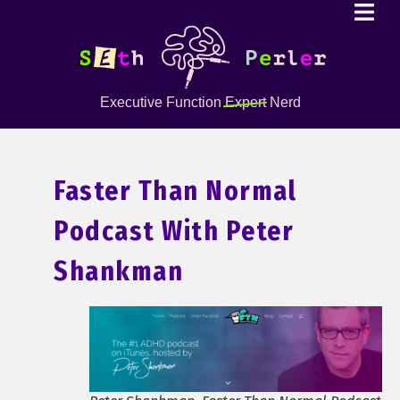
Executive Function
Expert
Nerd
Faster Than Normal
Podcast With Peter
Shankman