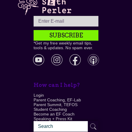
SUBSCRIBE
*Get my free weekly email tips,
tools & updates. No spam ever.
How can I help?
Login
Parent Coaching, EF-Lab
Parent Summit, TEFOS
Student Coaching
Become an EF Coach
Speaking + Press Kit