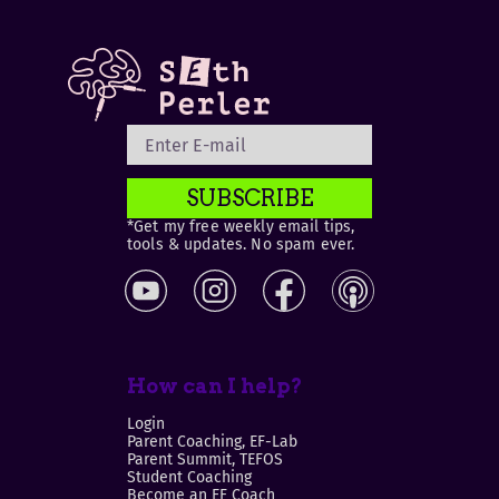
SUBSCRIBE
*Get my free weekly email tips,
tools & updates. No spam ever.
How can I help?
Login
Parent Coaching, EF-Lab
Parent Summit, TEFOS
Student Coaching
Become an EF Coach