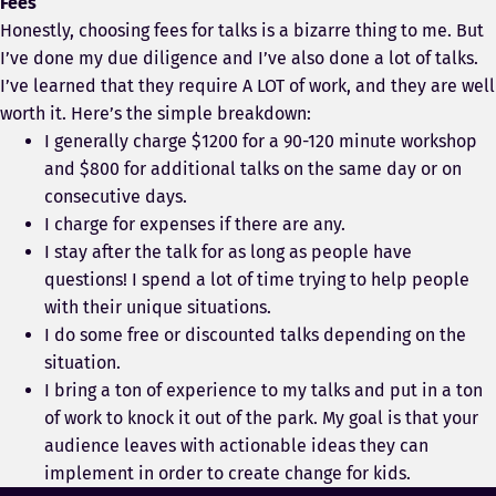
Fees
Honestly, choosing fees for talks is a bizarre thing to me. But
I’ve done my due diligence and I’ve also done a lot of talks.
I’ve learned that they require A LOT of work, and they are well
worth it. Here’s the simple breakdown:
I generally charge $1200 for a 90-120 minute workshop
and $800 for additional talks on the same day or on
consecutive days.
I charge for expenses if there are any.
I stay after the talk for as long as people have
questions! I spend a lot of time trying to help people
with their unique situations.
I do some free or discounted talks depending on the
situation.
I bring a ton of experience to my talks and put in a ton
of work to knock it out of the park. My goal is that your
audience leaves with actionable ideas they can
implement in order to create change for kids.