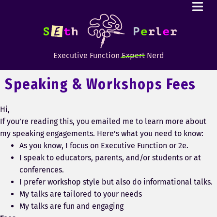
Executive Function
Expert
Nerd
Speaking & Workshops Fees
Hi,
If you’re reading this, you emailed me to learn more about
my speaking engagements. Here’s what you need to know:
As you know, I focus on Executive Function or 2e.
I speak to educators, parents, and/or students or at
conferences.
I prefer workshop style but also do informational talks.
My talks are tailored to your needs
My talks are fun and engaging