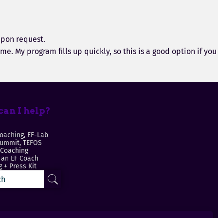
upon request.
e. My program fills up quickly, so this is a good option if you
an I help?
oaching, EF-Lab
Summit, TEFOS
 Coaching
an EF Coach
 + Press Kit