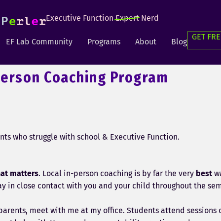
Executive Function
Expert
Nerd
GET FRE
EF Lab Community
Programs
About
Blog
Person Coaching Program
nts who struggle with school & Executive Function.
hat matters
. Local in-person coaching is by far the very
best
wa
tay in close contact with you and your child throughout the se
parents, meet with me at my office. Students attend sessions o