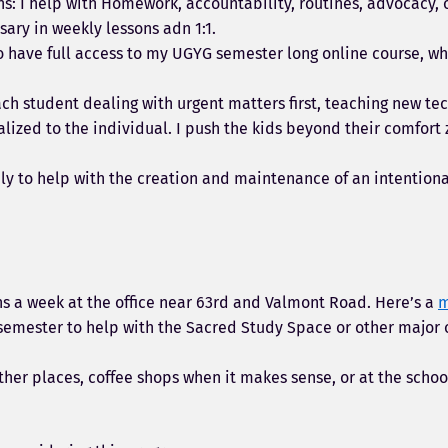
ons: I help with Homework, accountability, routines, advocacy, 
ary in weekly lessons adn 1:1.
lso have full access to my UGYG semester long online course, wh
ach student dealing with urgent matters first, teaching new tec
ized to the individual. I push the kids beyond their comfort 
rily to help with the creation and maintenance of an intentio
ons a week at the office near 63rd and Valmont Road. Here’s a
h semester to help with the Sacred Study Space or other major 
ther places, coffee shops when it makes sense, or at the schoo