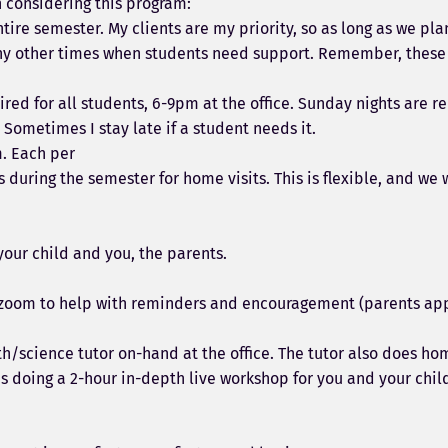
n considering this program:
tire semester. My clients are my priority, so as long as we pla
 any other times when students need support. Remember, these
ed for all students, 6-9pm at the office. Sunday nights are 
 Sometimes I stay late if a student needs it.
m. Each per
 during the semester for home visits. This is flexible, and we
your child and you, the parents.
d zoom to help with reminders and encouragement (parents appr
math/science tutor on-hand at the office. The tutor also does h
s doing a 2-hour in-depth live workshop for you and your chi