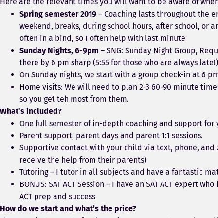
Here are the relevant times you will want to be aware of whe
Spring semester 2019
– Coaching lasts throughout the en
weekend, breaks, during school hours, after school, or
often in a bind, so I often help with last minute
Sunday Nights, 6-9pm
– SNG: Sunday Night Group, Requir
there by 6 pm sharp (5:55 for those who are always late!)
On Sunday nights, we start with a group check-in at 6 p
Home visits: We will need to plan 2-3 60-90 minute times
so you get teh most from them.
What’s included?
One full semester of in-depth coaching and support for 
Parent support, parent days and parent 1:1 sessions.
Supportive contact with your child via text, phone, an
receive the help from their parents)
Tutoring – I tutor in all subjects and have a fantastic 
BONUS: SAT ACT Session – I have an SAT ACT expert who i
ACT prep and success
How do we start and what’s the price?