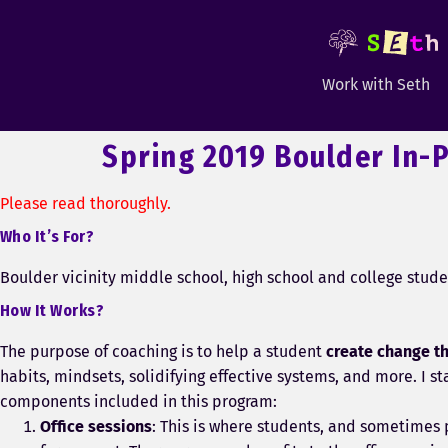
Work with Seth
Spring 2019 Boulder In-
Please read thoroughly.
Who It’s For?
Boulder vicinity middle school, high school and college stude
How It Works?
The purpose of coaching is to help a student
create change t
habits, mindsets, solidifying effective systems, and more. I s
components included in this program:
Office sessions
: This is where students, and sometimes 