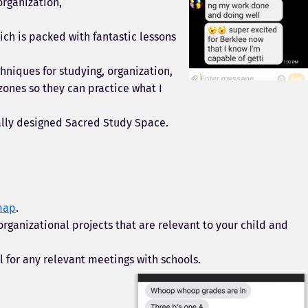
organization,
ich is packed with fantastic lessons
hniques for studying, organization,
zones so they can practice what I
nally designed Sacred Study Space.
map
.
organizational projects that are relevant to your child and
l for any relevant meetings with schools.