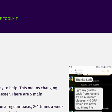
E TOOLKIT
y to help. This means changing
mester. There are 5 main
n a regular basis, 2-4 times a week