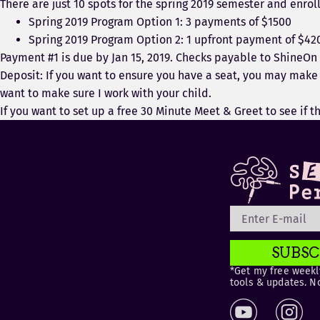
There are just 10 spots for the spring 2019 semester and enroll
Spring 2019 Program Option 1: 3 payments of $1500
Spring 2019 Program Option 2: 1 upfront payment of $42
Payment #1 is due by Jan 15, 2019. Checks payable to ShineOn
Deposit: If you want to ensure you have a seat, you may make a
want to make sure I work with your child.
If you want to set up a free 30 Minute Meet & Greet to see if t
SUBSC
*Get my free weekly
tools & updates. N