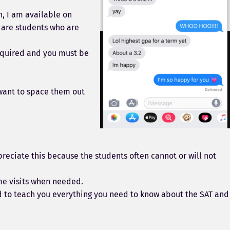
n, I am available on
 are students who are
required and you must be
 want to space them out
eciate this because the students often cannot or will not
ome visits when needed.
ld to teach you everything you need to know about the SAT and