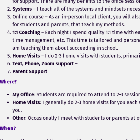
for support. There are many benefits to the office sessi
Systems
– I teach all of the systems and mindsets necess
Online course – As an in-person local client, you will a
for students and parents, that teach my methods.
1:1 Coaching
– Each night I spend quality 1:1 time with e
time management, etc. This time is tailored and personal
am teaching them about succeeding in school.
Home Visits
– I do 2-3 home visits with students, prima
Text, Phone, Zoom support
–
Parent Support
Where?
My Office
: Students are required to attend to 2-3 sessi
Home Visits
: I generally do 2-3 home visits for you eac
you.
Other
: Occasionally I meet with students or parents at o
When?