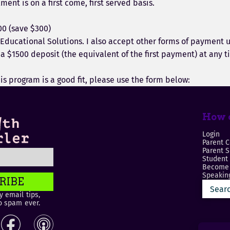
ment is on a first come, first served basis.
00 (save $300)
 Educational Solutions. I also accept other forms of payment 
 $1500 deposit (the equivalent of the first payment) at any tim
his program is a good fit, please use the form below:
How c
Login
Parent C
Parent 
Student
Become 
Speaking
RIBE
 email tips,
o spam ever.