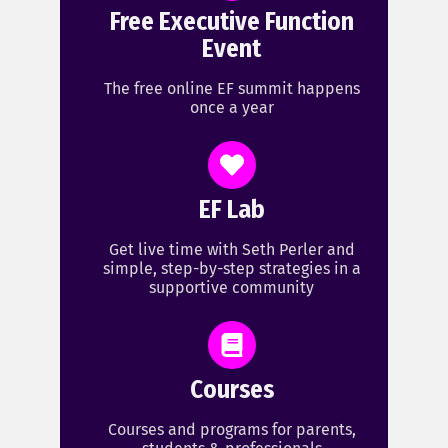
Free Executive Function
Event
The free online EF summit happens
once a year
EF Lab
Get live time with Seth Perler and
simple, step-by-step strategies in a
supportive community
Courses
Courses and programs for parents,