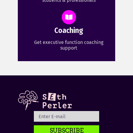
students & professionals
Coaching
Get executive function coaching
support
SUBSCRIBE