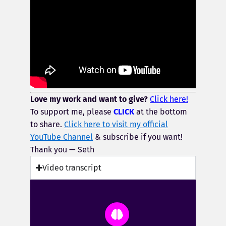
Love my work and want to give?
Click here!
To support me, please
CLICK
at the bottom
to share.
Click here to visit my official
YouTube Channel
& subscribe if you want!
Thank you — Seth
Video transcript