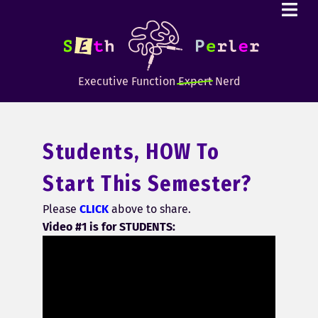
Executive Function
Expert
Nerd
Students, HOW To
Start This Semester?
Please
CLICK
above to share.
Video #1 is for STUDENTS: