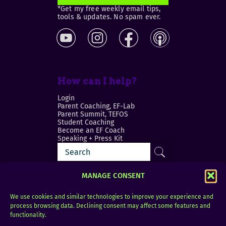
*Get my free weekly email tips,
tools & updates. No spam ever.
How can I help?
Login
Parent Coaching, EF-Lab
Parent Summit, TEFOS
Student Coaching
Become an EF Coach
Speaking + Press Kit
MANAGE CONSENT
We use cookies and similar technologies to improve your experience and
process browsing data. Declining consent may affect some features and
Login
FAQ
functionality.