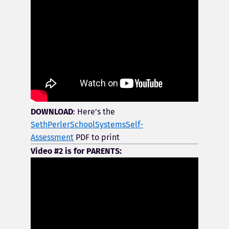
DOWNLOAD
: Here’s the
SethPerlerSchoolSystemsSelf-
Assessment
PDF to print
Video #2 is for PARENTS: