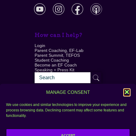
How can I help?
Login
Parent Coaching, EF-Lab
Parent Summit, TEFOS
Student Coaching
Become an EF Coach
Speaking + Press Kit
MANAGE CONSENT
We use cookies and similar technologies to improve your experience and
process browsing data. Declining consent may affect some features and
Login
FAQ
functionality.
Contact
ACCEPT