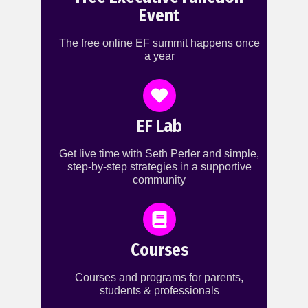
Event
The free online EF summit happens once
a year
EF Lab
Get live time with Seth Perler and simple,
step-by-step strategies in a supportive
community
Courses
Courses and programs for parents,
students & professionals