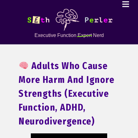
Executive Function
Expert
Nerd
Adults Who Cause
More Harm And Ignore
Strengths (Executive
Function, ADHD,
Neurodivergence)