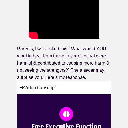
Parents, I was asked this, “What would YOU
want to hear from those in your life that were
harmful & contributed to causing more harm &
not seeing the strengths?” The answer may
surprise you. Here’s my response.
Video transcript
Free Executive Function