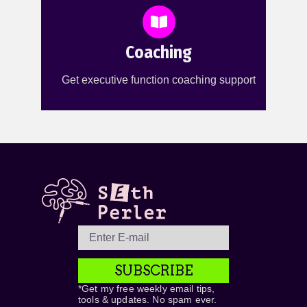
Coaching
Get executive function coaching support
SUBSCRIBE
*Get my free weekly email tips,
tools & updates. No spam ever.