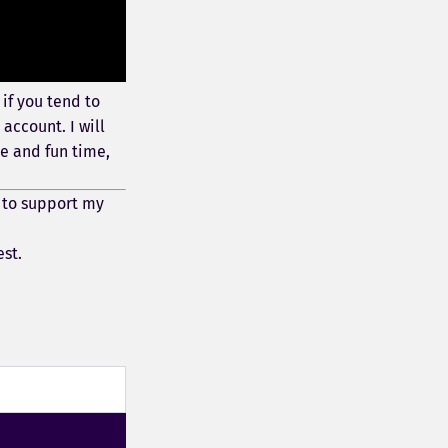
if you tend to
account. I will
e and fun time,
 to support my
est.