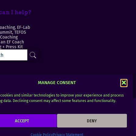
an I help?
oaching, EF-Lab
Summit, TEFOS
 Coaching
an EF Coach
 + Press Kit
MANAGE CONSENT
cookies and similar technologies to improve your experience and process
g data. Declining consent may affect some features and functionality.
ACCEPT
DENY
Cookie Policy
Privacy Statement