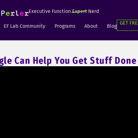
Executive Function
Expert
Nerd
GET FRE
EF Lab Community
Programs
About
Blog
le Can Help You Get Stuff Done