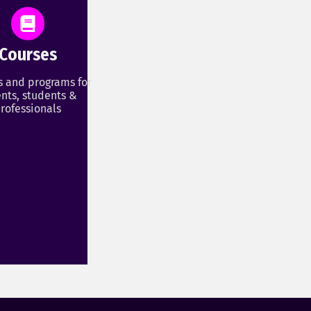
Courses
s and programs for
nts, students &
rofessionals