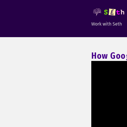
Work with Seth
How Goog