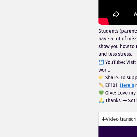
Students (parents
have a lot of mis
show you how to 
and less stress.
YouTube: Visi
work.
Share: To supp
EF101:
Here’s
m
Give: Love my
Thanks! — Set
Video transcr