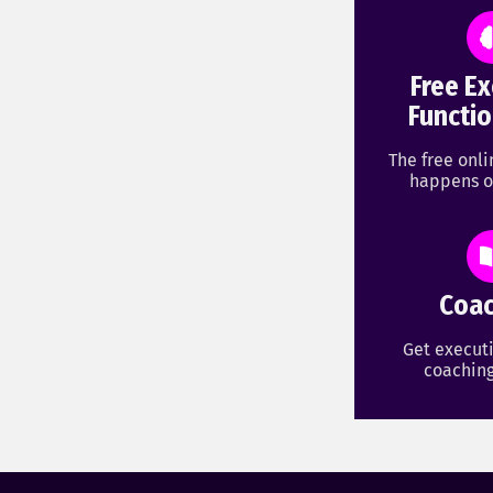
Free Ex
Functio
The free onl
happens o
Coac
Get executi
coaching