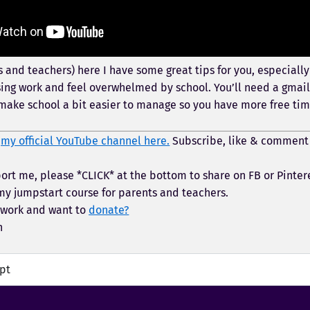
 and teachers) here I have some great tips for you, especially 
sing work and feel overwhelmed by school. You’ll need a gmail 
make school a bit easier to manage so you have more free tim
t
my official YouTube channel here.
Subscribe, like & comment
ort me, please *CLICK* at the bottom to share on FB or Pinter
y jumpstart course for parents and teachers.
 work and want to
donate?
h
ipt