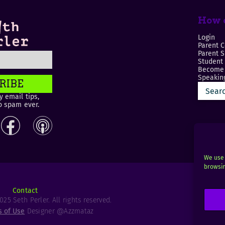
How c
Login
Parent C
Parent 
Student
Become 
Speaking
RIBE
 email tips,
o spam ever.
We use 
browsin
Contact
25 Seth Perler. All rights reserved.
s of Use
Designer @Azzmataz