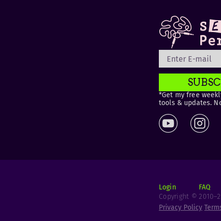
SUBSC
*Get my free weekly
tools & updates. N
Login
FAQ
Copyright © 2010–20
Privacy Policy
Term