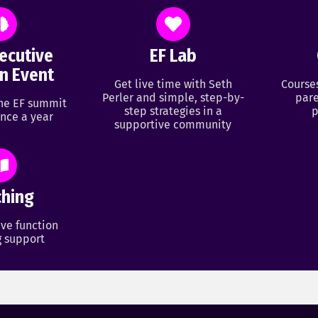
ecutive
EF Lab
n Event
Get live time with Seth
Course
Perler and simple, step-by-
pare
ine EF summit
step strategies in a
p
nce a year
supportive community
hing
ve function
 support