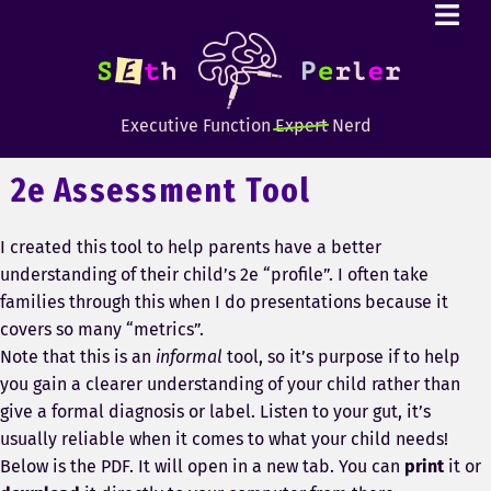
Executive Function
Expert
Nerd
2e Assessment Tool
I created this tool to help parents have a better
understanding of their child’s 2e “profile”. I often take
families through this when I do presentations because it
covers so many “metrics”.
Note that this is an
informal
tool, so it’s purpose if to help
you gain a clearer understanding of your child rather than
give a formal diagnosis or label. Listen to your gut, it’s
usually reliable when it comes to what your child needs!
Below is the PDF. It will open in a new tab. You can
print
it or