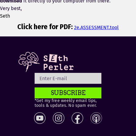
download
it directly to your computer from there.
Very best,
Seth
Click here for PDF:
2e.ASSESSMENT.tool
SUBSCRIBE
*Get my free weekly email tips,
tools & updates. No spam ever.