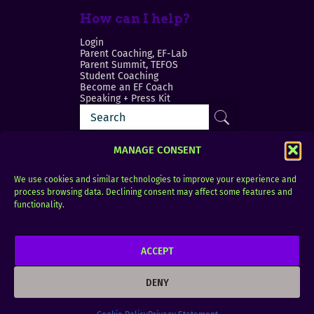
How can I help?
Login
Parent Coaching, EF-Lab
Parent Summit, TEFOS
Student Coaching
Become an EF Coach
Speaking + Press Kit
MANAGE CONSENT
We use cookies and similar technologies to improve your experience and
process browsing data. Declining consent may affect some features and
Login
FAQ
functionality.
Contact
ACCEPT
Copyright © 2010–2025 Seth Perler. All rights
reserved.
DENY
Privacy Policy
Terms of Use
Designer @Azzmataz