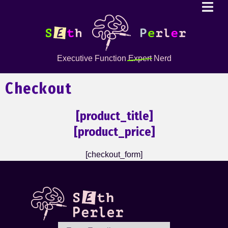
Executive Function
Expert
Nerd
Checkout
[product_title]
[product_price]
[checkout_form]