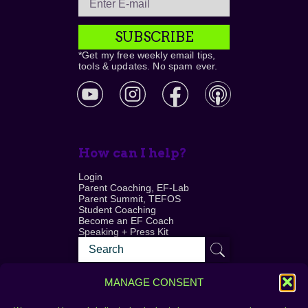
SUBSCRIBE
*Get my free weekly email tips,
tools & updates. No spam ever.
How can I help?
Login
Parent Coaching, EF-Lab
Parent Summit, TEFOS
Student Coaching
Become an EF Coach
Speaking + Press Kit
MANAGE CONSENT