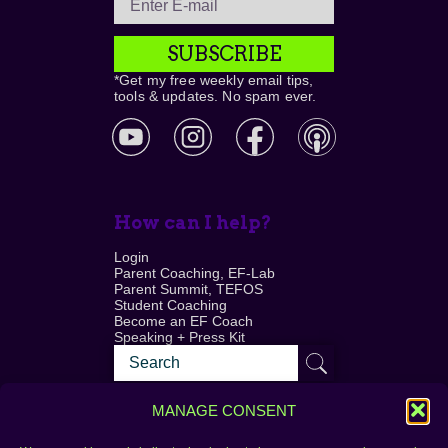
SUBSCRIBE
*Get my free weekly email tips,
tools & updates. No spam ever.
How can I help?
Login
Parent Coaching, EF-Lab
Parent Summit, TEFOS
Student Coaching
Become an EF Coach
Speaking + Press Kit
MANAGE CONSENT