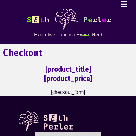
Executive Function
Expert
Nerd
Checkout
[product_title]
[product_price]
[checkout_form]