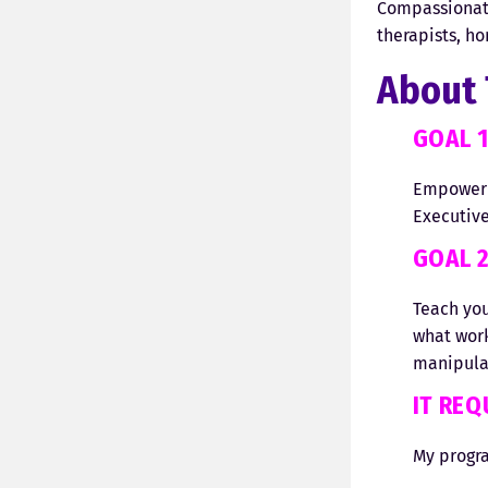
Compassionate
therapists, ho
About 
GOAL 
Empower y
Executive
GOAL 
Teach yo
what work
manipulat
IT RE
My progra