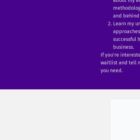
about my a
methodologi
and behind 
Learn my u
approaches 
successful 
business.
If you’re interest
waitlist and tell
you need.