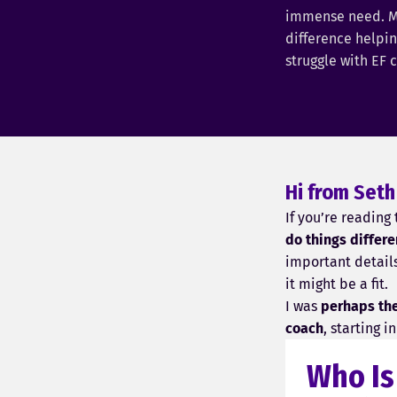
immense need. M
difference helpi
struggle with EF 
Hi from Seth
If you’re reading
do things differe
important detail
it might be a fit.
I was
perhaps the 
coach
, starting 
Who Is