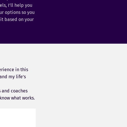
s, I’ll help you
r options so you
it based on your
rience in this
and my life’s
s and coaches
know what works.