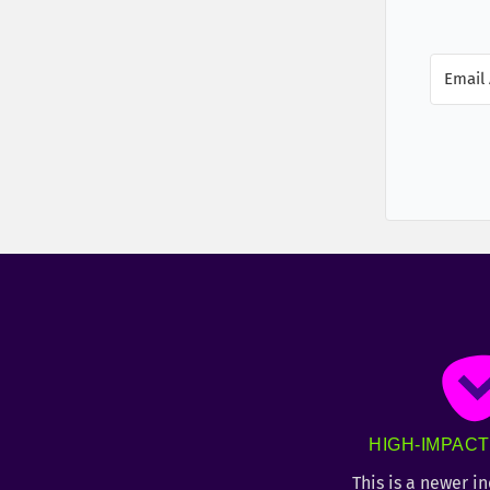
HIGH-IMPAC
This is a newer i