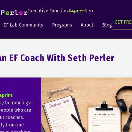
Executive Function
Expert
Nerd
GET FRE
EF Lab Community
Programs
About
Blog
n EF Coach With Seth Perler
eprint
ay
be running a
 people who are
HD coaches.
tly from me