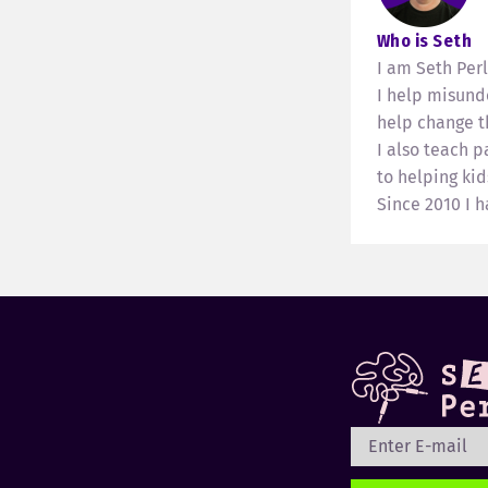
Who is Seth
I am Seth Per
I help misund
help change th
I also teach 
to helping kid
Since 2010 I 