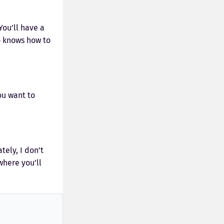
ou’ll have a
o knows how to
ou want to
tely, I don’t
where you’ll