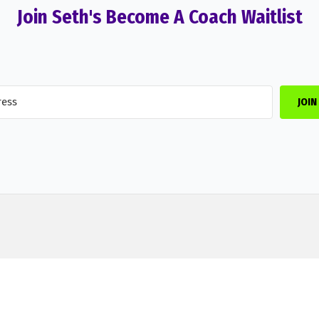
Join Seth's Become A Coach Waitlist
JOIN