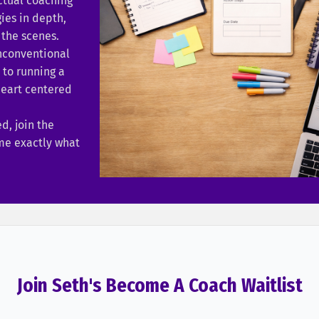
ctual coaching
es in depth,
the scenes.
nconventional
to running a
heart centered
ed, join the
 me exactly what
Join Seth's Become A Coach Waitlist