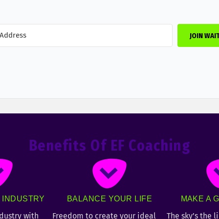
JOIN WAI
Benefits Of EF Coaching
T INDUSTRY
BALANCE YOUR LIFE
MAKE A G
ndustry with
Freedom to create your ideal
The sky’s the l