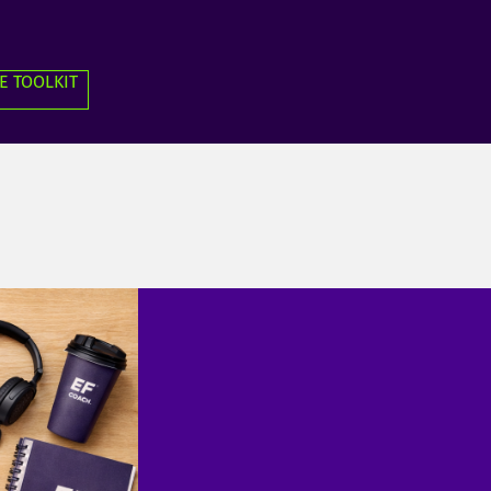
E TOOLKIT