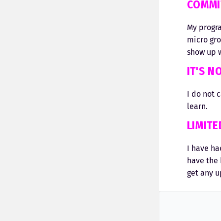
COMMI
My progra
micro gr
show up w
IT'S N
I do not 
learn.
LIMIT
I have ha
have the 
get any u