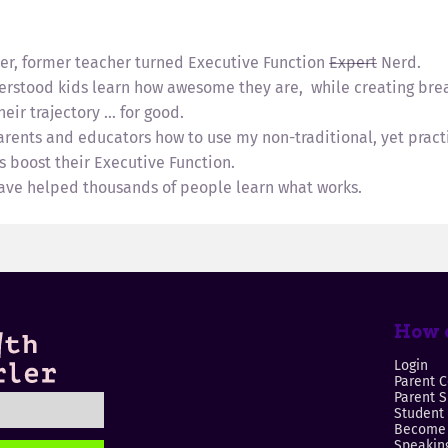
ler, former teacher turned Executive Function
Expert
Nerd.
erstood kids learn how awesome they are, while creating bre
eir trajectory … for good.
parents and educators how to use my non-traditional, yet prac
s boost their Executive Function.
have helped thousands of people learn what works.
How c
Login
Parent C
Parent 
Student
Become 
Speaking