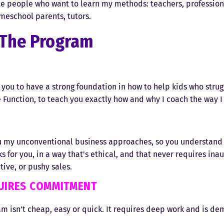
 people who want to learn my methods: teachers, profession
meschool parents, tutors.
The Program
1
ou to have a strong foundation in how to help kids who strug
 Function, to teach you exactly how and why I coach the way I
2
u my unconventional business approaches, so you understand
s for you, in a way that's ethical, and that never requires inau
ive, or pushy sales.
QUIRES COMMITMENT
m isn’t cheap, easy or quick. It requires deep work and is de