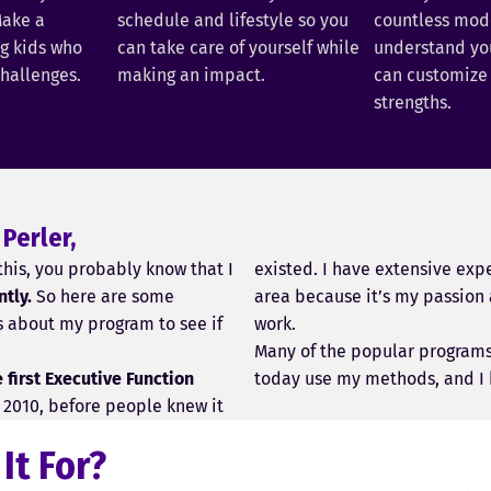
ake a
schedule and lifestyle so you
countless model
ng kids who
can take care of yourself while
understand you
challenges.
making an impact.
can customize 
strengths.
 Perler,
 this, you probably know that I
existed. I have extensive expe
ntly.
So here are some
area because it’s my passion 
s about my program to see if
work.
Many of the popular program
first Executive Function
today use my methods, and I 
in 2010, before people knew it
 It For?