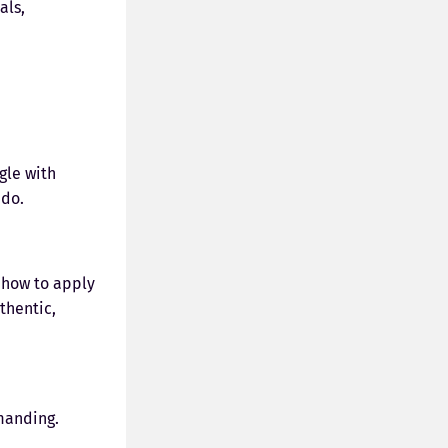
als,
gle with
 do.
 how to apply
thentic,
manding.