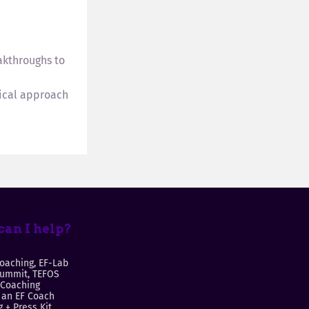
akthroughs to
tical approach
an I help?
oaching, EF-Lab
Summit, TEFOS
 Coaching
an EF Coach
 + Press Kit