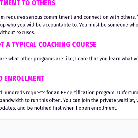
TMENT TO OTHERS
m requires serious commitment and connection with others. Y
oup who you will be accountable to. You must be someone wh
ithout excuses.
OT A TYPICAL COACHING COURSE
care what other programs are like, I care that you learn what y
ED ENROLLMENT
d hundreds requests for an EF certification program. Unfortuna
bandwidth to run this often. You can join the private waitlist, 
pdates, and be notified first when I open enrollment.