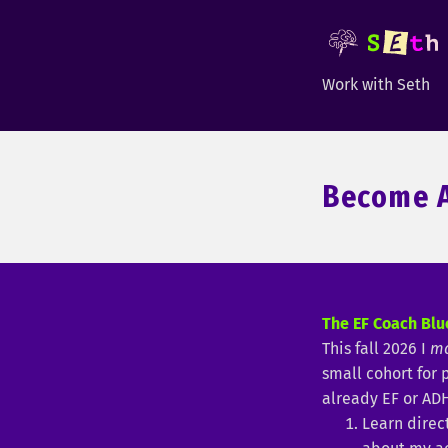
Work with Seth
Become A
The EF Coach Blu
This fall 2026 I
m
small cohort for
already EF or AD
Learn direc