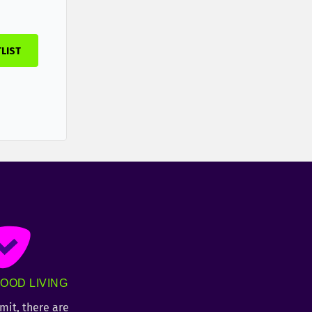
TLIST
OOD LIVING
imit, there are