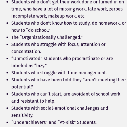
Students who don’t get their work done or turned in on
time, who have a lot of missing work, late work, zeroes,
incomplete work, makeup work, etc.
Students who don’t know
how
to study, do homework, or
how to “do school.”
The “Organizationally Challenged.”
Students who struggle with focus, attention or
concentration.
“Unmotivated” students who procrastinate or are
labeled as “lazy.”
Students who struggle with time management.
Students who have been told they “aren’t meeting their
potential.”
Students who can’t start, are avoidant of school work
and resistant to help.
Students with social-emotional challenges and
sensitivity.
“Underachievers” and “At-Risk” Students.