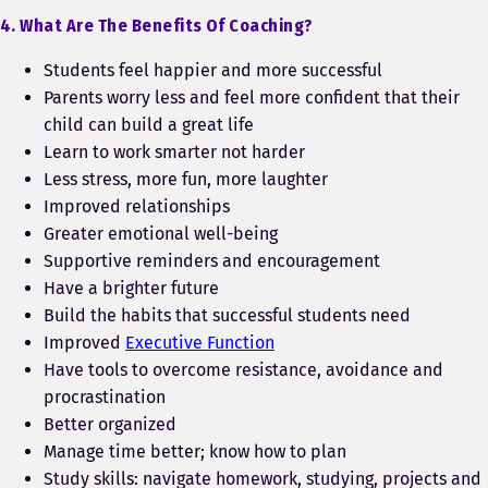
4. What Are The Benefits Of Coaching?
Students feel happier and more successful
Parents worry less and feel more confident that their
child can build a great life
Learn to work smarter not harder
Less stress, more fun, more laughter
Improved relationships
Greater emotional well-being
Supportive reminders and encouragement
Have a brighter future
Build the habits that successful students need
Improved
Executive Function
Have tools to overcome resistance, avoidance and
procrastination
Better organized
Manage time better; know how to plan
Study skills: navigate homework, studying, projects and