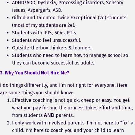
ADHD/ADD, Dyslexia, Processing disorders, Sensory
issues, Asperger’s, ASD.
Gifted and Talented Twice Exceptional (2e) students
(most of my students are 2e).
Students with IEPs, 504s, RTIs.
Students who feel unsuccessful.
Outside-the-box thinkers & learners.
Students who need to learn how to manage school so
they can become successful as adults.
3. Why You Should
Not
Hire Me?
I do things differently, and I’m not right for everyone. Here
are some things you should know:
Effective coaching is not quick, cheap or easy. You get
what you pay for and the process takes effort and time,
from students
parents.
AND
I only work with involved parents. I’m not here to “fix” a
child. I’m here to coach you and your child to learn