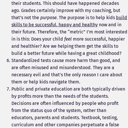
their students. This should have happened decades
ago. Grades certainly improve with my coaching, but
that’s not the
purpose
. The purpose is to help kids
build
skills to be successful, happy and healthy
now and in
their future. Therefore, the “metric” I’m most interested
in is this: Does your child
feel
more successful, happier
and healthier? Are we helping them get the skills to
build a better future while having a great childhood?
Standardized tests cause more harm than good, and
are often misused and misunderstood. They are a
necessary evil and that’s the only reason I care about
them or help kids navigate them.
Public and private education are both typically driven
by profits more than the needs of the students.
Decisions are often influenced by people who profit
from the status quo of the system, rather than
educators, parents and students. Textbook, testing,
curriculum and other companies perpetuate a false