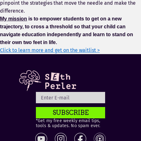
pinpoint the strategies that move the needle and make the
difference.
My mission
is to empower students to get on a new
trajectory, to cross a threshold so that your child can
navigate education independently and learn to stand on
their own two feet in life.
Click to learn more and get on the waitlist >
SUBSCRIBE
*Get my free weekly email tips,
tools & updates. No spam ever.