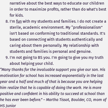
narrative about the best ways to educate our children
in order to maximize profits, rather than do what’s best
for kids.
I’m
fun
with my students and families. I do not create a
sterile, academic environment. My “professionalism”
isn’t based on conforming to traditional standards. It’s
based on connecting with students authentically and
caring about them personally. My relationship with
students and families is personal and genuine.
I’m not going to BS you. I’m going to give you my truth
about helping your child.
“Many thanks for the invaluable support you give our son. His
motivation for school has increased exponentially in the last
year and a half and much of that is because you are helping
him realize that he is capable of doing the work. He is more
positive and confident in his ability to succeed at school than
he has ever been before.” – Martha Tissot, Boulder, CO, mom of
HS Junior