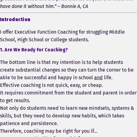
have done it without him.” – Bonnie A, CA
Introduction
I offer Executive Function Coaching for struggling Middle
School, High School or College students.
1. Are We Ready For Coaching?
The bottom line is that my intention is to help students
create substantial changes so they can turn the corner to be
able to be successful and happy in school
and
life.
Effective coaching is not quick, easy, or cheap.
It requires commitment from the student and parent in order
to get results.
Not only do students need to learn new mindsets, systems &
skills, but they need to develop new habits, which takes
patience and persistence.
Therefore, coaching may be right for you if…