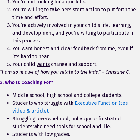
You’re not looking for a quick fix.
You’re willing to take persistent action to put forth the
time and effort.
You’re actively
involved
in your child’s life, learning,
and development, and you’re willing to participate in
this process.
You want honest and clear feedback from me, even if
it’s hard to hear.
Your child
wants
change and support.
“I am so in awe of how you relate to the kids.” – Christine C.
2. Who Is Coaching For?
Middle school, high school and college students.
Students who struggle with
Executive Function (see
video & article).
Struggling, overwhelmed, unhappy or frustrated
students who need tools for school and life.
Students with low grades.