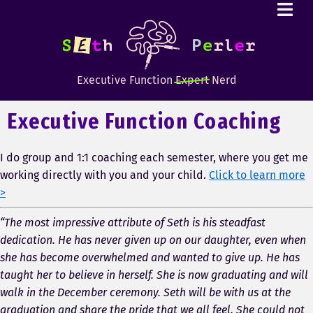
Executive Function
Expert
Nerd
Executive Function Coaching
I do group and 1:1 coaching each semester, where you get me
working directly with you and your child.
Click to learn more
>
“The most impressive attribute of Seth is his steadfast
dedication. He has never given up on our daughter, even when
she has become overwhelmed and wanted to give up. He has
taught her to believe in herself. She is now graduating and will
walk in the December ceremony. Seth will be with us at the
graduation and share the pride that we all feel. She could not