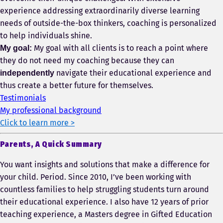
experience addressing extraordinarily diverse learning
needs of outside-the-box thinkers, coaching is personalized
to help individuals shine.
My goal with all clients is to reach a point where
My goal:
they do not need my coaching because they can
navigate their educational experience and
independently
thus create a better future for themselves.
Testimonials
My professional background
Click to learn more >
Parents, A Quick Summary
You want insights and solutions that make a difference for
your child. Period. Since 2010, I’ve been working with
countless families to help struggling students turn around
their educational experience. I also have 12 years of prior
teaching experience, a Masters degree in Gifted Education