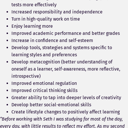
tests more effectively
Increased responsibility and independence
Turn in high-quality work on time
Enjoy learning more
Improved academic performance and better grades
Increase in confidence and self-esteem
Develop tools, strategies and systems specific to
learning styles and preferences
Develop metacognition (better understanding of
oneself as a learner, self-awareness, more reflective,
introspective)
Improved emotional regulation
Improved critical thinking skills
Greater ability to tap into deeper levels of creativity
Develop better social-emotional skills
Create lifestyle changes to positively affect learning
“Before working with Seth I was studying for most of the day,
every day, with little results to reflect my effort. As my second