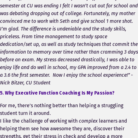
semester at CU was ending I felt I wasn’t cut out for school and
was debating dropping out of college. Fortunately, my mother
convinced me to work with Seth and give school 1 more shot.
I’m glad. The difference is undeniable and the study skills,
priceless. From time management to study space
dedication/set up, as well as study techniques that commit the
information to memory over time rather than cramming 3 days
before an exam. My stress decreased drastically, I was able to
enjoy life and do well in school, my GPA improved from a 2.4 to
a 3.6 the first semester. Now I enjoy the school experience!” -
Nick Bitzer, CU Student
5. Why Executive Function Coaching Is My Passion?
For me, there’s nothing better than helping a struggling
student turn it around.
I like the challenge of working with
complex
learners and
helping them see how awesome they are, discover their
strengths, get their stress in check and develop a more