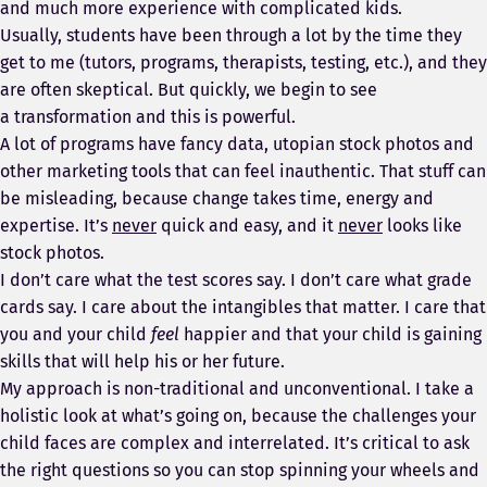
and much more experience with complicated kids.
Usually, students have been through a lot by the time they
get to me (tutors, programs, therapists, testing, etc.), and they
are often skeptical. But quickly, we begin to see
a transformation and this is powerful.
A lot of programs have fancy data, utopian stock photos and
other marketing tools that can feel inauthentic. That stuff can
be misleading, because change takes time, energy and
expertise. It’s
never
quick and easy, and it
never
looks like
stock photos.
I don’t care what the test scores say. I don’t care what grade
cards say. I care about the intangibles that matter. I care that
you and your child
feel
happier and that your child is gaining
skills that will help his or her future.
My approach is non-traditional and unconventional. I take a
holistic look at what’s going on, because the challenges your
child faces are complex and interrelated. It’s critical to ask
the right questions so you can stop spinning your wheels and