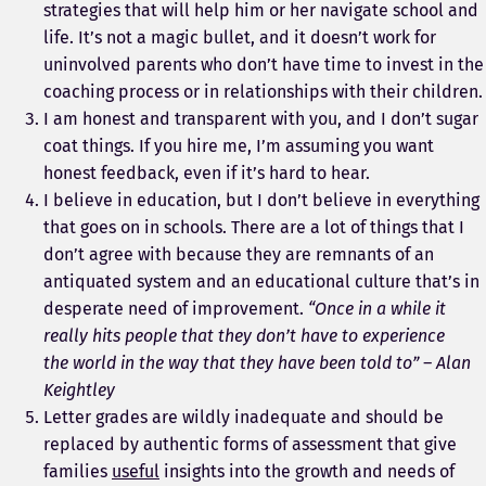
strategies that will help him or her navigate school and
life. It’s not a magic bullet, and it doesn’t work for
uninvolved parents who don’t have time to invest in the
coaching process or in relationships with their children.
I am honest and transparent with you, and I don’t sugar
coat things. If you hire me, I’m assuming you want
honest feedback, even if it’s hard to hear.
I believe in education, but I don’t believe in everything
that goes on in schools. There are a lot of things that I
don’t agree with because they are remnants of an
antiquated system and an educational culture that’s in
desperate need of improvement.
“Once in a while it
really hits people that they don’t have to experience
the world in the way that they have been told to” – Alan
Keightley
Letter grades are wildly inadequate and should be
replaced by authentic forms of assessment that give
families
useful
insights into the growth and needs of