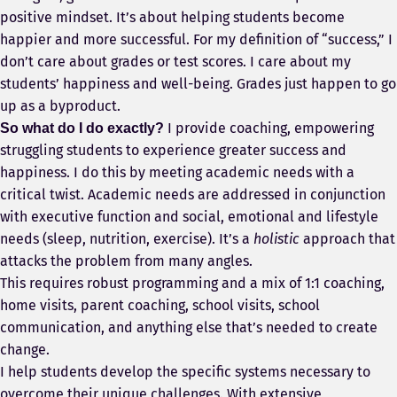
positive mindset. It’s about helping students become
happier and more successful. For my definition of “success,” I
don’t care about grades or test scores. I care about my
students’ happiness and well-being. Grades just happen to go
up as a byproduct.
I provide coaching, empowering
So what do I do exactly?
struggling students to experience greater success and
happiness. I do this by meeting academic needs with a
critical twist. Academic needs are addressed in conjunction
with executive function and social, emotional and lifestyle
needs (sleep, nutrition, exercise). It’s a
holistic
approach that
attacks the problem from many angles.
This requires robust programming and a mix of 1:1 coaching,
home visits, parent coaching, school visits, school
communication, and anything else that’s needed to create
change.
I help students develop the specific systems necessary to
overcome their unique challenges. With extensive