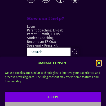
How can I help?
Login
Parent Coaching, EF-Lab
Parent Summit, TEFOS
Student Coaching
Become an EF Coach
Speaking + Press Kit
MANAGE CONSENT
We use cookies and similar technologies to improve your experience and
process browsing data. Declining consent may affect some features and
Login
FAQ
functionality.
Contact
ACCEPT
Copyright © 2010–2025 Seth Perler. All rights
reserved.