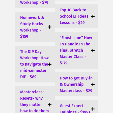
Workshop - $79
Top 10 Back to
School EF Ideas
Homework &
Lessons - $29
Study Hacks
Workshop -
$159
“Finish Line” How
To Handle In The
Final Stretch
The DIP Day
Master Class -
Workshop: How
$179
to navigate the
mid-semester
DIP - $89
How to get Buy-in
& Ownership
Masterclass - $29
Masterclass:
Resets- why
they matter,
Guest Expert
how to do them
Trainings - $199+