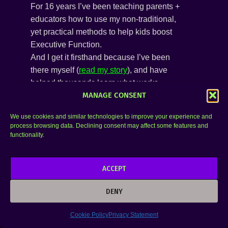
For 16 years I’ve been teaching parents +
educators how to use my non-traditional,
yet practical methods to help kids boost
Executive Function.
And I get it firsthand because I’ve been
there myself (
read my story
), and have
helped thousands learn what works,
MANAGE CONSENT
despite all the outdated educational fluff out
there.
We use cookies and similar technologies to improve your experience and
Join us!
process browsing data. Declining consent may affect some features and
functionality.
ACCEPT
DENY
Cookie Policy
Privacy Statement