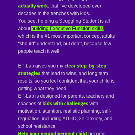
actually work
, that I’ve developed over
decades in the trenches with kids.
You see, helping a Struggling Student is all
about
building Executive Function skills
,
which is the #1 most important concept adults
“should” understand, but don’t, because few
people teach it well.
clear step-by-step 
EF-Lab gives you my
strategies
that lead to wins, and long term
results, so you feel confident that your child is
getting what they need
.
EF-Lab is designed for parents, teachers and
kids with challenges 
coaches of
with
motivation, attention, realistic planning, self-
regulation, including ADHD, 2e, anxiety, and
school resistance.
Help your neurodivergent child
become