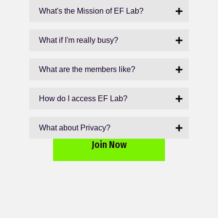
What's the Mission of EF Lab?
What if I'm really busy?
What are the members like?
How do I access EF Lab?
What about Privacy?
Join Now