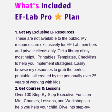
What's
Included
EF-Lab Pro
Plan
1. Get My Exclusive EF Resources
These are not available to the public. My
resources are exclusively for EF Lab members
and private clients only. Get a library of my
most helpful Printables, Templates, Checklists
to help you implement strategies. Easily
browse my resources to grab the perfect
printable, all created by me personally over 25
years of working with kids.
2. Get Courses & Lessons
Over 100 Step-By-Step Executive Function
Mini-Courses, Lessons, and Workshops to
help you help your child. Dive into step-by-