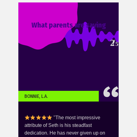
What parents are saying
2
5
BONNIE, L.A.
KARI
"The most impressive
you -
attribute of Seth is his steadfast
this
er
dedication. He has never given up on
She 