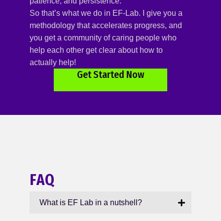
patience, and persistence.
So that’s what we do in EF-Lab. I give you a
methodology that accelerates progress, and
you get a community of caring people who
help each other get clear about how to
actually help!
Get Started Now
FAQ
What is EF Lab in a nutshell?