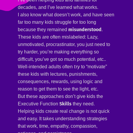
decades, and I’ve learned what works.
I also know what doesn’t work, and have seen
far too many kids struggle for too long
misunderstood
because they remained
.
These kids are often mislabeled: Lazy,
unmotivated, procrastinator, you just need to
try harder, you’re making everything so
difficult, you’ve got so much potential, etc..
try
Well-intended adults often
to “motivate”
these kids with lectures, punishments,
consequences, rewards, using logic and
reason to get them to see the light, etc.
But these approaches don’t give kids the
Skills
Executive Function
they need.
Helping kids create real change is not quick
and easy. It takes understanding strategies
that work, time, empathy, compassion,