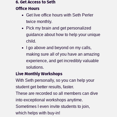
6. Get Access to Seth
Office Hours
Get live office hours with Seth Perler
twice monthly.
Pick my brain and get personalized
guidance about how to help your unique
child.
I go above and beyond on my calls,
making sure all of you have an amazing
experience, and get incredibly valuable
solutions.
Live Monthly Workshops
With Seth personally, so you can help your
student get better results, faster.
These are recorded so all members can dive
into exceptional workshops anytime.
Sometimes I even invite students to join,
which helps with buy-in!