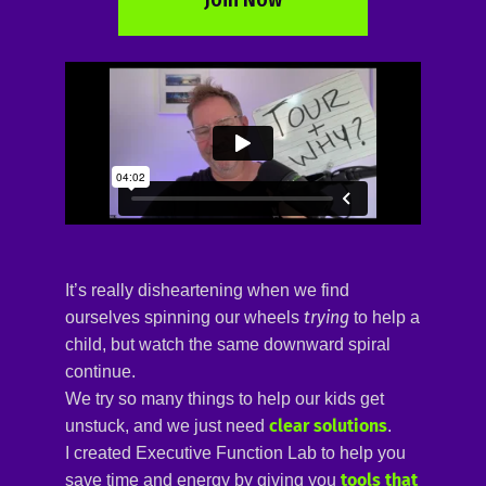
It’s really disheartening when we find
trying
ourselves spinning our wheels
to help a
child, but watch the same downward spiral
continue.
We try so many things to help our kids get
clear solutions
unstuck, and we just need
.
I created
Executive Function Lab 
to help you
tools that 
save time and energy by giving you