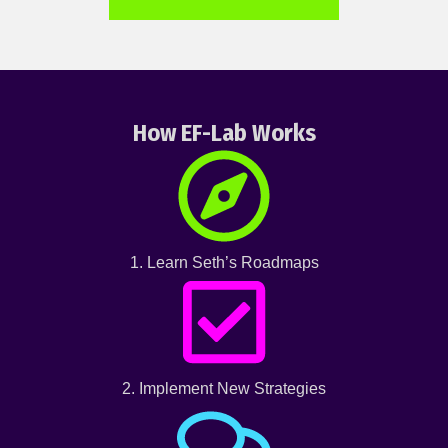
How EF-Lab Works
1. Learn Seth’s Roadmaps
2. Implement New Strategies