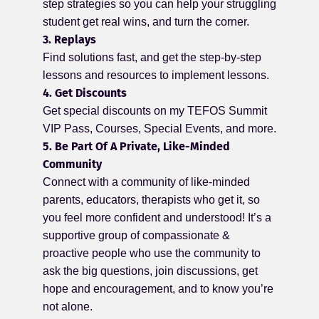
step strategies so you can help your struggling
student get real wins, and turn the corner.
3. Replays
Find solutions fast, and get the step-by-step
lessons and resources to implement lessons.
4. Get Discounts
Get special discounts on my TEFOS Summit
VIP Pass, Courses, Special Events, and more.
5. Be Part Of A Private, Like-Minded
Community
Connect with a community of like-minded
parents, educators, therapists who get it, so
you feel more confident and understood! It’s a
supportive group of compassionate &
proactive people who use the community to
ask the big questions, join discussions, get
hope and encouragement, and to know you’re
not alone.