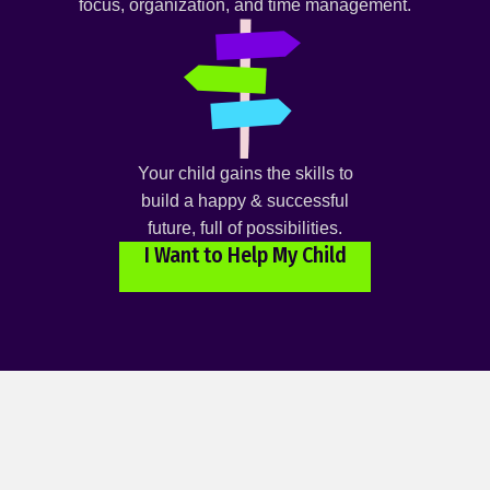
focus, organization, and time management.
Your child gains the skills to
build a happy & successful
future, full of possibilities.
I Want to Help My Child