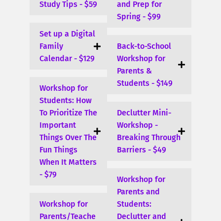
Study Tips - $59
and Prep for
Spring - $99
Set up a Digital
Family
Back-to-School
Calendar - $129
Workshop for
Parents &
Students - $149
Workshop for
Students: How
To Prioritize The
Declutter Mini-
Important
Workshop -
Things Over The
Breaking Through
Fun Things
Barriers - $49
When It Matters
- $79
Workshop for
Parents and
Workshop for
Students:
Parents/Teache
Declutter and