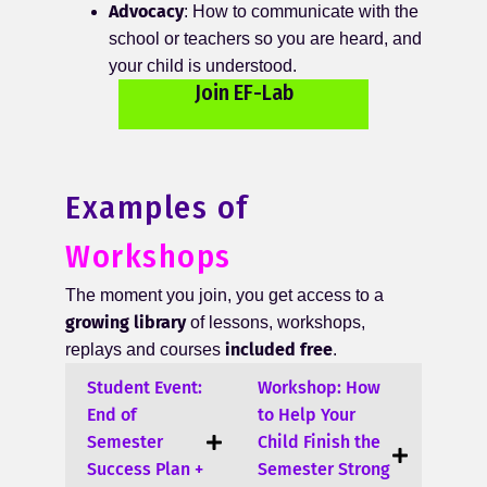
Advocacy
: How to communicate with the
school or teachers so you are heard, and
your child is understood.
Join EF-Lab
Examples of
Workshops
The moment you join, you get access to a
growing library
of lessons, workshops,
included free
replays and courses
.
Student Event:
Workshop: How
End of
to Help Your
Semester
Child Finish the
Success Plan +
Semester Strong