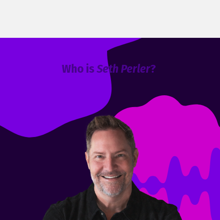
Who is
Seth Perler
?