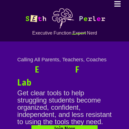
Executive Function
Expert
Nerd
Calling All Parents, Teachers, Coaches
Join
E
xecutive
F
unction
Lab
Get clear tools to help
struggling students become
organized, confident,
independent, and less resistant
to using the tools they need.
Join Now