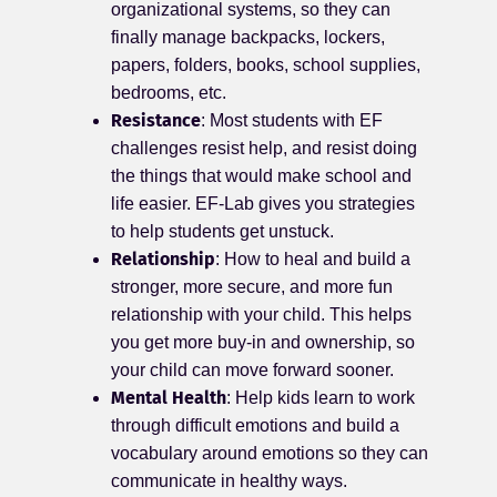
organizational systems, so they can
finally manage backpacks, lockers,
papers, folders, books, school supplies,
bedrooms, etc.
Resistance
: Most students with EF
challenges resist help, and resist doing
the things that would make school and
life easier. EF-Lab gives you strategies
to help students get unstuck.
Relationship
: How to heal and build a
stronger, more secure, and more fun
relationship with your child. This helps
you get more buy-in and ownership, so
your child can move forward sooner.
Mental Health
: Help kids learn to work
through difficult emotions and build a
vocabulary around emotions so they can
communicate in healthy ways.