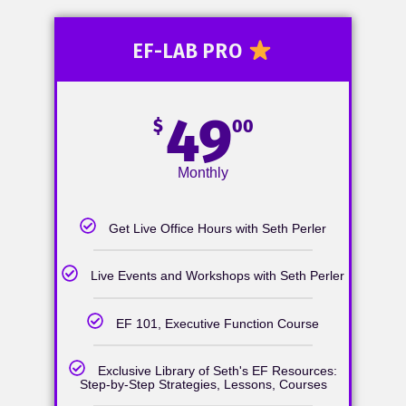
EF-LAB PRO
49
$
00
Monthly
Get Live Office Hours with Seth Perler
Live Events and Workshops with Seth Perler
EF 101, Executive Function Course
Exclusive Library of Seth's EF Resources:
Step-by-Step Strategies, Lessons, Courses