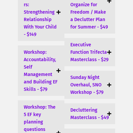
rs:
Organize for
Strengthening
Freedom / Make
Relationship
a Declutter Plan
With Your Child
for Summer - $49
- $149
Executive
Workshop:
Function Trifecta
Accountability,
Masterclass - $29
Self
Management
Sunday Night
and Building EF
Overhaul, SNO
Skills - $79
Workshop - $79
Workshop: The
Decluttering
5 EF key
Masterclass - $49
planning
questions