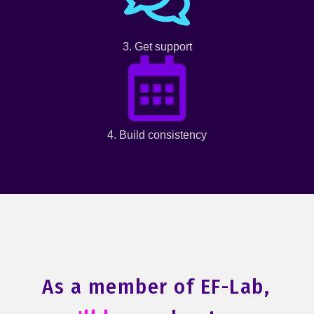
3. Get support
4. Build consistency
As a member of EF-Lab,