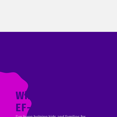
Why Did I Create
EF-Lab?
I’ve been helping kids and families for