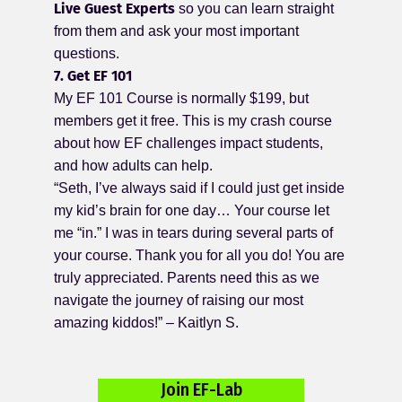
Live Guest Experts
so you can learn straight
from them and ask your most important
questions.
7. Get EF 101
My EF 101 Course is normally $199, but
members get it free. This is my crash course
about how EF challenges impact students,
and how adults can help.
“Seth, I’ve always said if I could just get inside
my kid’s brain for one day… Your course let
me “in.” I was in tears during several parts of
your course. Thank you for all you do! You are
truly appreciated. Parents need this as we
navigate the journey of raising our most
amazing kiddos!” – Kaitlyn S.
Join EF-Lab