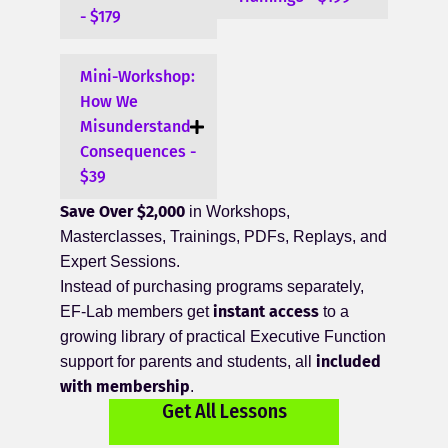
- $179
Mini-Workshop:
How We
Misunderstand
Consequences -
$39
Save Over $2,000
in Workshops,
Masterclasses, Trainings, PDFs, Replays, and
Expert Sessions.
Instead of purchasing programs separately,
instant access
EF-Lab members get
to a
growing library of practical Executive Function
included
support for parents and students, all
with membership
.
Get All Lessons