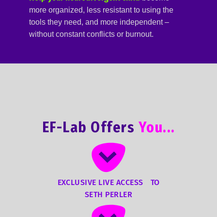
more organized, less resistant to using the
tools they need, and more independent –
without constant conflicts or burnout.
EF-Lab Offers
You...
EXCLUSIVE LIVE ACCESS TO
SETH PERLER