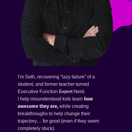
I’m Seth, recovering “lazy failure” of a
student, and former teacher turned
Executive Function
Expert
Nerd.
how
I help misunderstood kids learn
awesome they are,
while creating
breakthroughs to help change their
trajectory… for good (even if they seem
completely stuck).