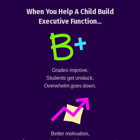
When You Help A Child Build
Executive Function...
Grades improve.
Students get unstuck.
Overwhelm goes down.
Better motivation,