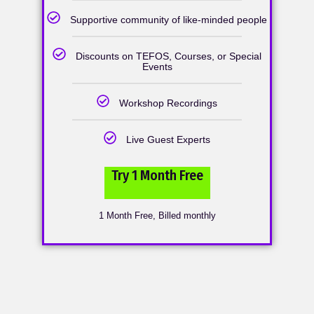
Supportive community of like-minded people
Discounts on TEFOS, Courses, or Special
Events
Workshop Recordings
Live Guest Experts
Try 1 Month Free
1 Month Free, Billed monthly