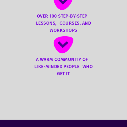
OVER 100 STEP-BY-STEP
LESSONS, COURSES, AND
WORKSHOPS
A WARM COMMUNITY OF
LIKE-MINDED PEOPLE WHO
GET IT