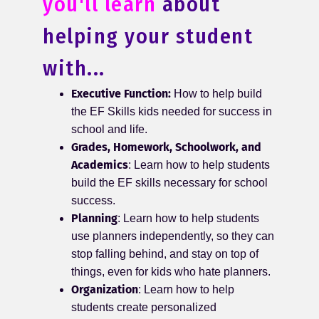
you'll learn
about
helping your student
with...
Executive Function:
How to help build
the EF Skills kids needed for success in
school and life.
Grades, Homework, Schoolwork, and
Academics
: Learn how to help students
build the EF skills necessary for school
success.
Planning
: Learn how to help students
use planners independently, so they can
stop falling behind, and stay on top of
things, even for kids who hate planners.
Organization
: Learn how to help
students create personalized