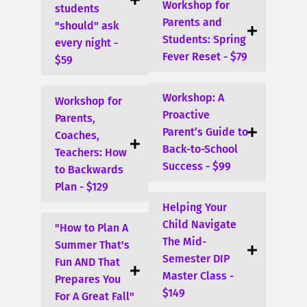
Workshop for
students
Parents and
"should" ask
Students: Spring
every night -
Fever Reset - $79
$59
Workshop: A
Workshop for
Proactive
Parents,
Parent’s Guide to
Coaches,
Back-to-School
Teachers: How
Success - $99
to Backwards
Plan - $129
Helping Your
Child Navigate
"How to Plan A
The Mid-
Summer That's
Semester DIP
Fun AND That
Master Class -
Prepares You
$149
For A Great Fall"