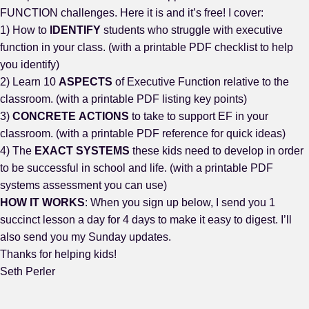
FUNCTION challenges. Here it is and it’s free! I cover:
1) How to
IDENTIFY
students who struggle with executive
function in your class. (with a printable PDF checklist to help
you identify)
2) Learn 10
ASPECTS
of Executive Function relative to the
classroom. (with a printable PDF listing key points)
3)
CONCRETE
ACTIONS
to take to support EF in your
classroom. (with a printable PDF reference for quick ideas)
4) The
EXACT
SYSTEMS
these kids need to develop in order
to be successful in school and life. (with a printable PDF
systems assessment you can use)
HOW IT WORKS
: When you sign up below, I send you 1
succinct lesson a day for 4 days to make it easy to digest. I’ll
also send you my Sunday updates.
Thanks for helping kids!
Seth Perler