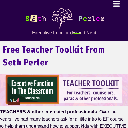
Executive Function
Expert
Nerd
Free Teacher Toolkit From
Seth Perler
TEACHERS & other interested professionals:
Over the
years I’ve had many teachers ask for a little intro to EF course
to help them understand how to support kids with EXECUTIVE