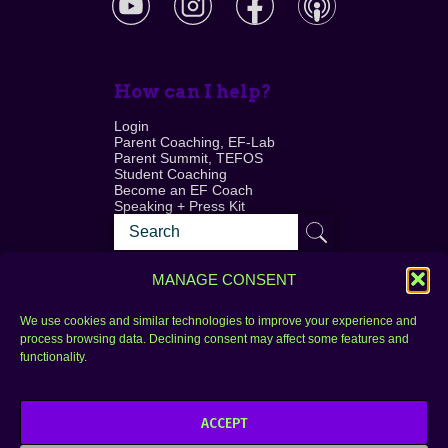
How can I help?
Login
Parent Coaching, EF-Lab
Parent Summit, TEFOS
Student Coaching
Become an EF Coach
Speaking + Press Kit
MANAGE CONSENT
We use cookies and similar technologies to improve your experience and
process browsing data. Declining consent may affect some features and
Login
FAQ
functionality.
Contact
ACCEPT
Copyright © 2010–2025 Seth Perler. All rights