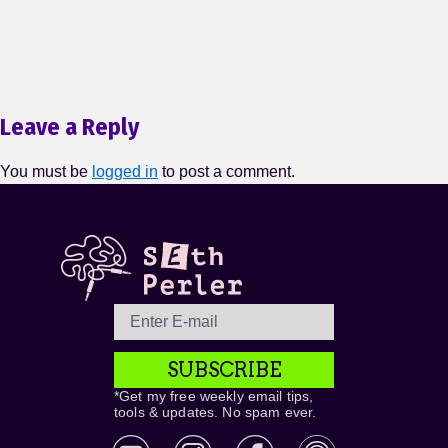
Leave a Reply
You must be
logged in
to post a comment.
SUBSCRIBE
*Get my free weekly email tips,
tools & updates. No spam ever.