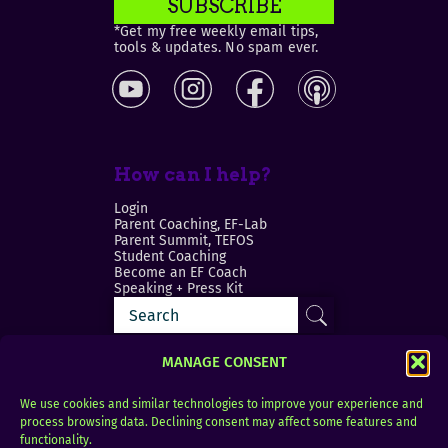
SUBSCRIBE
*Get my free weekly email tips,
tools & updates. No spam ever.
How can I help?
Login
Parent Coaching, EF-Lab
Parent Summit, TEFOS
Student Coaching
Become an EF Coach
Speaking + Press Kit
MANAGE CONSENT
We use cookies and similar technologies to improve your experience and
process browsing data. Declining consent may affect some features and
Login
FAQ
functionality.