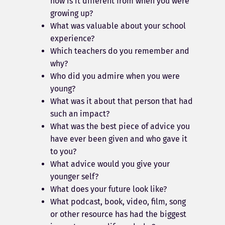
how is it different from when you were
growing up?
What was valuable about your school
experience?
Which teachers do you remember and
why?
Who did you admire when you were
young?
What was it about that person that had
such an impact?
What was the best piece of advice you
have ever been given and who gave it
to you?
What advice would you give your
younger self?
What does your future look like?
What podcast, book, video, film, song
or other resource has had the biggest