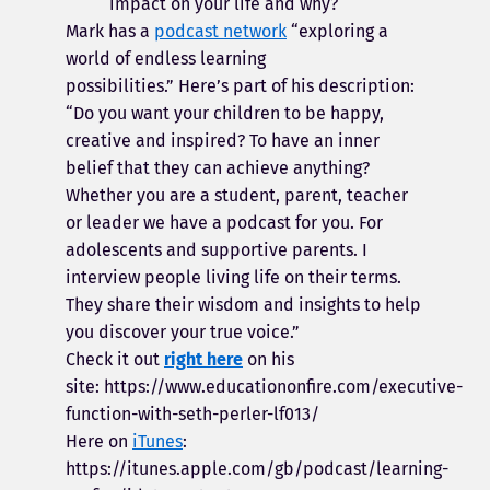
impact on your life and why?
Mark has a
podcast network
“exploring a
world of endless learning
possibilities.”
Here’s part of his description:
“Do you want your children to be happy,
creative and inspired? To have an inner
belief that they can achieve anything?
Whether you are a student, parent, teacher
or leader we have a podcast for you. For
adolescents and supportive parents. I
interview people living life on their terms.
They share their wisdom and insights to help
you discover your true voice.”
Check it out
right here
on his
site: https://www.educationonfire.com/executive-
function-with-seth-perler-lf013/
Here on
iTunes
:
https://itunes.apple.com/gb/podcast/learning-