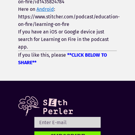
on-fire/id1435824784
Here on
Android
:
https://www.stitcher.com/podcast/education-
on-fire/learning-on-fire
If you have an iOS or Google device just
search for Learning on Fire in the podcast
app.
If you like this, please
**CLICK BELOW TO
SHARE**