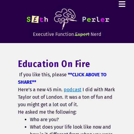
Executive Function
Expert
Nerd
Education On Fire
If you like this, please
**CLICK ABOVE TO
SHARE**
Here’s a new 45 min.
podcast
I did with Mark
Taylor out of London. It was a ton of fun and
you might get a lot out of it.
He asked me the following:
Who are you?
What does your life look like now and