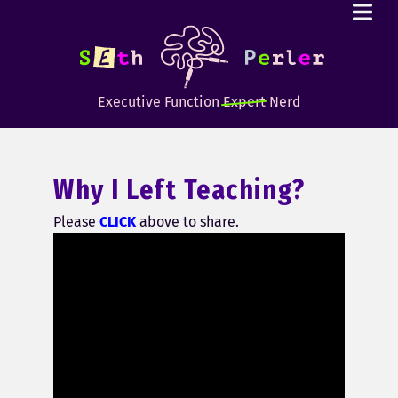
Executive Function
Expert
Nerd
Why I Left Teaching?
Please
CLICK
above to share.