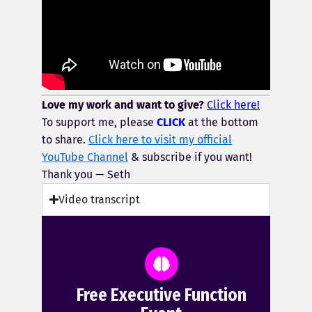
Love my work and want to give?
Click here!
To support me, please
CLICK
at the bottom
to share.
Click here to visit my official
YouTube Channel
& subscribe if you want!
Thank you — Seth
Video transcript
Free Executive Function