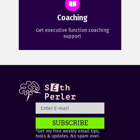
Coaching
Get executive function coaching
support
SUBSCRIBE
*Get my free weekly email tips,
tools & updates. No spam ever.