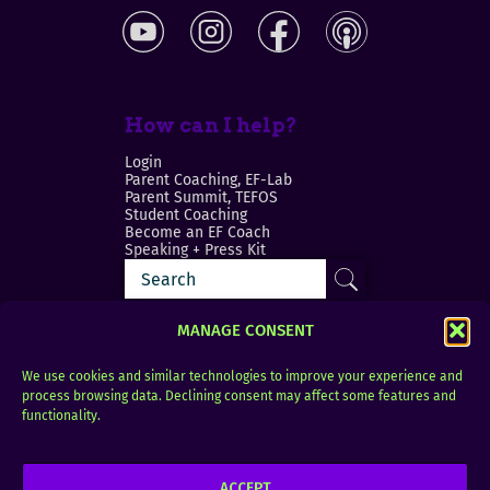
How can I help?
Login
Parent Coaching, EF-Lab
Parent Summit, TEFOS
Student Coaching
Become an EF Coach
Speaking + Press Kit
MANAGE CONSENT
We use cookies and similar technologies to improve your experience and
process browsing data. Declining consent may affect some features and
Login
FAQ
functionality.
Contact
ACCEPT