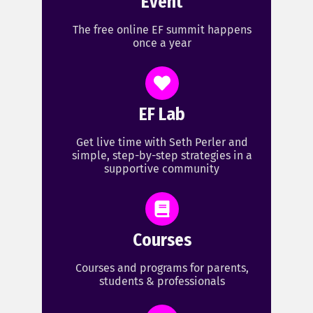
Event
The free online EF summit happens
once a year
EF Lab
Get live time with Seth Perler and
simple, step-by-step strategies in a
supportive community
Courses
Courses and programs for parents,
students & professionals