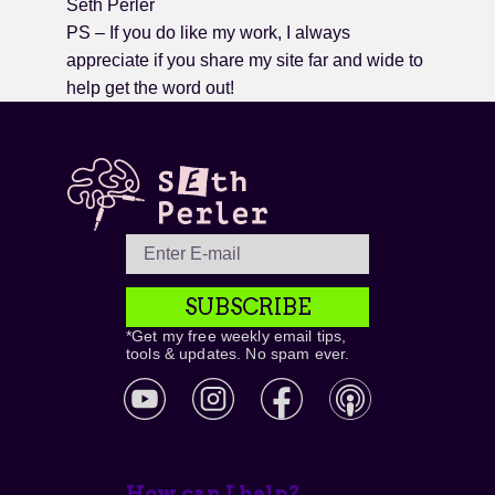
Seth Perler
PS – If you do like my work, I always
appreciate if you share my site far and wide to
help get the word out!
SUBSCRIBE
*Get my free weekly email tips,
tools & updates. No spam ever.
How can I help?