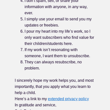
I don’t spam, sell, or share your
information with anyone, in any way,
ever.
I simply use your email to send you my
updates or freebies.
I pour my heart into my life’s work, so I
only want subscribers who find value for
their children/students here.
If my work isn’t resonating with
someone, I want them to unsubscribe.
They can always resubscribe, no
problem.
I sincerely hope my work helps you, and most
importantly, that you apply what you learn to
help a child.
Here’s a link to my
extended privacy policy
In gratitude and service,