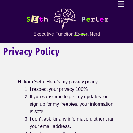
Executive Function
Expert
Nerd
Privacy Policy
Hi from Seth. Here’s my privacy policy:
I respect your privacy 100%.
If you subscribe to get my updates, or
sign up for my freebies, your information
is safe.
I don’t ask for any information, other than
your email address.