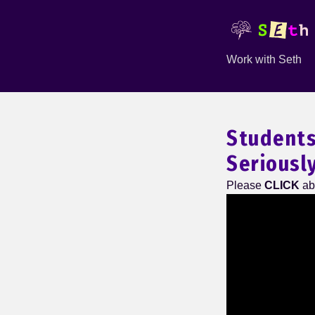
Work with Seth
Students
Seriousl
Please
CLICK
ab