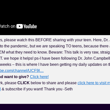
s, please watch this BEFORE sharing with your teen. Here, Dr
nto the pandemic, but we are speaking TO teens, because there 
M what they need to know. Beware: This talk is very raw, straigh
 we hope it helps! ps-I have been following Dr. John Campbel
weeks – this is where I have been getting my daily updates on 
tube.com/channel/UCF9I…
d want to give?
Click here!
rk, please
CLICK
below to share and please
click here to visit m
l
& subscribe if you want! Thank you -Seth