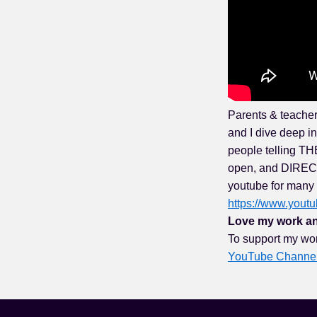
Parents & teacher
and I dive deep i
people telling THE
open, and DIRECT.
youtube for many 
https://www.you
Love my work an
To support my wo
YouTube Channe