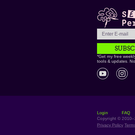
SUBSC
*Get my free weekly
tools & updates. N
Login
FAQ
Copyright © 2010–2
Privacy Policy
Term