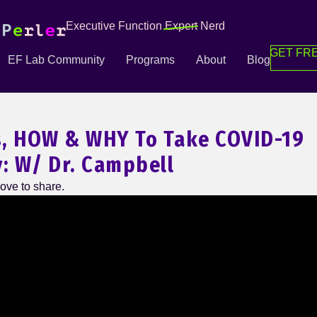
Executive Function
Expert
Nerd
GET FRE
EF Lab Community
Programs
About
Blog
, HOW & WHY To Take COVID-19
y: W/ Dr. Campbell
ove to share.