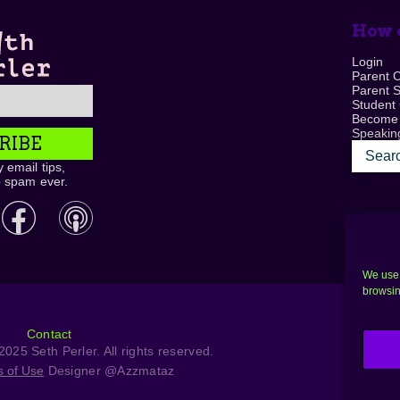
How c
Login
Parent 
Parent 
Student
Become
Speaking
RIBE
 email tips,
o spam ever.
We use 
browsin
Contact
025 Seth Perler. All rights reserved.
s of Use
Designer @Azzmataz