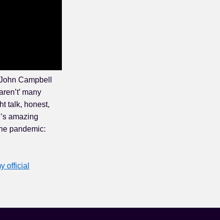
. John Campbell
aren’t’ many
t talk, honest,
l’s amazing
the pandemic:
y official