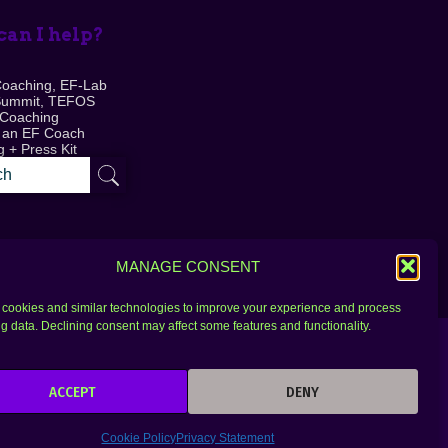
an I help?
Coaching, EF-Lab
Summit, TEFOS
 Coaching
 an EF Coach
 + Press Kit
MANAGE CONSENT
cookies and similar technologies to improve your experience and process
g data. Declining consent may affect some features and functionality.
ACCEPT
DENY
Cookie Policy
Privacy Statement