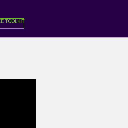
E TOOLKIT