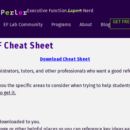
Executive Function
Expert
Nerd
GET FRE
EF Lab Community
Programs
About
Blog
F Cheat Sheet
Download Cheat Sheet
strators, tutors, and other professionals who want a good ref
you the specific areas to consider when trying to help student
o get it.
y downloaded to you.
unge or other helpful places so you can reference key ideas eas