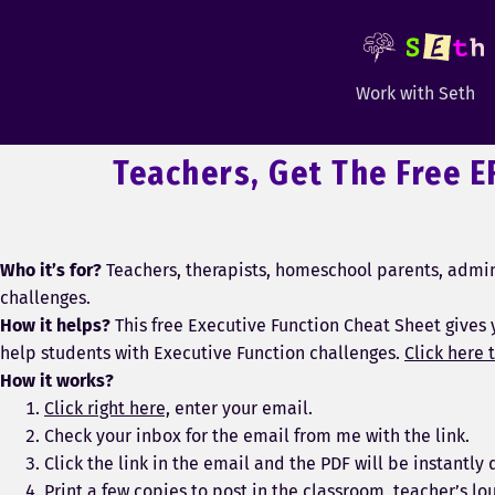
Work with Seth
Teachers, Get The Free E
Who it’s for?
Teachers, therapists, homeschool parents, admini
challenges.
How it helps?
This free Executive Function Cheat Sheet gives 
help students with Executive Function challenges.
Click here t
How it works?
Click right here,
enter your email.
Check your inbox for the email from me with the link.
Click the link in the email and the PDF will be instantl
Print a few copies to post in the classroom, teacher’s lo