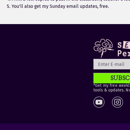
You’ll also get my Sunday email updates, free.
SUBSC
*Get my free weekly
tools & updates. N