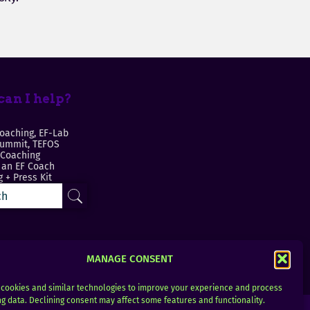
an I help?
oaching, EF-Lab
Summit, TEFOS
 Coaching
an EF Coach
 + Press Kit
MANAGE CONSENT
cookies and similar technologies to improve your experience and process
g data. Declining consent may affect some features and functionality.