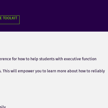
E TOOLKIT
erence for how to help students with executive function
s. This will empower you to learn more about how to reliably
ily.