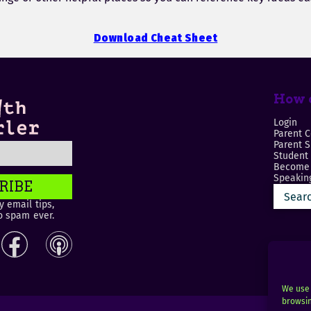
Download Cheat Sheet
How c
Login
Parent C
Parent 
Student
Become 
Speaking
RIBE
 email tips,
o spam ever.
We use 
browsin