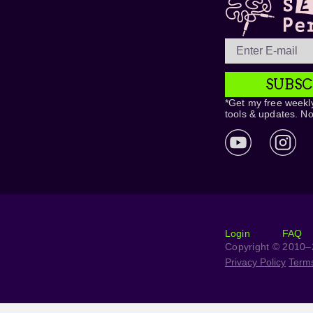
SUBSC
*Get my free weekly
tools & updates. N
Login
FAQ
Copyright © 2010–2
Privacy Policy
Term