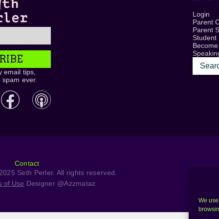
Login
Parent 
Parent 
Student
Become
Speaking
RIBE
 email tips,
o spam ever.
Contact
025 Seth Perler. All rights reserved.
s of Use
Designer @Azzmataz
We use 
browsin