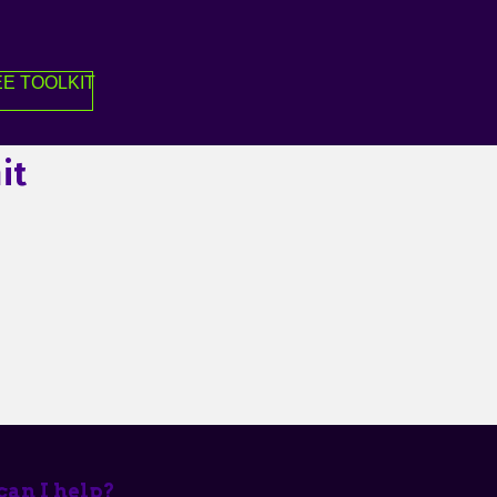
E TOOLKIT
it
an I help?