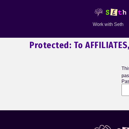
Work with Seth
Protected: To AFFILIATES
Thi
pas
Pas