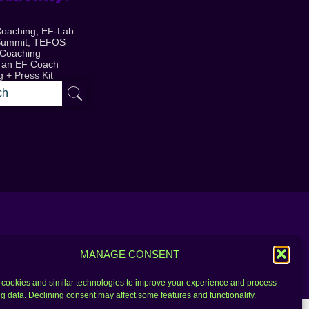
Coaching, EF-Lab
Summit, TEFOS
 Coaching
 an EF Coach
 + Press Kit
MANAGE CONSENT
cookies and similar technologies to improve your experience and process
g data. Declining consent may affect some features and functionality.