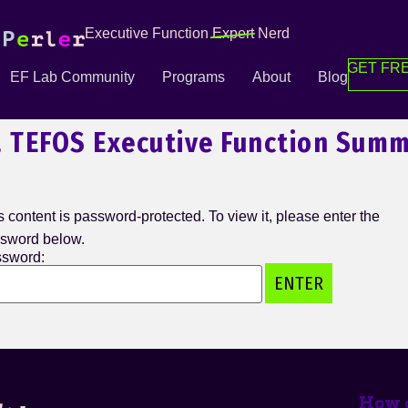
Executive Function
Expert
Nerd
GET FRE
EF Lab Community
Programs
About
Blog
, TEFOS Executive Function Summ
s content is password-protected. To view it, please enter the
sword below.
sword:
How c