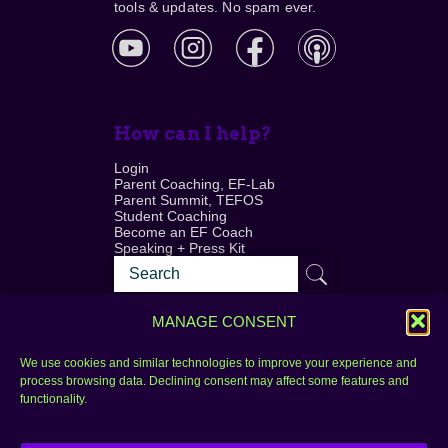
tools & updates. No spam ever.
How can I help?
Login
Parent Coaching, EF-Lab
Parent Summit, TEFOS
Student Coaching
Become an EF Coach
Speaking + Press Kit
MANAGE CONSENT
We use cookies and similar technologies to improve your experience and
process browsing data. Declining consent may affect some features and
Login
FAQ
functionality.