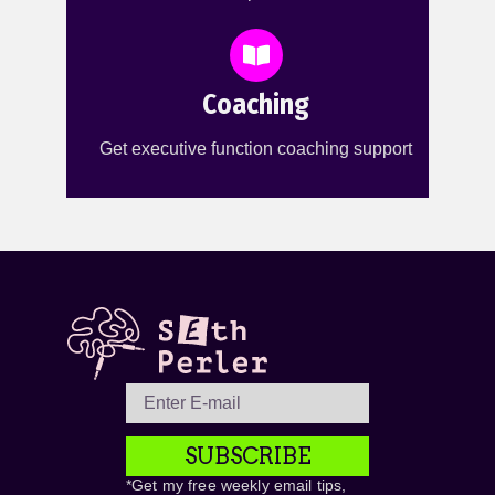
Coaching
Get executive function coaching support
SUBSCRIBE
*Get my free weekly email tips,