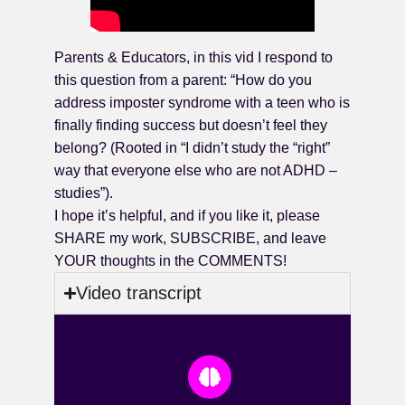
Parents & Educators, in this vid I respond to
this question from a parent: “How do you
address imposter syndrome with a teen who is
finally finding success but doesn’t feel they
belong? (Rooted in “I didn’t study the “right”
way that everyone else who are not ADHD –
studies”).
I hope it’s helpful, and if you like it, please
SHARE my work, SUBSCRIBE, and leave
YOUR thoughts in the COMMENTS!
Video transcript