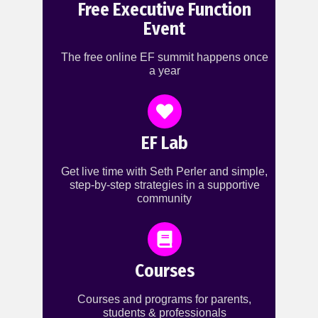
Free Executive Function
Event
The free online EF summit happens once
a year
EF Lab
Get live time with Seth Perler and simple,
step-by-step strategies in a supportive
community
Courses
Courses and programs for parents,
students & professionals