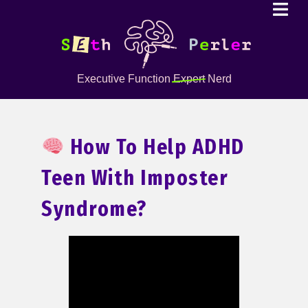
Executive Function
Expert
Nerd
How To Help ADHD
Teen With Imposter
Syndrome?