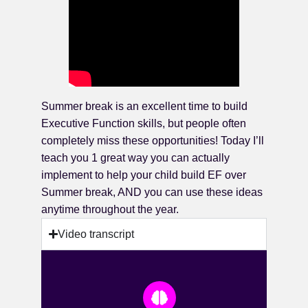
Summer break is an excellent time to build
Executive Function skills, but people often
completely miss these opportunities! Today I’ll
teach you 1 great way you can actually
implement to help your child build EF over
Summer break, AND you can use these ideas
anytime throughout the year.
Video transcript