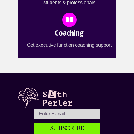
students & professionals
Coaching
Get executive function coaching support
SUBSCRIBE