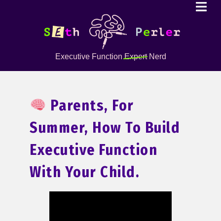
Executive Function
Expert
Nerd
Parents, For
Summer, How To Build
Executive Function
With Your Child.