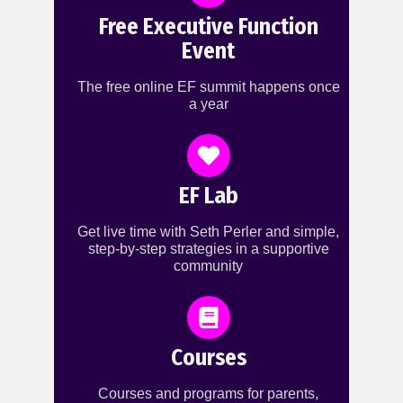
Free Executive Function
Event
The free online EF summit happens once
a year
EF Lab
Get live time with Seth Perler and simple,
step-by-step strategies in a supportive
community
Courses
Courses and programs for parents,