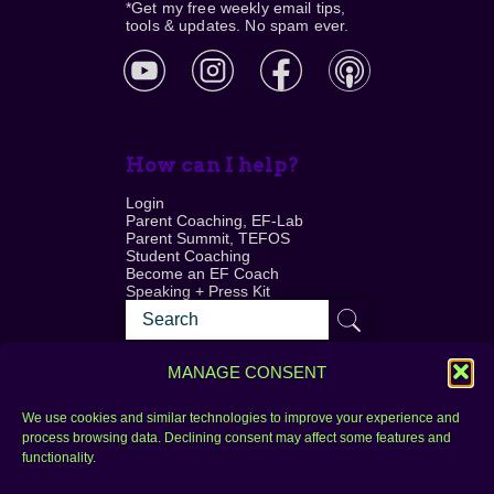
*Get my free weekly email tips,
tools & updates. No spam ever.
How can I help?
Login
Parent Coaching, EF-Lab
Parent Summit, TEFOS
Student Coaching
Become an EF Coach
Speaking + Press Kit
MANAGE CONSENT
We use cookies and similar technologies to improve your experience and
process browsing data. Declining consent may affect some features and
Login
FAQ
functionality.