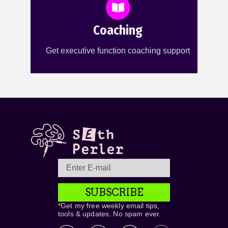
Coaching
Get executive function coaching support
SUBSCRIBE
*Get my free weekly email tips,
tools & updates. No spam ever.