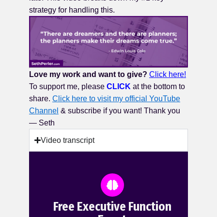
strategy for handling this.
Love my work and want to give?
Click here!
To support me, please
CLICK
at the bottom to
share.
Click here to visit my official YouTube
Channel
& subscribe if you want! Thank you
— Seth
Video transcript
Free Executive Function