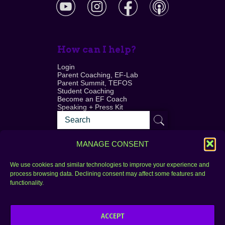
How can I help?
Login
Parent Coaching, EF-Lab
Parent Summit, TEFOS
Student Coaching
Become an EF Coach
Speaking + Press Kit
MANAGE CONSENT
We use cookies and similar technologies to improve your experience and
process browsing data. Declining consent may affect some features and
Login
FAQ
functionality.
Contact
ACCEPT
Copyright © 2010–2025 Seth Perler. All rights