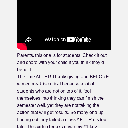
Parents, this one is for students. Check it out
and share with your child if you think they’d
benefit.
The time AFTER Thanksgiving and BEFORE
winter break is critical because a lot of
students who are not on top of it, fool
themselves into thinking they can finish the
semester well, yet they are not taking the
action that will get results. So many end up
finding out they failed a class AFTER it’s too
late. This video breaks down my #1 key