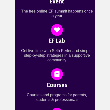
Event
The free online EF summit happens once
a year
EF Lab
Get live time with Seth Perler and simple,
step-by-step strategies in a supportive
community
Courses
Courses and programs for parents,
students & professionals