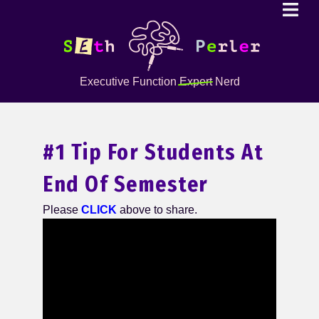
Executive Function
Expert
Nerd
#1 Tip For Students At
End Of Semester
Please
CLICK
above to share.