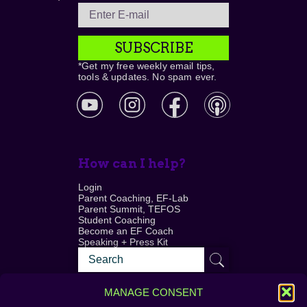
SUBSCRIBE
*Get my free weekly email tips,
tools & updates. No spam ever.
How can I help?
Login
Parent Coaching, EF-Lab
Parent Summit, TEFOS
Student Coaching
Become an EF Coach
Speaking + Press Kit
MANAGE CONSENT