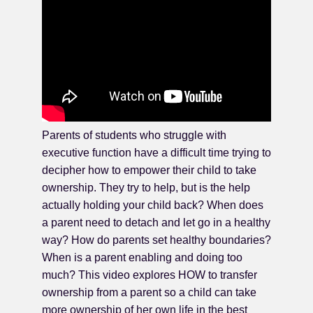
Parents of students who struggle with
executive function have a difficult time trying to
decipher how to empower their child to take
ownership. They try to help, but is the help
actually holding your child back? When does
a parent need to detach and let go in a healthy
way? How do parents set healthy boundaries?
When is a parent enabling and doing too
much? This video explores HOW to transfer
ownership from a parent so a child can take
more ownership of her own life in the best