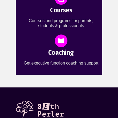
Courses
Courses and programs for parents,
students & professionals
Coaching
Get executive function coaching support