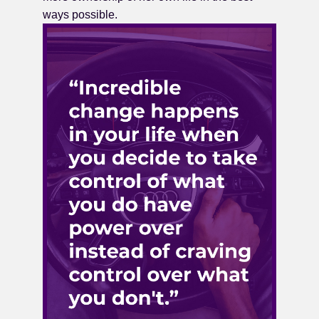
ways possible.