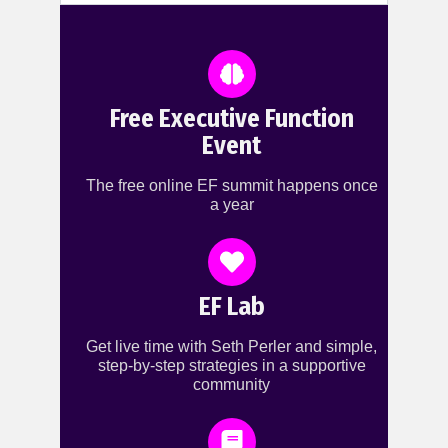
Free Executive Function
Event
The free online EF summit happens once
a year
EF Lab
Get live time with Seth Perler and simple,
step-by-step strategies in a supportive
community