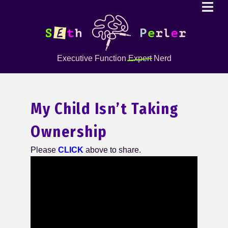
Executive Function
Expert
Nerd
My Child Isn’t Taking
Ownership
Please
CLICK
above to share.