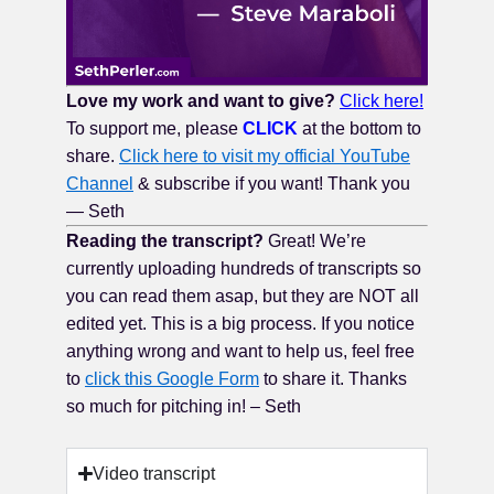
Love my work and want to give?
Click here!
To support me, please
CLICK
at the bottom to
share.
Click here to visit my official YouTube
Channel
& subscribe if you want! Thank you
— Seth
Reading the transcript?
Great! We’re
currently uploading hundreds of transcripts so
you can read them asap, but they are NOT all
edited yet. This is a big process. If you notice
anything wrong and want to help us, feel free
to
click this Google Form
to share it. Thanks
so much for pitching in! – Seth
Video transcript