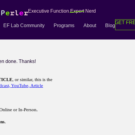
Executive Function
Expert
Nerd
GET FRE
EF Lab Community
Programs
About
Blog
n done. Thanks!