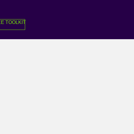
E TOOLKIT