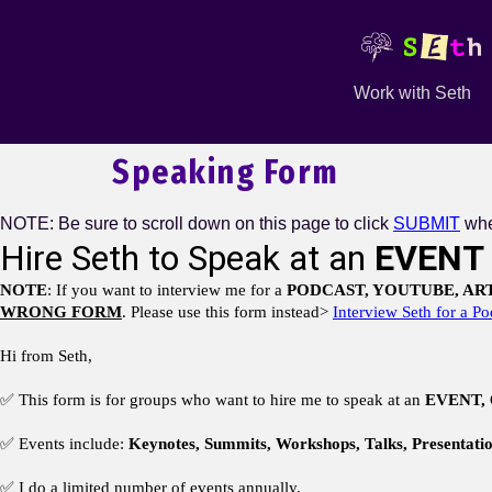
Work with Seth
Speaking Form
NOTE: Be sure to scroll down on this page to click
SUBMIT
whe