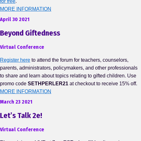
for free
.
MORE INFORMATION
April 30 2021
Beyond Giftedness
Virtual Conference
Register here
to attend the forum for teachers, counselors,
parents, administrators, policymakers, and other professionals
to share and learn about topics relating to gifted children. Use
promo code
SETHPERLER21
at checkout to receive 15% off.
MORE INFORMATION
March 23 2021
Let’s Talk 2e!
Virtual Conference