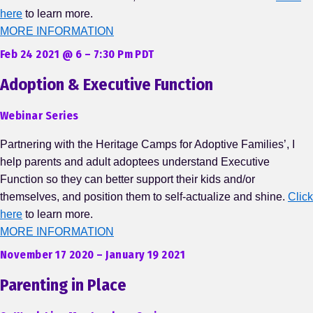
here
to learn more.
MORE INFORMATION
Feb 24 2021 @ 6 – 7:30 Pm PDT
Adoption & Executive Function
Webinar Series
Partnering with the Heritage Camps for Adoptive Families’, I
help parents and adult adoptees understand Executive
Function so they can better support their kids and/or
themselves, and position them to self-actualize and shine.
Click
here
to learn more.
MORE INFORMATION
November 17 2020 – January 19 2021
Parenting in Place