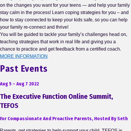
on the changes you want for your teens — and help your family
stay calm in the process! Learn coping strategies for you – and
how to stay connected to keep your kids safe, so you can help
your family re-connect and thrive!
You will be guided to tackle your family’s challenges head on,
teaching strategies that work in real life and giving you a
chance to practice and get feedback from a certified coach.
MORE INFORMATION
Past Events
Aug 5 – Aug 7 2022
The Executive Function Online Summit,
TEFOS
For Compassionate And Proactive Parents, Hosted By Seth
Parents, get strategies to help support your child. TEFOS is