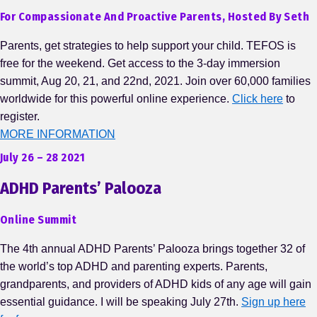
For Compassionate And Proactive Parents, Hosted By Seth
Parents, get strategies to help support your child. TEFOS is
free for the weekend. Get access to the 3-day immersion
summit, Aug 20, 21, and 22nd, 2021. Join over 60,000 families
worldwide for this powerful online experience.
Click here
to
register.
MORE INFORMATION
July 26 – 28 2021
ADHD Parents’ Palooza
Online Summit
The 4th annual ADHD Parents’ Palooza brings together 32 of
the world’s top ADHD and parenting experts. Parents,
grandparents, and providers of ADHD kids of any age will gain
essential guidance. I will be speaking July 27th.
Sign up here