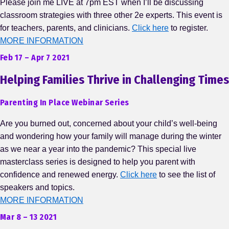
Please join me LIVE at 7pm EST when I’ll be discussing
classroom strategies with three other 2e experts. This event is
for teachers, parents, and clinicians.
Click here
to register.
MORE INFORMATION
Feb 17 – Apr 7 2021
Helping Families Thrive in Challenging Times
Parenting In Place Webinar Series
Are you burned out, concerned about your child’s well-being
and wondering how your family will manage during the winter
as we near a year into the pandemic? This special live
masterclass series is designed to help you parent with
confidence and renewed energy.
Click here
to see the list of
speakers and topics.
MORE INFORMATION
Mar 8 – 13 2021