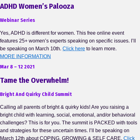
ADHD Women’s Palooza
Webinar Series
Yes, ADHD is different for women. This free online event
features 25+ women’s experts speaking on specific issues. I’ll
be speaking on March 10th.
Click here
to learn more.
MORE INFORMATION
Mar 8 – 12 2021
Tame the Overwhelm!
Bright And Quirky Child Summit
Calling all parents of bright & quirky kids! Are you raising a
bright child with learning, social, emotional, and/or behavioral
challenges? This is for you. The summit is PACKED with tools
and strategies for these uncertain times. I’ll be speaking on
March 12th about COPING, GROWING & SELF CARE.
Click