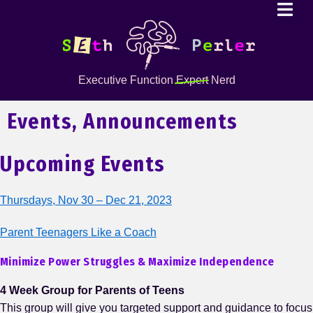
Executive Function
Expert
Nerd
Events, Announcements
Upcoming Events
Thursdays, Nov 30 – Dec 21, 2023
Parent Teenagers Like a Coach
Minimize Power Struggles & Maximize Independence
4 Week Group for Parents of Teens
This group will give you targeted support and guidance to focus