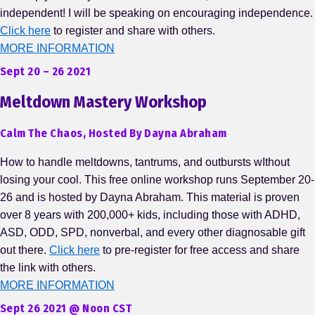
independent! I will be speaking on encouraging independence.
Click here
to register and share with others.
MORE INFORMATION
Sept 20 – 26 2021
Meltdown Mastery Workshop
Calm The Chaos, Hosted By Dayna Abraham
How to handle meltdowns, tantrums, and outbursts wIthout
losing your cool. This free online workshop runs September 20-
26 and is hosted by Dayna Abraham. This material is proven
over 8 years with 200,000+ kids, including those with ADHD,
ASD, ODD, SPD, nonverbal, and every other diagnosable gift
out there.
Click here
to pre-register for free access and share
the link with others.
MORE INFORMATION
Sept 26 2021 @ Noon CST