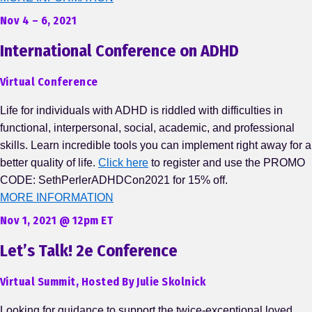
Nov 4 – 6, 2021
International Conference on ADHD
Virtual Conference
Life for individuals with ADHD is riddled with difficulties in
functional, interpersonal, social, academic, and professional
skills. Learn incredible tools you can implement right away for a
better quality of life.
Click here
to register and use the PROMO
CODE: SethPerlerADHDCon2021 for 15% off.
MORE INFORMATION
Nov 1, 2021 @ 12pm ET
Let’s Talk! 2e Conference
Virtual Summit, Hosted By Julie Skolnick
Looking for guidance to support the twice-exceptional loved