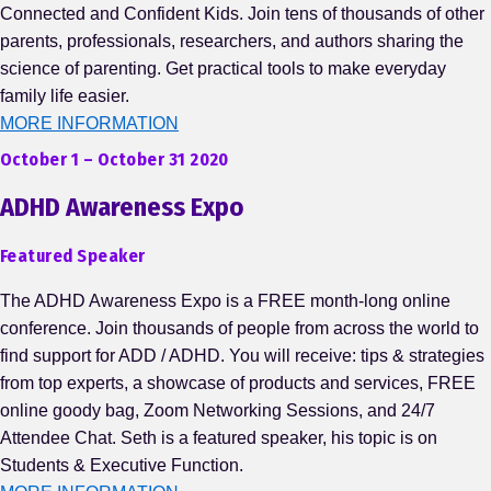
Connected and Confident Kids. Join tens of thousands of other
parents, professionals, researchers, and authors sharing the
science of parenting. Get practical tools to make everyday
family life easier.
MORE INFORMATION
October 1 – October 31 2020
ADHD Awareness Expo
Featured Speaker
The ADHD Awareness Expo is a FREE month-long online
conference. Join thousands of people from across the world to
find support for ADD / ADHD. You will receive: tips & strategies
from top experts, a showcase of products and services, FREE
online goody bag, Zoom Networking Sessions, and 24/7
Attendee Chat. Seth is a featured speaker, his topic is on
Students & Executive Function.