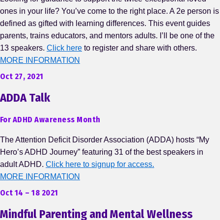
ones in your life? You’ve come to the right place. A 2e person is
defined as gifted with learning differences. This event guides
parents, trains educators, and mentors adults. I’ll be one of the
13 speakers.
Click here
to register and share with others.
MORE INFORMATION
Oct 27, 2021
ADDA Talk
For ADHD Awareness Month
The Attention Deficit Disorder Association (ADDA) hosts “My
Hero’s ADHD Journey” featuring 31 of the best speakers in
adult ADHD.
Click here to signup for access.
MORE INFORMATION
Oct 14 – 18 2021
Mindful Parenting and Mental Wellness