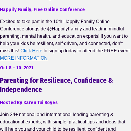
Happily Family, Free Online Conference
Excited to take part in the 10th Happily Family Online
Conference alongside @HappilyFamily and leading mindful
parenting, mental health, and education experts! If you want to
help your kids be resilient, self-driven, and connected, don’t
miss this!
Click Here
to sign up today to attend the FREE event.
MORE INFORMATION
Oct 8 – 10, 2021
Parenting for Resilience, Confidence &
Independence
Hosted By Karen Tui Boyes
Join 24+ national and international leading parenting &
educational experts, with simple, practical tips and ideas that
will help you and your child to be resilient, confident and