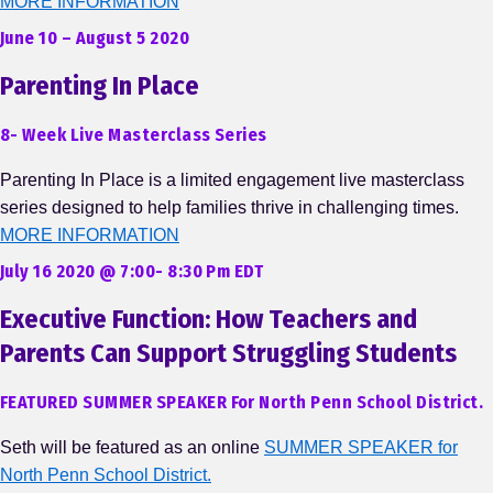
MORE INFORMATION
June 10 – August 5 2020
Parenting In Place
8- Week Live Masterclass Series
Parenting In Place is a limited engagement live masterclass
series designed to help families thrive in challenging times.
MORE INFORMATION
July 16 2020 @ 7:00- 8:30 Pm EDT
Executive Function: How Teachers and
Parents Can Support Struggling Students
FEATURED SUMMER SPEAKER For North Penn School District.
Seth will be featured as an online
SUMMER SPEAKER for
North Penn School District.