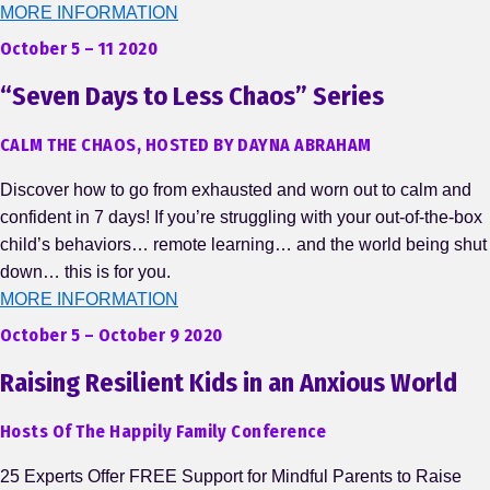
MORE INFORMATION
October 5 – 11 2020
“Seven Days to Less Chaos” Series
CALM THE CHAOS, HOSTED BY DAYNA ABRAHAM
Discover how to go from exhausted and worn out to calm and
confident in 7 days! If you’re struggling with your out-of-the-box
child’s behaviors… remote learning… and the world being shut
down… this is for you.
MORE INFORMATION
October 5 – October 9 2020
Raising Resilient Kids in an Anxious World
Hosts Of The Happily Family Conference
25 Experts Offer FREE Support for Mindful Parents to Raise