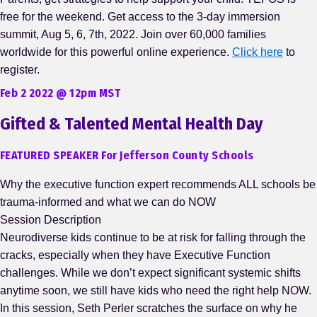
free for the weekend. Get access to the 3-day immersion
summit, Aug 5, 6, 7th, 2022. Join over 60,000 families
worldwide for this powerful online experience.
Click here
to
register.
Feb 2 2022 @ 12pm MST
Gifted & Talented Mental Health Day
FEATURED SPEAKER For Jefferson County Schools
Why the executive function expert recommends ALL schools be
trauma-informed and what we can do NOW
Session Description
Neurodiverse kids continue to be at risk for falling through the
cracks, especially when they have Executive Function
challenges. While we don’t expect significant systemic shifts
anytime soon, we still have kids who need the right help NOW.
In this session, Seth Perler scratches the surface on why he