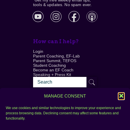
*Get my free weekly email tips,
tools & updates. No spam ever.
How can I help?
Login
Parent Coaching, EF-Lab
Parent Summit, TEFOS
Student Coaching
Become an EF Coach
Speaking + Press Kit
MANAGE CONSENT
We use cookies and similar technologies to improve your experience and
process browsing data. Declining consent may affect some features and
Login
FAQ
functionality.