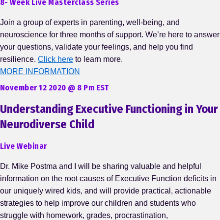
8- Week Live Masterclass Series
Join a group of experts in parenting, well-being, and
neuroscience for three months of support. We’re here to answer
your questions, validate your feelings, and help you find
resilience.
Click here
to learn more.
MORE INFORMATION
November 12 2020 @ 8 Pm EST
Understanding Executive Functioning in Your
Neurodiverse Child
Live Webinar
Dr. Mike Postma and I will be sharing valuable and helpful
information on the root causes of Executive Function deficits in
our uniquely wired kids, and will provide practical, actionable
strategies to help improve our children and students who
struggle with homework, grades, procrastination,