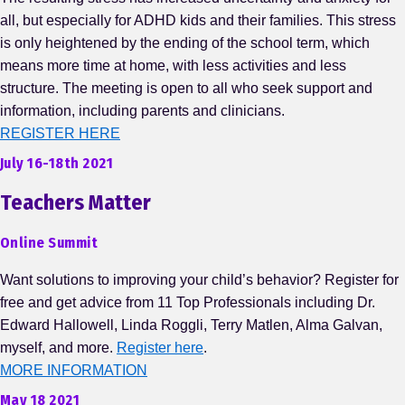
all, but especially for ADHD kids and their families. This stress
is only heightened by the ending of the school term, which
means more time at home, with less activities and less
structure. The meeting is open to all who seek support and
information, including parents and clinicians.
REGISTER HERE
July 16-18th 2021
Teachers Matter
Online Summit
Want solutions to improving your child’s behavior? Register for
free and get advice from 11 Top Professionals including Dr.
Edward Hallowell, Linda Roggli, Terry Matlen, Alma Galvan,
myself, and more.
Register here
.
MORE INFORMATION
May 18 2021