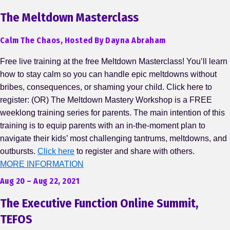
The Meltdown Masterclass
Calm The Chaos, Hosted By Dayna Abraham
Free live training at the free Meltdown Masterclass! You’ll learn
how to stay calm so you can handle epic meltdowns without
bribes, consequences, or shaming your child. Click here to
register: (OR) The Meltdown Mastery Workshop is a FREE
weeklong training series for parents. The main intention of this
training is to equip parents with an in-the-moment plan to
navigate their kids’ most challenging tantrums, meltdowns, and
outbursts.
Click here
to register and share with others.
MORE INFORMATION
Aug 20 – Aug 22, 2021
The Executive Function Online Summit,
TEFOS