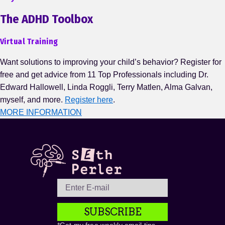
The ADHD Toolbox
Virtual Training
Want solutions to improving your child’s behavior? Register for
free and get advice from 11 Top Professionals including Dr.
Edward Hallowell, Linda Roggli, Terry Matlen, Alma Galvan,
myself, and more.
Register here
.
MORE INFORMATION
SUBSCRIBE