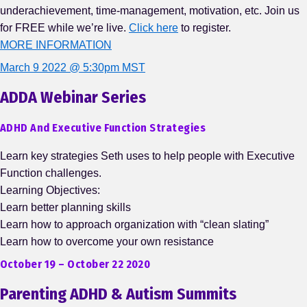
underachievement, time-management, motivation, etc. Join us
for FREE while we’re live.
Click here
to register.
MORE INFORMATION
March 9 2022 @ 5:30pm MST
ADDA Webinar Series
ADHD And Executive Function Strategies
Learn key strategies Seth uses to help people with Executive
Function challenges.
Learning Objectives:
Learn better planning skills
Learn how to approach organization with “clean slating”
Learn how to overcome your own resistance
October 19 – October 22 2020
Parenting ADHD & Autism Summits