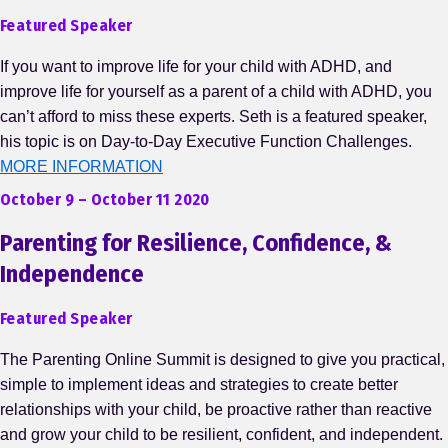
Featured Speaker
If you want to improve life for your child with ADHD, and
improve life for yourself as a parent of a child with ADHD, you
can’t afford to miss these experts. Seth is a featured speaker,
his topic is on Day-to-Day Executive Function Challenges.
MORE INFORMATION
October 9 – October 11 2020
Parenting for Resilience, Confidence, &
Independence
Featured Speaker
The Parenting Online Summit is designed to give you practical,
simple to implement ideas and strategies to create better
relationships with your child, be proactive rather than reactive
and grow your child to be resilient, confident, and independent.