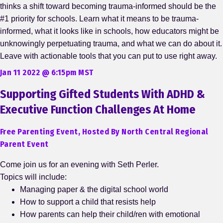
thinks a shift toward becoming trauma-informed should be the
#1 priority for schools. Learn what it means to be trauma-
informed, what it looks like in schools, how educators might be
unknowingly perpetuating trauma, and what we can do about it.
Leave with actionable tools that you can put to use right away.
Jan 11 2022 @ 6:15pm MST
Supporting Gifted Students With ADHD &
Executive Function Challenges At Home
Free Parenting Event, Hosted By North Central Regional
Parent Event
Come join us for an evening with Seth Perler.
Topics will include:
Managing paper & the digital school world
How to support a child that resists help
How parents can help their child/ren with emotional