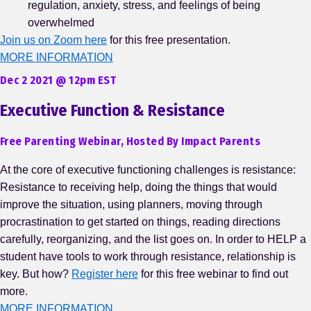
regulation, anxiety, stress, and feelings of being
overwhelmed
Join us on Zoom here
for this free presentation.
MORE INFORMATION
Dec 2 2021 @ 12pm EST
Executive Function & Resistance
Free Parenting Webinar, Hosted By Impact Parents
At the core of executive functioning challenges is resistance:
Resistance to receiving help, doing the things that would
improve the situation, using planners, moving through
procrastination to get started on things, reading directions
carefully, reorganizing, and the list goes on. In order to HELP a
student have tools to work through resistance, relationship is
key. But how?
Register here
for this free webinar to find out
more.
MORE INFORMATION