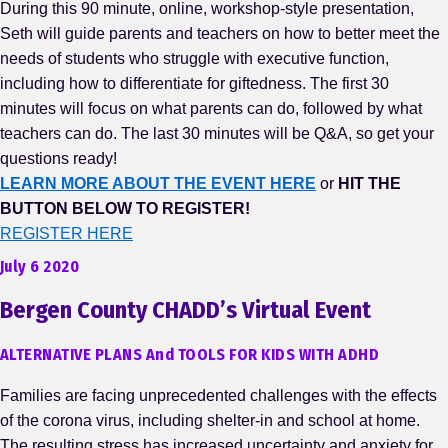
During this 90 minute, online, workshop-style presentation,
Seth will guide parents and teachers on how to better meet the
needs of students who struggle with executive function,
including how to differentiate for giftedness. The first 30
minutes will focus on what parents can do, followed by what
teachers can do. The last 30 minutes will be Q&A, so get your
questions ready!
LEARN MORE ABOUT THE EVENT HERE
or
HIT THE
BUTTON BELOW TO REGISTER!
REGISTER HERE
July 6 2020
Bergen County CHADD’s Virtual Event
ALTERNATIVE PLANS And TOOLS FOR KIDS WITH ADHD
Families are facing unprecedented challenges with the effects
of the corona virus, including shelter-in and school at home.
The resulting stress has increased uncertainty and anxiety for