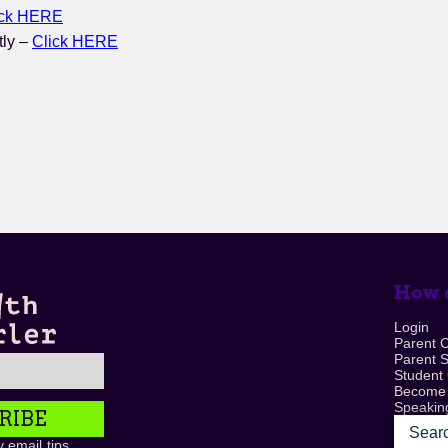
ick HERE
tly –
Click HERE
How c
Login
Parent 
Parent 
Student
Become
Speaking
RIBE
 email tips,