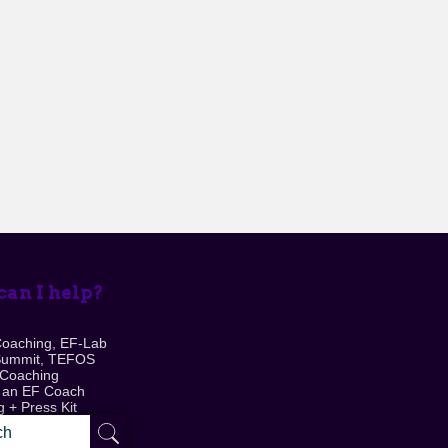
an I help?
Coaching, EF-Lab
Summit, TEFOS
 Coaching
 an EF Coach
 + Press Kit