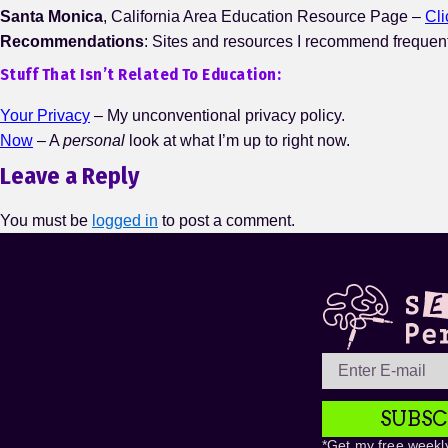
Santa Monica
, California Area Education Resource Page –
Cl
Recommendations
: Sites and resources I recommend frequen
Stuff That Isn’t Related To Education:
Your Privacy
– My unconventional privacy policy.
Now
– A
personal
look at what I’m up to right now.
Leave a Reply
You must be
logged in
to post a comment.
SUBSC
*Get my free weekly