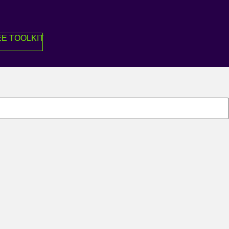
E TOOLKIT