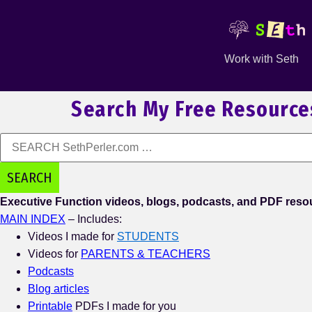
Work with Seth
Search My Free Resource
Executive Function videos, blogs, podcasts, and PDF resou
MAIN INDEX
– Includes:
Videos I made for
STUDENTS
Videos for
PARENTS & TEACHERS
Podcasts
Blog
articles
Printable
PDFs I made for you