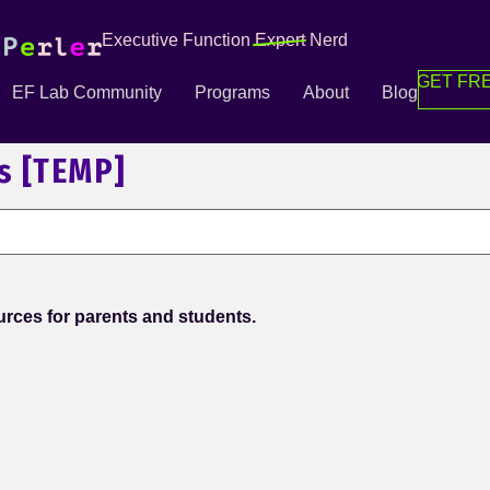
Executive Function
Expert
Nerd
GET FRE
EF Lab Community
Programs
About
Blog
s [TEMP]
rces for parents and students.