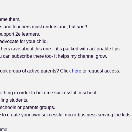
came them.
ts and teachers must understand, but
don’t
.
support 2e learners.
 advocate for your child.
rs rave about this one – it’s packed with actionable tips.
ou can
subscribe
there too- it helps my channel grow.
ook group of active parents? Click
here
to request access.
ching in order to become successful in school.
ling students.
schools or parents groups.
o create your own successful micro-business serving the kids 
sume