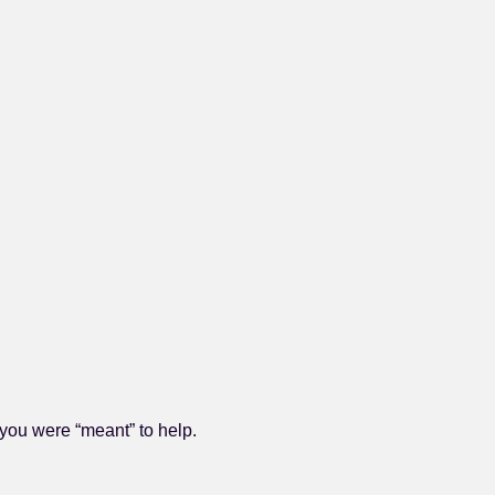
you were “meant” to help.