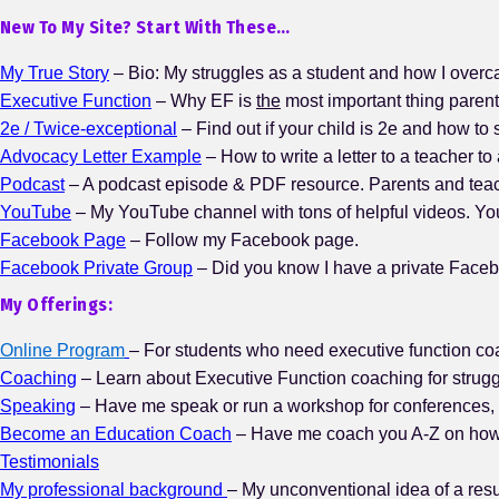
New To My Site? Start With These…
My True Story
– Bio: My struggles as a student and how I over
Executive Function
– Why EF is
the
most important thing paren
2e / Twice-exceptional
– Find out if your child is 2e and how to 
Advocacy Letter Example
– How to write a letter to a teacher to
Podcast
– A podcast episode & PDF resource. Parents and teache
YouTube
– My YouTube channel with tons of helpful videos. Y
Facebook Page
– Follow my Facebook page.
Facebook Private Group
– Did you know I have a private Faceb
My Offerings:
Online Program
– For students who need executive function coa
Coaching
– Learn about Executive Function coaching for strugg
Speaking
– Have me speak or run a workshop for conferences, 
Become an Education Coach
– Have me coach you A-Z on how t
Testimonials
My professional background
– My unconventional idea of a re