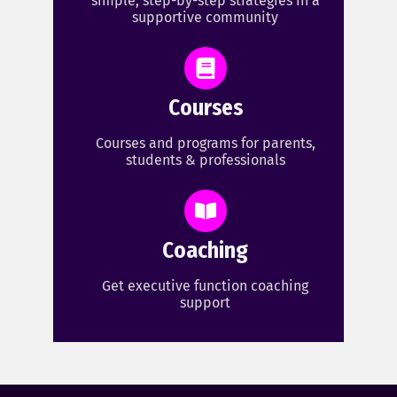
simple, step-by-step strategies in a
supportive community
Courses
Courses and programs for parents,
students & professionals
Coaching
Get executive function coaching
support