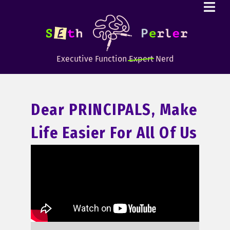
Executive Function
Expert
Nerd
Dear PRINCIPALS, Make
Life Easier For All Of Us