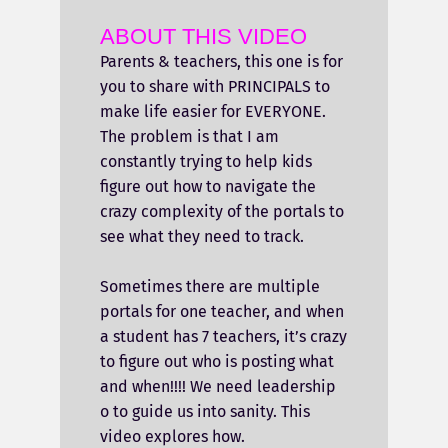
ABOUT THIS VIDEO
Parents & teachers, this one is for
you to share with PRINCIPALS to
make life easier for EVERYONE.
The problem is that I am
constantly trying to help kids
figure out how to navigate the
crazy complexity of the portals to
see what they need to track.
Sometimes there are multiple
portals for one teacher, and when
a student has 7 teachers, it’s crazy
to figure out who is posting what
and when!!!! We need leadership
o to guide us into sanity. This
video explores how.