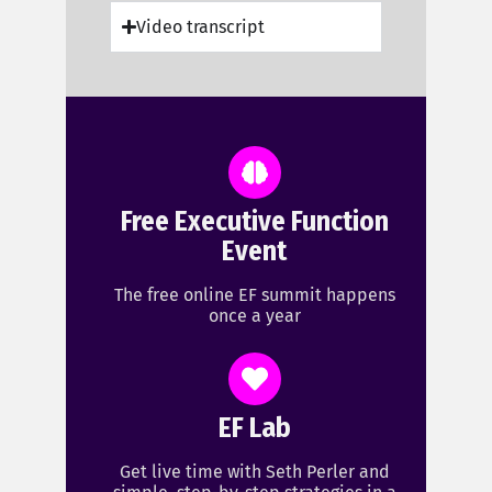
Video transcript
Free Executive Function
Event
The free online EF summit happens
once a year
EF Lab
Get live time with Seth Perler and