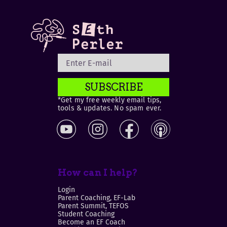
SUBSCRIBE
*Get my free weekly email tips,
tools & updates. No spam ever.
How can I help?
Login
Parent Coaching, EF-Lab
Parent Summit, TEFOS
Student Coaching
Become an EF Coach