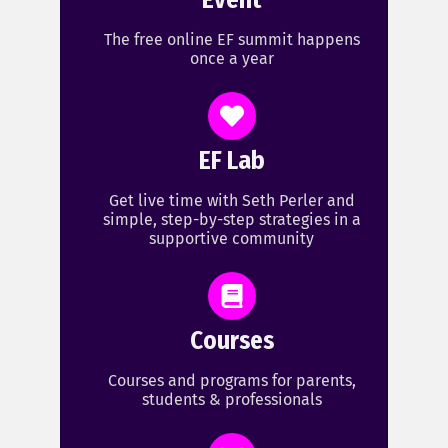
Event
The free online EF summit happens
once a year
EF Lab
Get live time with Seth Perler and
simple, step-by-step strategies in a
supportive community
Courses
Courses and programs for parents,
students & professionals