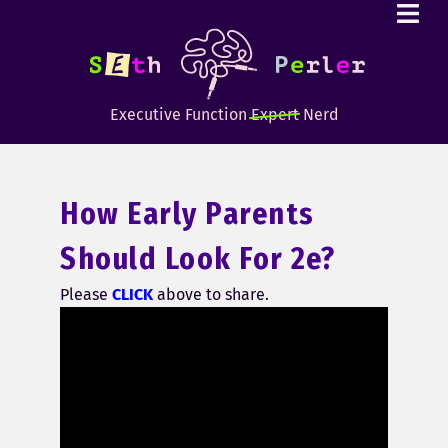
Executive Function
Expert
Nerd
How Early Parents
Should Look For 2e?
Please
CLICK
above to share.