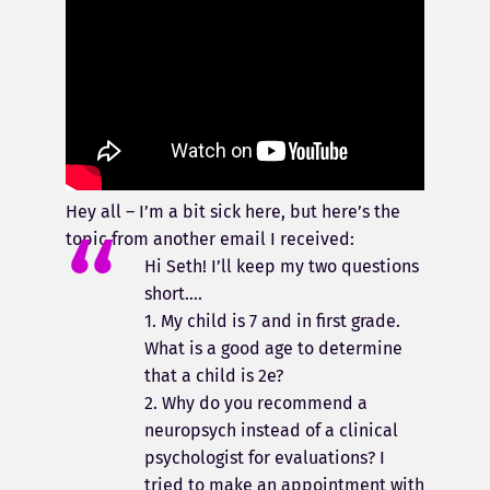
Hey all – I’m a bit sick here, but here’s the
topic from another email I received:
Hi Seth! I’ll keep my two questions
short….
1. My child is 7 and in first grade.
What is a good age to determine
that a child is 2e?
2. Why do you recommend a
neuropsych instead of a clinical
psychologist for evaluations? I
tried to make an appointment with