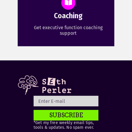
Coaching
Get executive function coaching
support
SUBSCRIBE
*Get my free weekly email tips,
tools & updates. No spam ever.