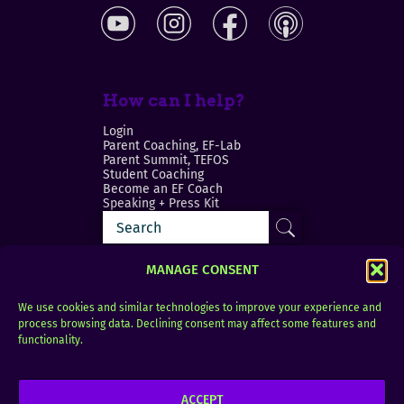
How can I help?
Login
Parent Coaching, EF-Lab
Parent Summit, TEFOS
Student Coaching
Become an EF Coach
Speaking + Press Kit
MANAGE CONSENT
We use cookies and similar technologies to improve your experience and
process browsing data. Declining consent may affect some features and
Login
FAQ
functionality.
Contact
ACCEPT