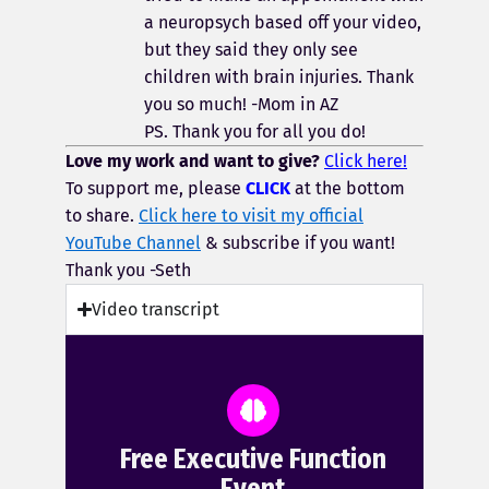
a neuropsych based off your video,
but they said they only see
children with brain injuries. Thank
you so much! -Mom in
AZ
PS. Thank you for all you do!
Love my work and want to give?
Click here!
To support me, please
CLICK
at the bottom
to share.
Click here to visit my official
YouTube Channel
& subscribe if you want!
Thank you -Seth
Video transcript
Free Executive Function