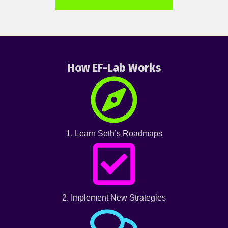
How EF-Lab Works
1. Learn Seth’s Roadmaps
2. Implement New Strategies