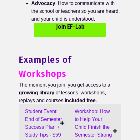
Advocacy
: How to communicate with
the school or teachers so you are heard,
and your child is understood.
Join EF-Lab
Examples of
Workshops
The moment you join, you get access to a
growing library
of lessons, workshops,
replays and courses
included free
.
Student Event:
Workshop: How
End of Semester
to Help Your
Success Plan +
Child Finish the
Study Tips - $59
Semester Strong