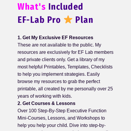
What's
Included
EF-Lab Pro
Plan
1. Get My Exclusive EF Resources
These are not available to the public. My
resources are exclusively for EF Lab members
and private clients only. Get a library of my
most helpful Printables, Templates, Checklists
to help you implement strategies. Easily
browse my resources to grab the perfect
printable, all created by me personally over 25
years of working with kids.
2. Get Courses & Lessons
Over 100 Step-By-Step Executive Function
Mini-Courses, Lessons, and Workshops to
help you help your child. Dive into step-by-