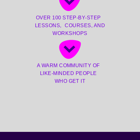
OVER 100 STEP-BY-STEP
LESSONS, COURSES, AND
WORKSHOPS
A WARM COMMUNITY OF
LIKE-MINDED PEOPLE
WHO GET IT