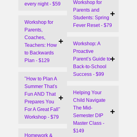
Workshop for
every night - $59
Parents and
Students: Spring
Workshop for
Fever Reset - $79
Parents,
Coaches,
Workshop: A
Teachers: How
Proactive
to Backwards
Parent’s Guide to
Plan - $129
Back-to-School
Success - $99
"How to Plan A
Summer That's
Helping Your
Fun AND That
Child Navigate
Prepares You
The Mid-
For A Great Fall"
Semester DIP
Workshop - $79
Master Class -
$149
Homework &