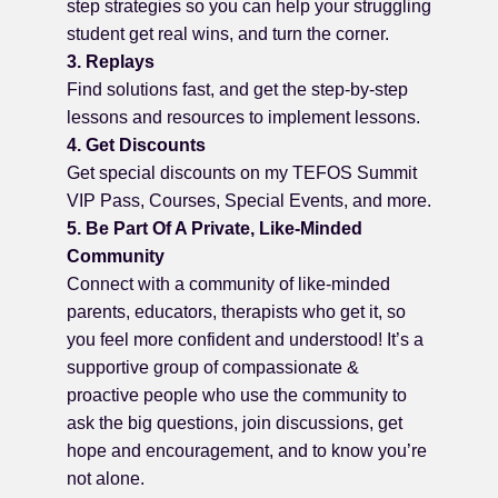
step strategies so you can help your struggling
student get real wins, and turn the corner.
3. Replays
Find solutions fast, and get the step-by-step
lessons and resources to implement lessons.
4. Get Discounts
Get special discounts on my TEFOS Summit
VIP Pass, Courses, Special Events, and more.
5. Be Part Of A Private, Like-Minded
Community
Connect with a community of like-minded
parents, educators, therapists who get it, so
you feel more confident and understood! It’s a
supportive group of compassionate &
proactive people who use the community to
ask the big questions, join discussions, get
hope and encouragement, and to know you’re
not alone.