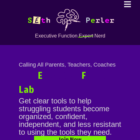
Executive Function
Expert
Nerd
Calling All Parents, Teachers, Coaches
Join
E
xecutive
F
unction
Lab
Get clear tools to help
struggling students become
organized, confident,
independent, and less resistant
to using the tools they need.
Join Now