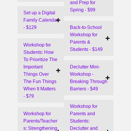
and Prep for
Spring - $99
Set up a Digital
Family Calendar
- $129
Back-to-School
Workshop for
Parents &
Workshop for
Students - $149
Students: How
To Prioritize The
Important
Declutter Mini-
Things Over
Workshop -
The Fun Things
Breaking Through
When It Matters
Barriers - $49
- $79
Workshop for
Workshop for
Parents and
Parents/Teacher
Students:
s: Strengthening
Declutter and