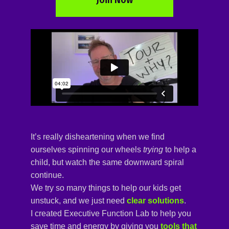
It’s really disheartening when we find
ourselves spinning our wheels
trying
to help a
child, but watch the same downward spiral
continue.
We try so many things to help our kids get
unstuck, and we just need
clear solutions
.
I created
Executive Function Lab 
to help you
save time and energy by giving you
tools that 