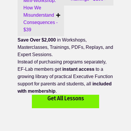
Mini-Workshop:
How We
Misunderstand
Consequences -
$39
Save Over $2,000
in Workshops,
Masterclasses, Trainings, PDFs, Replays, and
Expert Sessions.
Instead of purchasing programs separately,
EF-Lab members get
instant access
to a
growing library of practical Executive Function
support for parents and students, all
included
with membership
.
Get All Lessons