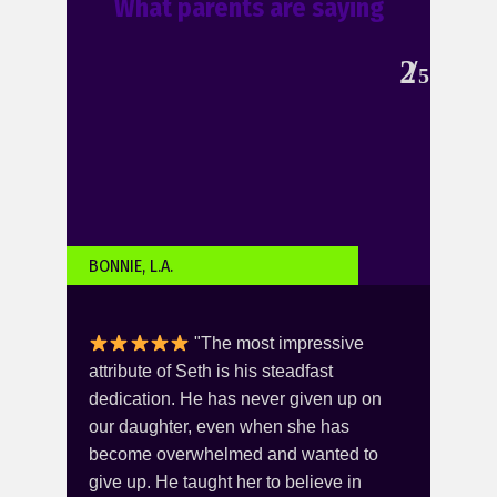
What parents are saying
2
5
BONNIE, L.A.
KARI
"The most impressive
you -
attribute of Seth is his steadfast
this
er
dedication. He has never given up on
She 
 is
our daughter, even when she has
Norm
the
become overwhelmed and wanted to
over
ng
give up. He taught her to believe in
was 