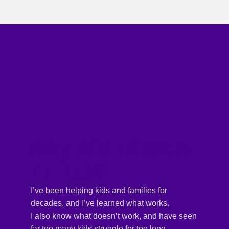
Why Did I Create
EF-Lab?
I’ve been helping kids and families for
decades, and I’ve learned what works.
I also know what doesn’t work, and have seen
far too many kids struggle for too long