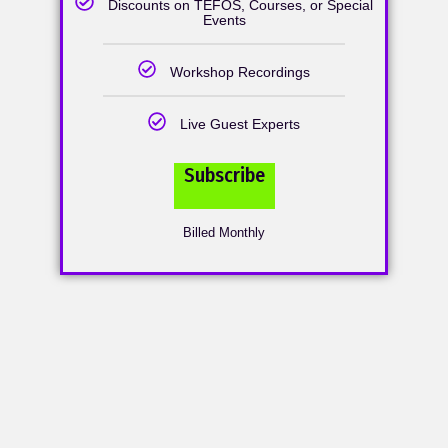
Discounts on TEFOS, Courses, or Special
Events
Workshop Recordings
Live Guest Experts
Subscribe
Billed Monthly