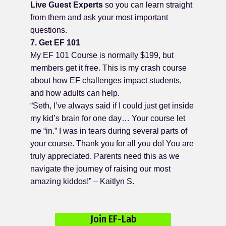
Live Guest Experts
so you can learn straight
from them and ask your most important
questions.
7. Get EF 101
My EF 101 Course is normally $199, but
members get it free. This is my crash course
about how EF challenges impact students,
and how adults can help.
“Seth, I’ve always said if I could just get inside
my kid’s brain for one day… Your course let
me “in.” I was in tears during several parts of
your course. Thank you for all you do! You are
truly appreciated. Parents need this as we
navigate the journey of raising our most
amazing kiddos!” – Kaitlyn S.
Join EF-Lab