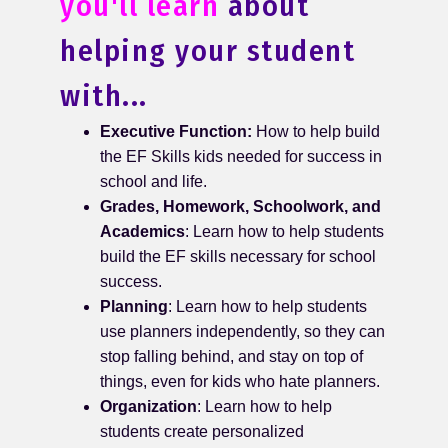
you'll learn
about
helping your student
with...
Executive Function:
How to help build
the EF Skills kids needed for success in
school and life.
Grades, Homework, Schoolwork, and
Academics
: Learn how to help students
build the EF skills necessary for school
success.
Planning
: Learn how to help students
use planners independently, so they can
stop falling behind, and stay on top of
things, even for kids who hate planners.
Organization
: Learn how to help
students create personalized