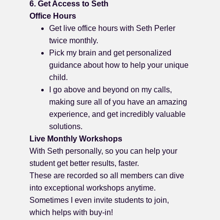
6. Get Access to Seth
Office Hours
Get live office hours with Seth Perler
twice monthly.
Pick my brain and get personalized
guidance about how to help your unique
child.
I go above and beyond on my calls,
making sure all of you have an amazing
experience, and get incredibly valuable
solutions.
Live Monthly Workshops
With Seth personally, so you can help your
student get better results, faster.
These are recorded so all members can dive
into exceptional workshops anytime.
Sometimes I even invite students to join,
which helps with buy-in!