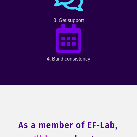
3. Get support
4. Build consistency
As a member of EF-Lab,