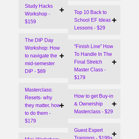
Study Hacks
Top 10 Back to
Workshop -
School EF Ideas
$159
Lessons - $29
The DIP Day
“Finish Line” How
Workshop: How
To Handle In The
to navigate the
Final Stretch
mid-semester
Master Class -
DIP - $89
$179
Masterclass:
How to get Buy-in
Resets- why
& Ownership
they matter, how
Masterclass - $29
to do them -
$179
Guest Expert
Trainings - $199+