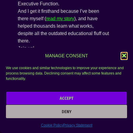
Executive Function.
And I get it firsthand because I’ve been
there myself (
read my story
), and have
helped thousands learn what works,
despite all the outdated educational fluff out
there.
Join us!
MANAGE CONSENT
We use cookies and similar technologies to improve your experience and
process browsing data. Declining consent may affect some features and
functionality.
ACCEPT
DENY
Cookie Policy
Privacy Statement
SUBSCRIBE