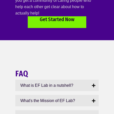
you get a community of caring people who
help each other get clear about how to
actually help!
Get Started Now
FAQ
What is EF Lab in a nutshell?
What's the Mission of EF Lab?