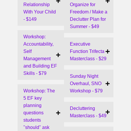
Relationship
Organize for
With Your Child
Freedom / Make a
- $149
Declutter Plan for
Summer - $49
Workshop:
Accountability,
Executive
Self
Function Trifecta
Management
Masterclass - $29
and Building EF
Skills - $79
Sunday Night
Overhaul, SNO
Workshop: The
Workshop - $79
5 EF key
planning
Decluttering
questions
Masterclass - $49
students
"should" ask