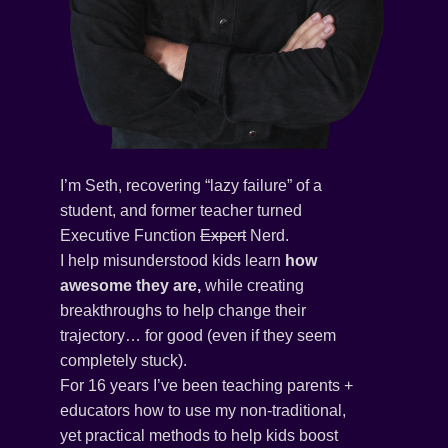
I’m Seth, recovering “lazy failure” of a
student, and former teacher turned
Executive Function
Expert
Nerd.
I help misunderstood kids learn
how
awesome they are,
while creating
breakthroughs to help change their
trajectory… for good (even if they seem
completely stuck).
For 16 years I’ve been teaching parents +
educators how to use my non-traditional,
yet practical methods to help kids boost