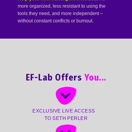
more organized, less resistant to using the
tools they need, and more independent –
without constant conflicts or burnout.
EF-Lab Offers
You...
EXCLUSIVE LIVE ACCESS
TO SETH PERLER