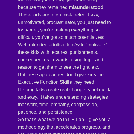
because they remained
misunderstood
.
These kids are often mislabeled: Lazy,
unmotivated, procrastinator, you just need to
try harder, you’re making everything so
difficult, you’ve got so much potential, etc..
Well-intended adults often
try
to “motivate”
these kids with lectures, punishments,
consequences, rewards, using logic and
reason to get them to see the light, etc.
But these approaches don’t give kids the
Executive Function
Skills
they need.
Helping kids create real change is not quick
and easy. It takes understanding strategies
that work, time, empathy, compassion,
patience, and persistence.
So that’s what we do in EF-Lab. I give you a
methodology that accelerates progress, and