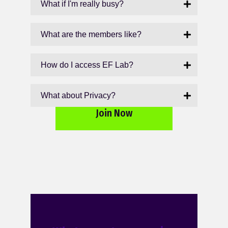
What if I'm really busy?
What are the members like?
How do I access EF Lab?
What about Privacy?
Join Now