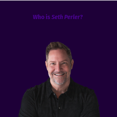
Who is
Seth Perler
?