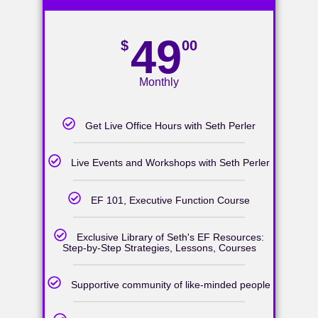
49
$
00
Monthly
Get Live Office Hours with Seth Perler
Live Events and Workshops with Seth Perler
EF 101, Executive Function Course
Exclusive Library of Seth's EF Resources:
Step-by-Step Strategies, Lessons, Courses
Supportive community of like-minded people