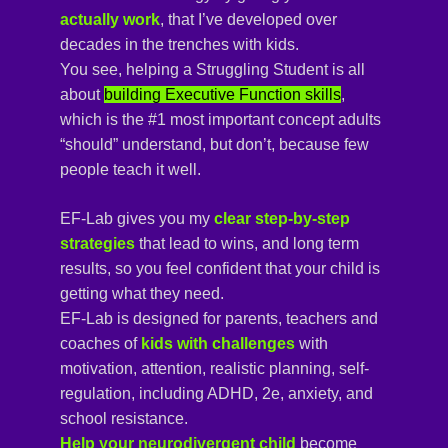
actually work
, that I’ve developed over
decades in the trenches with kids.
You see, helping a Struggling Student is all
about
building Executive Function skills
,
which is the #1 most important concept adults
“should” understand, but don’t, because few
people teach it well.
EF-Lab gives you my
clear step-by-step 
strategies
that lead to wins, and long term
results, so you feel confident that your child is
getting what they need
.
EF-Lab is designed for parents, teachers and
coaches of
kids with challenges 
with
motivation, attention, realistic planning, self-
regulation, including ADHD, 2e, anxiety, and
school resistance.
Help your neurodivergent child
become