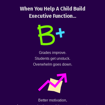
When You Help A Child Build
Executive Function...
Grades improve.
Students get unstuck.
Overwhelm goes down.
Better motivation,