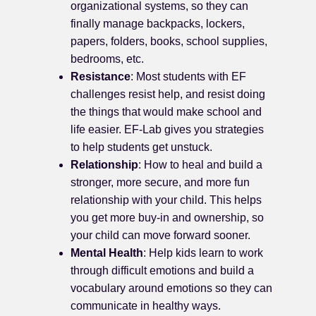
organizational systems, so they can
finally manage backpacks, lockers,
papers, folders, books, school supplies,
bedrooms, etc.
Resistance
: Most students with EF
challenges resist help, and resist doing
the things that would make school and
life easier. EF-Lab gives you strategies
to help students get unstuck.
Relationship
: How to heal and build a
stronger, more secure, and more fun
relationship with your child. This helps
you get more buy-in and ownership, so
your child can move forward sooner.
Mental Health
: Help kids learn to work
through difficult emotions and build a
vocabulary around emotions so they can
communicate in healthy ways.