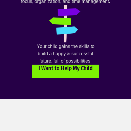
focus, organization, and time management.
Your child gains the skills to
build a happy & successful
future, full of possibilities.
I Want to Help My Child