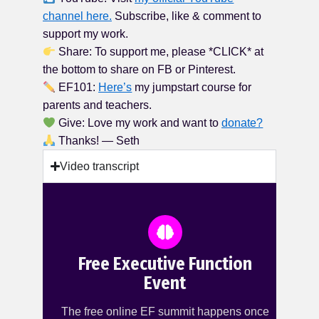
channel here.
Subscribe, like & comment to
support my work.
Share: To support me, please *CLICK* at
the bottom to share on FB or Pinterest.
EF101:
Here’s
my jumpstart course for
parents and teachers.
Give: Love my work and want to
donate?
Thanks! — Seth
Video transcript
Free Executive Function
Event
The free online EF summit happens once