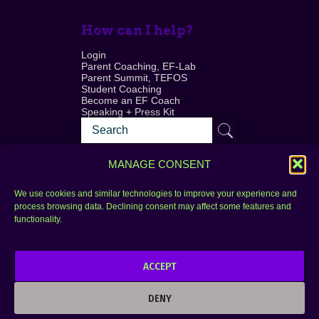
How can I help?
Login
Parent Coaching, EF-Lab
Parent Summit, TEFOS
Student Coaching
Become an EF Coach
Speaking + Press Kit
MANAGE CONSENT
We use cookies and similar technologies to improve your experience and
process browsing data. Declining consent may affect some features and
Login
FAQ
functionality.
Contact
ACCEPT
Copyright © 2010–2025 Seth Perler. All rights
reserved.
DENY
Privacy Policy
Terms of Use
Designer @Azzmataz