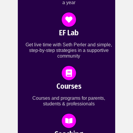
a year
EF Lab
Get live time with Seth Perler and simple,
step-by-step strategies in a supportive
community
Courses
Courses and programs for parents,
students & professionals