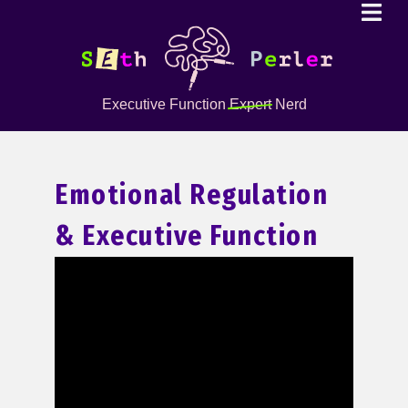
Executive Function
Expert
Nerd
Emotional Regulation
& Executive Function