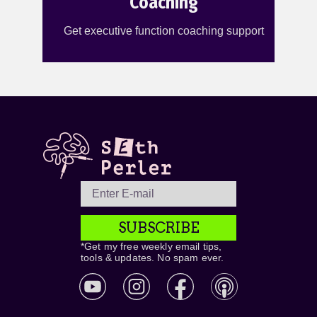
Coaching
Get executive function coaching support
SUBSCRIBE
*Get my free weekly email tips,
tools & updates. No spam ever.