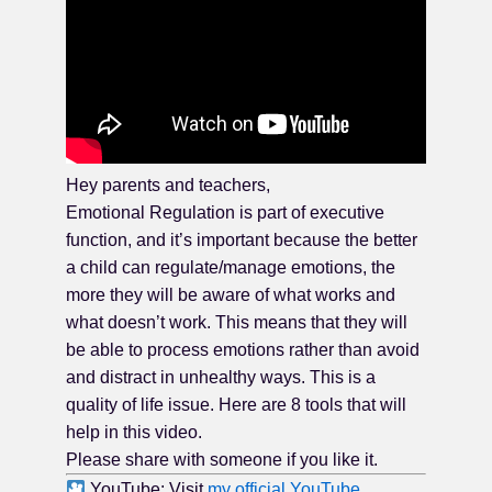
Hey parents and teachers,
Emotional Regulation is part of executive
function, and it’s important because the better
a child can regulate/manage emotions, the
more they will be aware of what works and
what doesn’t work. This means that they will
be able to process emotions rather than avoid
and distract in unhealthy ways. This is a
quality of life issue. Here are 8 tools that will
help in this video.
Please share with someone if you like it.
YouTube: Visit
my official YouTube