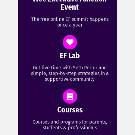
Event
The free online EF summit happens
once a year
EF Lab
Get live time with Seth Perler and
simple, step-by-step strategies in a
supportive community
Courses
Courses and programs for parents,
students & professionals