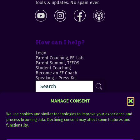
tools & updates. No spam ever.
How can I help?
Login
Parent Coaching, EF-Lab
Parent Summit, TEFOS
Student Coaching
Become an EF Coach
Speaking + Press Kit
MANAGE CONSENT
We use cookies and similar technologies to improve your experience and
process browsing data. Declining consent may affect some features and
Login
FAQ
functionality.