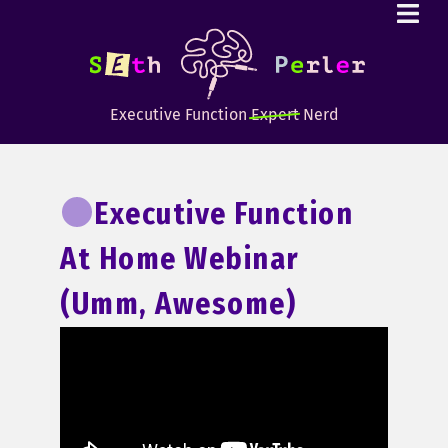
Executive Function
Expert
Nerd
Executive Function
At Home Webinar
(umm, Awesome)