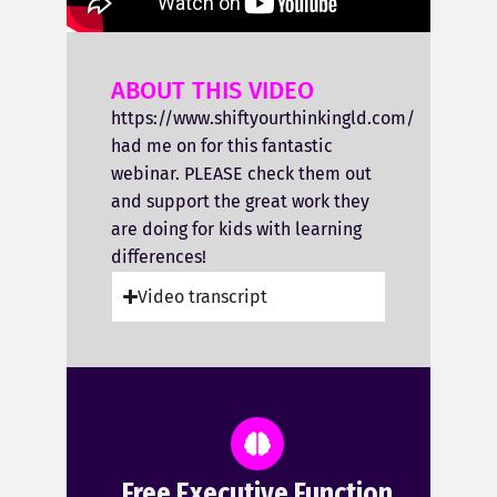
ABOUT THIS VIDEO
https://www.shiftyourthinkingld.com/
had me on for this fantastic
webinar. PLEASE check them out
and support the great work they
are doing for kids with learning
differences!
Video transcript
Free Executive Function