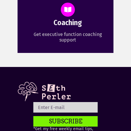
Coaching
Get executive function coaching
support
SUBSCRIBE
*Get my free weekly email tips,