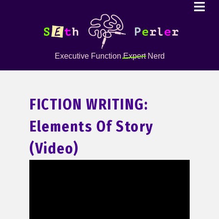
Executive Function
Expert
Nerd
FICTION WRITING:
Elements Of Story
(Video)