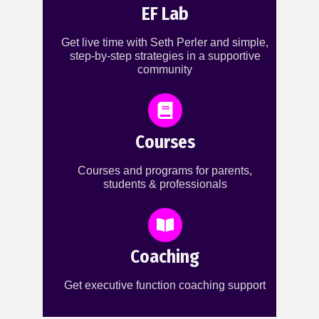
EF Lab
Get live time with Seth Perler and simple,
step-by-step strategies in a supportive
community
Courses
Courses and programs for parents,
students & professionals
Coaching
Get executive function coaching support