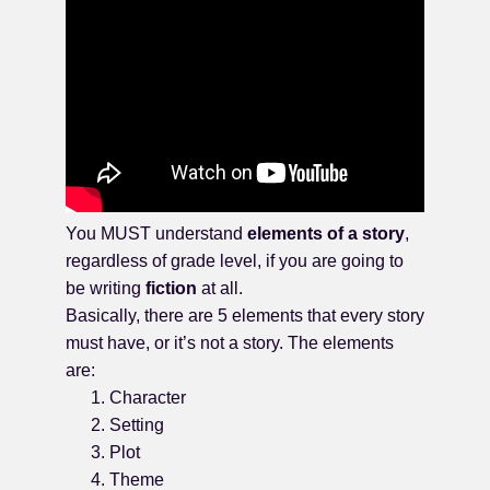
You MUST understand
elements of a story
,
regardless of grade level, if you are going to
be writing
fiction
at all.
Basically, there are 5 elements that every story
must have, or it’s not a story. The elements
are:
Character
Setting
Plot
Theme