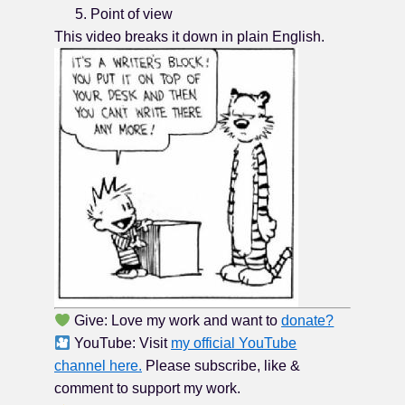
Point of view
This video breaks it down in plain English.
Give: Love my work and want to
donate?
YouTube: Visit
my official YouTube
channel here.
Please subscribe, like &
comment to support my work.