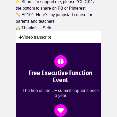
Share: To support me, please *CLICK* at
the bottom to share on FB or Pinterest.
EF101: Here’s my jumpstart course for
parents and teachers.
Thanks! — Seth
Video transcript
Free Executive Function
Event
The free online EF summit happens once
a year