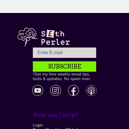
SUBSCRIBE
*Get my free weekly email tips,
tools & updates. No spam ever.
How can I help?
Login