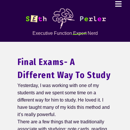
Executive Function
Expert
Nerd
Final Exams- A
Different Way To Study
Yesterday, I was working with one of my
students and we spent some time on a
different way for him to study. He loved it. I
have taught many of my kids this method and
it’s really powerful.
There are a few things that we traditionally
associate with studying: note cards, reading