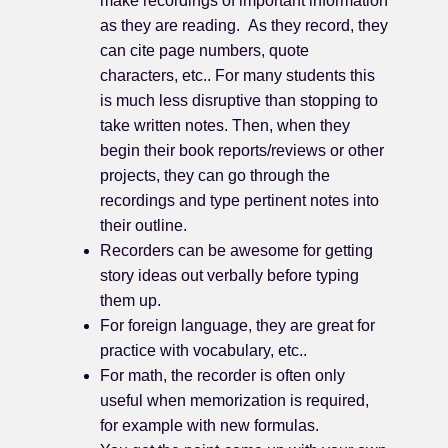
make recordings of important information
as they are reading. As they record, they
can cite page numbers, quote
characters, etc.. For many students this
is much less disruptive than stopping to
take written notes. Then, when they
begin their book reports/reviews or other
projects, they can go through the
recordings and type pertinent notes into
their outline.
Recorders can be awesome for getting
story ideas out verbally before typing
them up.
For foreign language, they are great for
practice with vocabulary, etc..
For math, the recorder is often only
useful when memorization is required,
for example with new formulas.