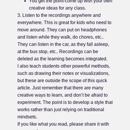
You get the point-come up with your own
creative ideas for any class.
3. Listen to the recordings anywhere and
everywhere. This is great for kids who need to
move around. They can put on headphones
and listen while they walk, do chores, etc..
They can listen in the car, as they fall asleep,
at the bus stop, etc.. Recordings can be
deleted as the learning becomes integrated.
I also teach students other powerful methods,
such as drawing their notes or visualizations,
but these are outside the scope of this quick
article. Just remember that there are many
creative ways to learn, and don’t be afraid to
experiment. The point is to develop a style that
works rather than just relying on traditional
mindsets.
If you like what you read, please share it with