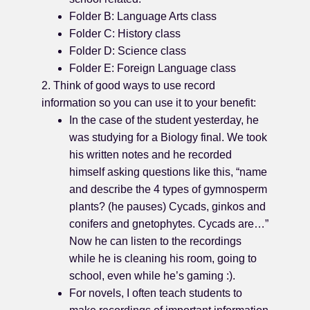
Folder B: Language Arts class
Folder C: History class
Folder D: Science class
Folder E: Foreign Language class
2. Think of good ways to use record
information so you can use it to your benefit:
In the case of the student yesterday, he
was studying for a Biology final. We took
his written notes and he recorded
himself asking questions like this, “name
and describe the 4 types of gymnosperm
plants? (he pauses) Cycads, ginkos and
conifers and gnetophytes. Cycads are…”
Now he can listen to the recordings
while he is cleaning his room, going to
school, even while he’s gaming :).
For novels, I often teach students to