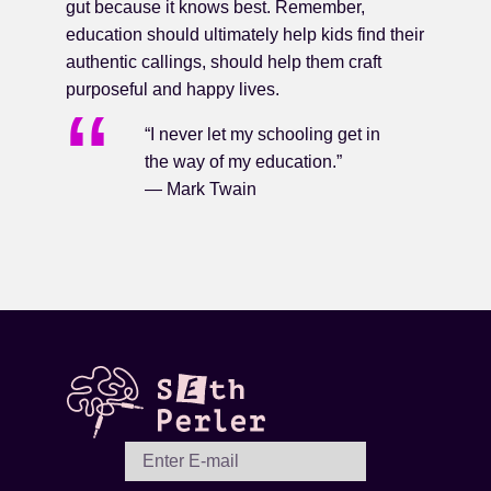
gut because it knows best. Remember,
education should ultimately help kids find their
authentic callings, should help them craft
purposeful and happy lives.
“I never let my schooling get in
the way of my education.”
— Mark Twain