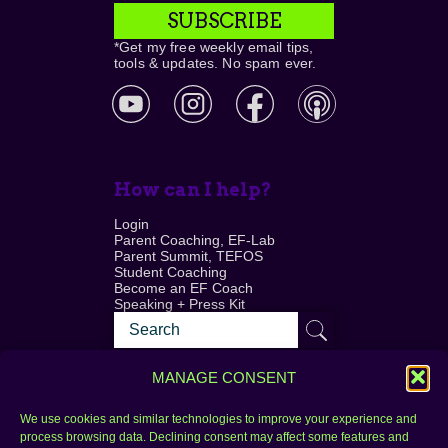
SUBSCRIBE
*Get my free weekly email tips,
tools & updates. No spam ever.
How can I help?
Login
Parent Coaching, EF-Lab
Parent Summit, TEFOS
Student Coaching
Become an EF Coach
Speaking + Press Kit
MANAGE CONSENT
We use cookies and similar technologies to improve your experience and
process browsing data. Declining consent may affect some features and