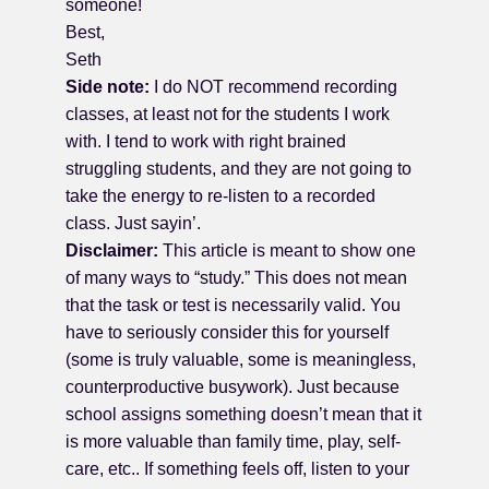
someone!
Best,
Seth
Side note:
I do NOT recommend recording
classes, at least not for the students I work
with. I tend to work with right brained
struggling students, and they are not going to
take the energy to re-listen to a recorded
class. Just sayin’.
Disclaimer:
This article is meant to show one
of many ways to “study.” This does not mean
that the task or test is necessarily valid. You
have to seriously consider this for yourself
(some is truly valuable, some is meaningless,
counterproductive busywork). Just because
school assigns something doesn’t mean that it
is more valuable than family time, play, self-
care, etc.. If something feels off, listen to your