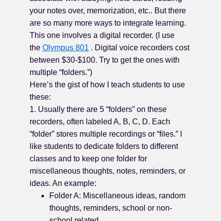
your notes over, memorization, etc.. But there
are so many more ways to integrate learning.
This one involves a digital recorder. (I use
the
Olympus 801
. Digital voice recorders cost
between $30-$100. Try to get the ones with
multiple “folders.”)
Here’s the gist of how I teach students to use
these:
1. Usually there are 5 “folders” on these
recorders, often labeled A, B, C, D. Each
“folder” stores multiple recordings or “files.” I
like students to dedicate folders to different
classes and to keep one folder for
miscellaneous thoughts, notes, reminders, or
ideas. An example:
Folder A: Miscellaneous ideas, random
thoughts, reminders, school or non-
school related.