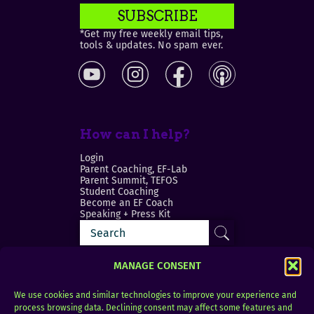
SUBSCRIBE
*Get my free weekly email tips,
tools & updates. No spam ever.
How can I help?
Login
Parent Coaching, EF-Lab
Parent Summit, TEFOS
Student Coaching
Become an EF Coach
Speaking + Press Kit
MANAGE CONSENT
We use cookies and similar technologies to improve your experience and
process browsing data. Declining consent may affect some features and