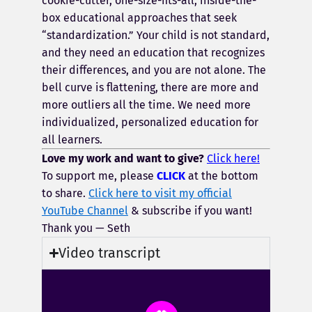
cookie-cutter, one-size-fits-all, inside-the-
box educational approaches that seek
“standardization.” Your child is not standard,
and they need an education that recognizes
their differences, and you are not alone. The
bell curve is flattening, there are more and
more outliers all the time. We need more
individualized, personalized education for
all learners.
Love my work and want to give?
Click here!
To support me, please
CLICK
at the bottom
to share.
Click here to visit my official
YouTube Channel
& subscribe if you want!
Thank you — Seth
Video transcript