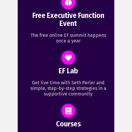
Free Executive Function
Event
The free online EF summit happens
once a year
EF Lab
Get live time with Seth Perler and
simple, step-by-step strategies in a
supportive community
Courses