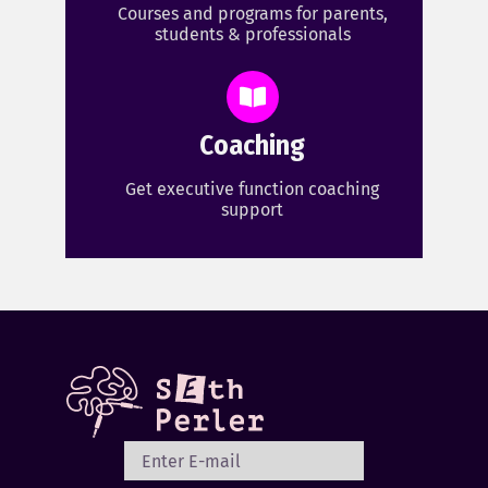
Courses and programs for parents,
students & professionals
Coaching
Get executive function coaching
support