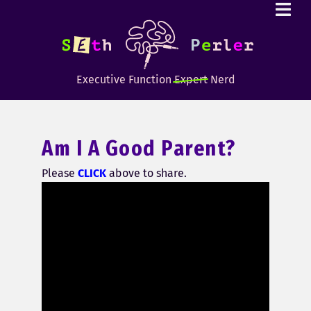
Executive Function
Expert
Nerd
Am I A Good Parent?
Please
CLICK
above to share.