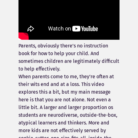
Parents, obviously there’s no instruction
book for how to help your child. And
sometimes children are legitimately difficult
to help effectively.
When parents come to me, they’re often at
their wits end and at a loss. This video
explores this a bit, but my main message
here is that you are not alone. Not even a
little bit. A larger and larger proportion os
students are neurodiverse, outside-the-box,
atypical learners and thinkers. More and
more kids are not effectively served by