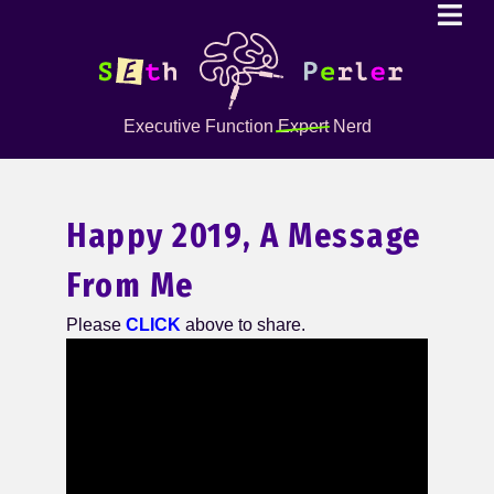
Executive Function
Expert
Nerd
Happy 2019, A Message
From Me
Please
CLICK
above to share.