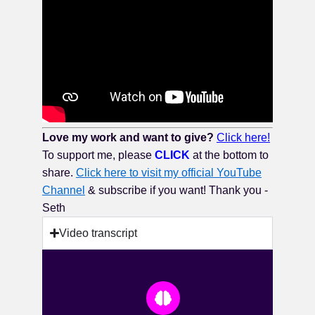
Love my work and want to give?
Click here!
To support me, please
CLICK
at the bottom to
share.
Click here to visit my official YouTube
Channel
& subscribe if you want! Thank you -
Seth
Video transcript