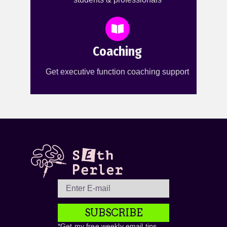
Coaching
Get executive function coaching support
SUBSCRIBE
*Get my free weekly email tips,