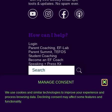
tools & updates. No spam ever.
How can I help?
Login
Parent Coaching, EF-Lab
Parent Summit, TEFOS
Student Coaching
Become an EF Coach
Speaking + Press Kit
MANAGE CONSENT
We use cookies and similar technologies to improve your experience and
process browsing data. Declining consent may affect some features and
Login
FAQ
functionality.