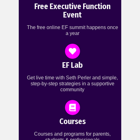
Free Executive Function
Event
The free online EF summit happens once
a year
EF Lab
Get live time with Seth Perler and simple,
step-by-step strategies in a supportive
community
Courses
Courses and programs for parents,
students & professionals