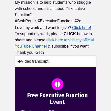
My mission is to help students who struggle
with school, and it’s all about “Executive
Function”.
#SethPerler, #ExecutiveFunciton, #2e
Love my work and want to give?
Click here!
To support my work, please
CLICK
below to
share and please
click here to visit my official
YouTube Channel
& subscribe if you want!
Thank you -Seth
Video transcript
Free Executive Function
Event