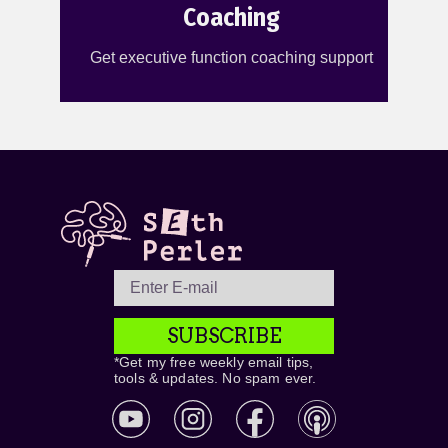
Coaching
Get executive function coaching support
SUBSCRIBE
*Get my free weekly email tips,
tools & updates. No spam ever.