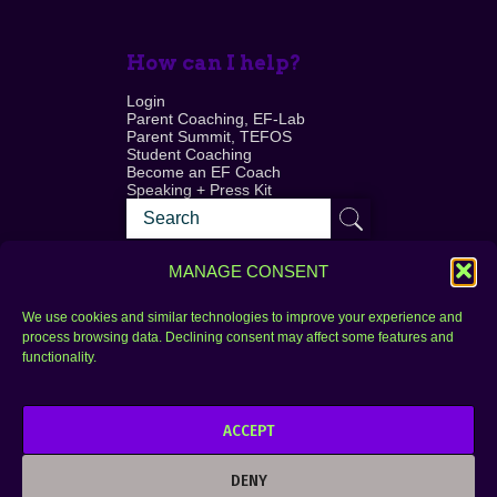
How can I help?
Login
Parent Coaching, EF-Lab
Parent Summit, TEFOS
Student Coaching
Become an EF Coach
Speaking + Press Kit
MANAGE CONSENT
We use cookies and similar technologies to improve your experience and
process browsing data. Declining consent may affect some features and
Login
FAQ
functionality.
Contact
ACCEPT
Copyright © 2010–2025 Seth Perler. All rights
reserved.
DENY
Privacy Policy
Terms of Use
Designer @Azzmataz