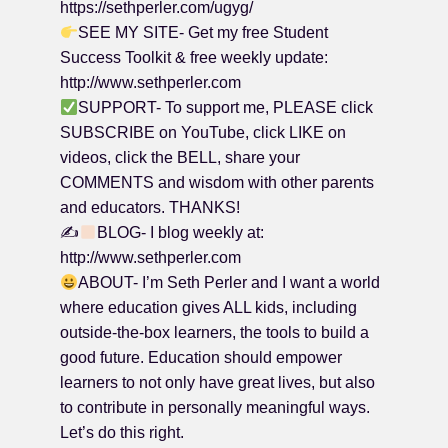
https://sethperler.com/ugyg/
SEE MY SITE- Get my free Student
Success Toolkit & free weekly update:
http://www.sethperler.com
SUPPORT- To support me, PLEASE click
SUBSCRIBE on YouTube, click LIKE on
videos, click the BELL, share your
COMMENTS and wisdom with other parents
and educators. THANKS!
✍
BLOG- I blog weekly at:
http://www.sethperler.com
ABOUT- I’m Seth Perler and I want a world
where education gives ALL kids, including
outside-the-box learners, the tools to build a
good future. Education should empower
learners to not only have great lives, but also
to contribute in personally meaningful ways.
Let’s do this right.