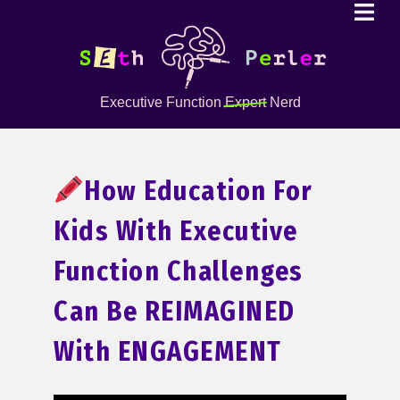
Executive Function
Expert
Nerd
How Education For
Kids With Executive
Function Challenges
Can Be REIMAGINED
With ENGAGEMENT