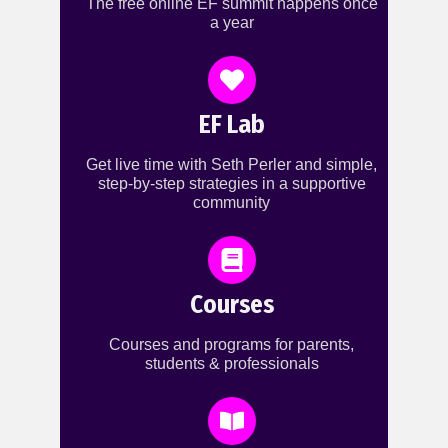
The free online EF summit happens once
a year
EF Lab
Get live time with Seth Perler and simple,
step-by-step strategies in a supportive
community
Courses
Courses and programs for parents,
students & professionals