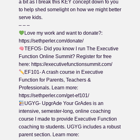
a bit as I break this KEY concept down fo you
to help shed somelight on how we might better
serve kids.
– – –
Love my work and want to donate?:
https://sethperler.com/donate/
TEFOS- Did you know I run The Executive
Function Online Summit? Register for free
here: https://executivefunctionsummit.com/
EF101- A crash course in Executive
Function for Parents, Teachers &
Professionals. Learn more:
https://sethperler.com/get-ef101/
UGYG- UpgrAde Your GrAdes is an
intensive, semester-long, online coaching
course I made to provide Executive Function
coaching to students. UGYG includes a robust
parent section. Learn more: