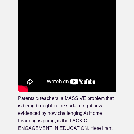
Parents & teachers, a MASSIVE problem that
is being brought to the surface right now,
evidenced by how challenging At Home
Learning is going, is the LACK OF
ENGAGEMENT IN EDUCATION. Here I rant