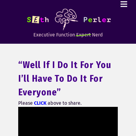
Executive Function
Expert
Nerd
“Well If I Do It For You
I’ll Have To Do It For
Everyone”
Please
CLICK
above to share.