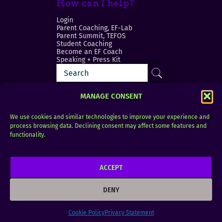
How can I help?
Login
Parent Coaching, EF-Lab
Parent Summit, TEFOS
Student Coaching
Become an EF Coach
Speaking + Press Kit
MANAGE CONSENT
We use cookies and similar technologies to improve your experience and
process browsing data. Declining consent may affect some features and
Login
FAQ
functionality.
Contact
ACCEPT
Copyright © 2010–2025 Seth Perler. All rights
reserved.
DENY
Privacy Policy
Terms of Use
Designer @Azzmataz
Cookie Policy
Privacy Statement