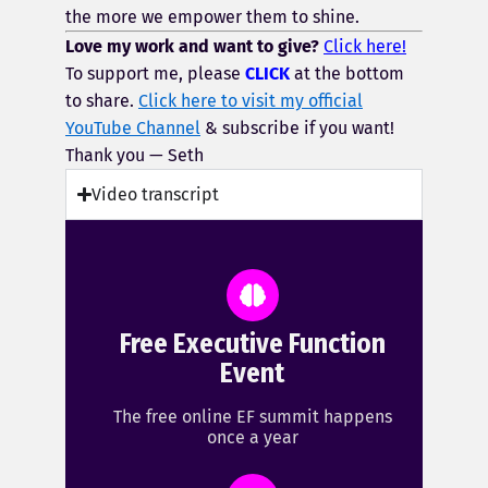
the more we empower them to shine.
Love my work and want to give?
Click here!
To support me, please
CLICK
at the bottom
to share.
Click here to visit my official
YouTube Channel
& subscribe if you want!
Thank you — Seth
Video transcript
Free Executive Function
Event
The free online EF summit happens
once a year