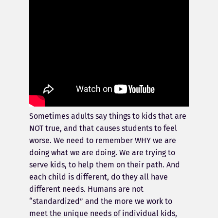
Sometimes adults say things to kids that are
NOT true, and that causes students to feel
worse. We need to remember WHY we are
doing what we are doing. We are trying to
serve kids, to help them on their path. And
each child is different, do they all have
different needs. Humans are not
“standardized” and the more we work to
meet the unique needs of individual kids,