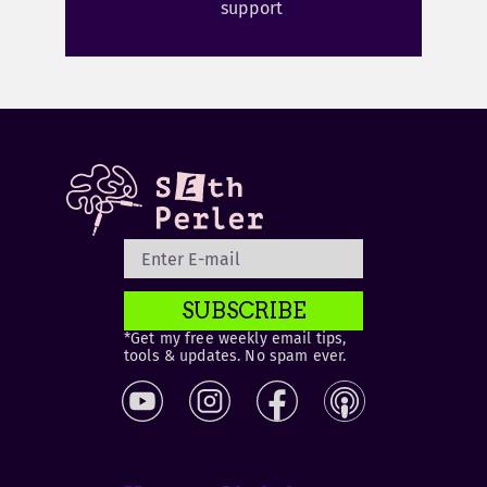
support
SUBSCRIBE
*Get my free weekly email tips,
tools & updates. No spam ever.