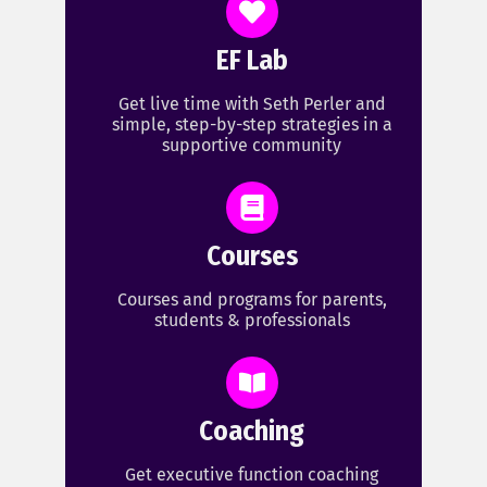
EF Lab
Get live time with Seth Perler and
simple, step-by-step strategies in a
supportive community
Courses
Courses and programs for parents,
students & professionals
Coaching
Get executive function coaching