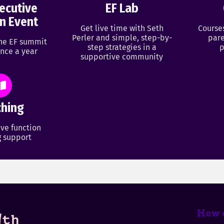
ecutive
EF Lab
n Event
Get live time with Seth
Course
Perler and simple, step-by-
pare
ine EF summit
step strategies in a
p
nce a year
supportive community
hing
ve function
 support
How c