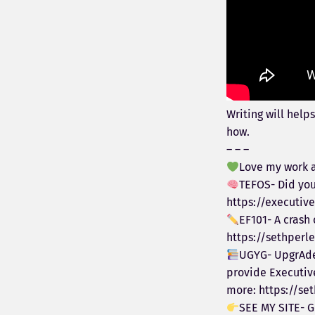
Writing will helps
how.
– – –
Love my work a
TEFOS- Did you
https://executi
EF101- A crash
https://sethperl
UGYG- UpgrAde 
provide Executiv
more: https://se
SEE MY SITE- G