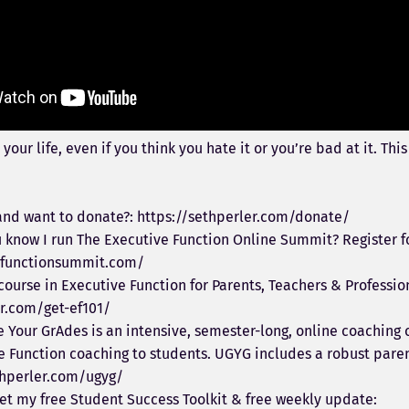
 your life, even if you think you hate it or you’re bad at it. Th
nd want to donate?: https://sethperler.com/donate/
 know I run The Executive Function Online Summit? Register fo
vefunctionsummit.com/
 course in Executive Function for Parents, Teachers & Professio
er.com/get-ef101/
Your GrAdes is an intensive, semester-long, online coaching 
e Function coaching to students. UGYG includes a robust paren
thperler.com/ugyg/
et my free Student Success Toolkit & free weekly update: