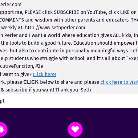
erler.com
pport me, PLEASE click SUBSCRIBE on YouTube, click LIKE on v
 COMMENTS and wisdom with other parents and educators. TH
g weekly at: http://www.sethperler.com
h Perler and I want a world where education gives ALL kids, i
 the tools to build a good future. Education should empower l
ves, but also to contribute in personally meaningful ways. Let’s
help students who struggle with school, and it’s all about “Exe
cutiveFunciton, #2e
 want to give?
Click here!
rk, please
below to share and please
click here to visi
CLICK
& subscribe if you want! Thank you -Seth
ipt