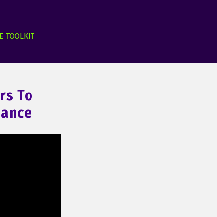
E TOOLKIT
rs To
tance