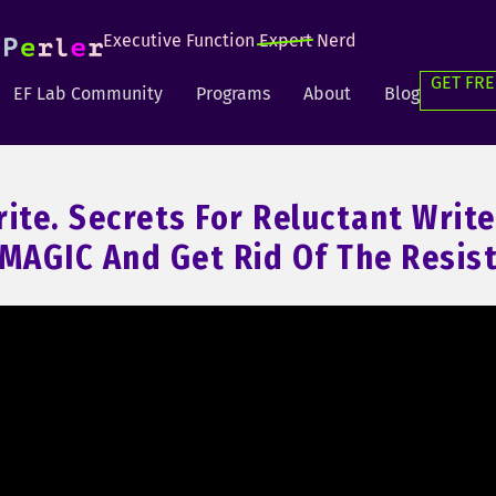
Executive Function
Expert
Nerd
GET FRE
EF Lab Community
Programs
About
Blog
rite. Secrets For Reluctant Write
 MAGIC And Get Rid Of The Resis