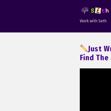
Work with Seth
Just W
Find The