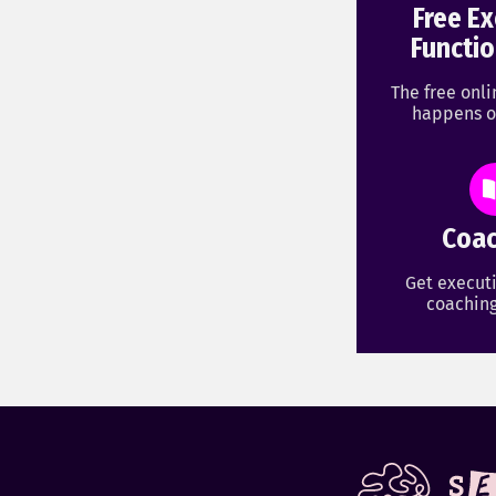
Free Ex
Functio
The free onl
happens o
Coac
Get executi
coaching