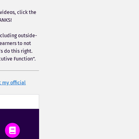
ideos, click the
ANKS!
ncluding outside-
earners to not
 do this right.
cutive Function”.
t my official