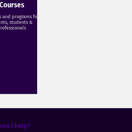
Courses
s and programs for
nts, students &
rofessionals
an I help?