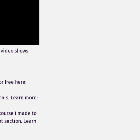
is video shows
r free here:
nals. Learn more:
course I made to
t section. Learn