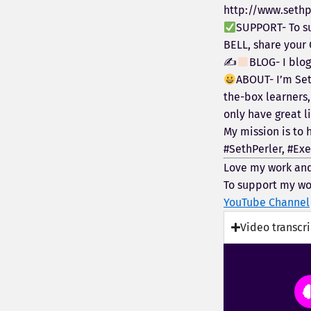
http://www.sethp
SUPPORT- To su
BELL, share your
✍
BLOG- I blo
ABOUT- I’m Set
the-box learners,
only have great li
My mission is to 
#SethPerler, #Exe
Love my work and
To support my wo
YouTube Channel
Video transcr