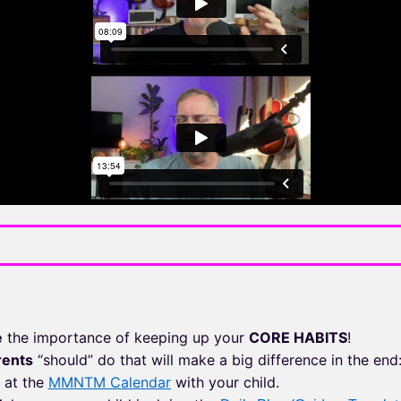
e
the importance of keeping up your
CORE HABITS
!
rents
“should” do that will make a big difference in the end
at the
MMNTM Calendar
with your child.