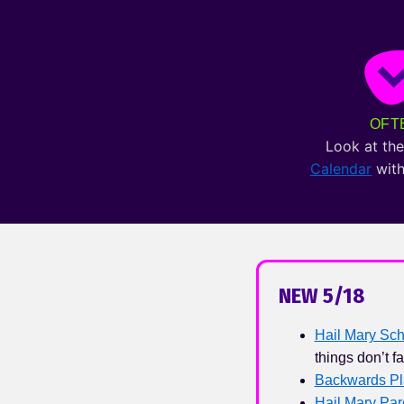
OFT
Look at th
Calendar
with
NEW 5/18
Hail Mary Sch
things don’t fa
Backwards Pl
Hail Mary Pa