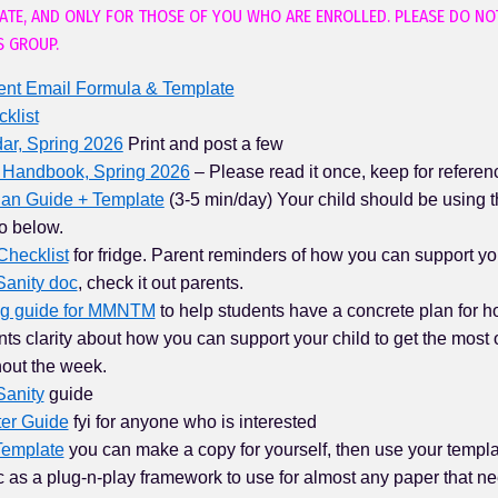
VATE, AND ONLY FOR THOSE OF YOU WHO ARE ENROLLED. PLEASE DO NO
S GROUP.
ent Email Formula & Template
klist
ar, Spring 2026
Print and post a few
 Handbook, Spring 2026
– Please read it once, keep for referen
lan Guide + Template
(3-5 min/day) Your child should be using 
o below.
Checklist
for fridge. Parent reminders of how you can support you
 Sanity doc
, check it out parents.
ng guide for MMNTM
to help students have a concrete plan for ho
ts clarity about how you can support your child to get the most o
hout the week.
Sanity
guide
ter Guide
fyi for anyone who is interested
Template
you can make a copy for yourself, then use your templa
 as a plug-n-play framework to use for almost any paper that nee