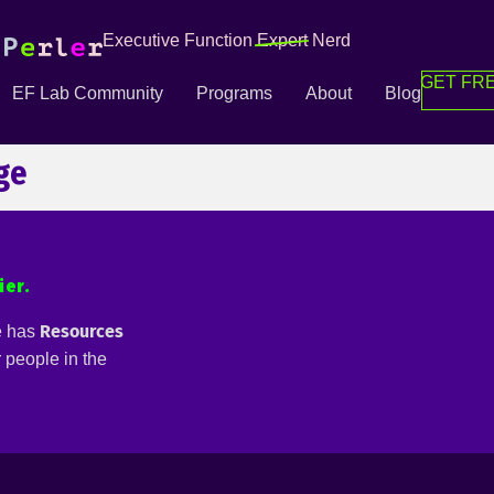
Executive Function
Expert
Nerd
GET FRE
EF Lab Community
Programs
About
Blog
ge
ier.
Resources
e has
or people in the