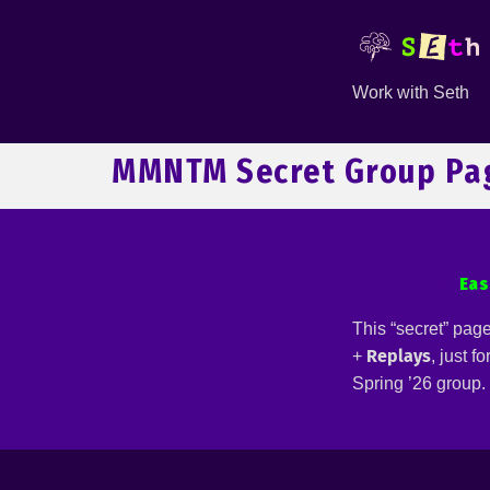
Work with Seth
MMNTM Secret Group Pa
Make School
Eas
This “secret” pag
Replays
+
, just f
Spring ’26 group.