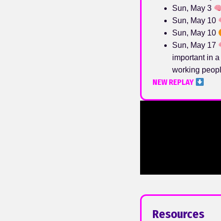
Sun, May 3
Sun, May 10
Sun, May 10
Sun, May 17
important in a
working peopl
NEW REPLAY
Resources