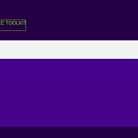
E TOOLKIT