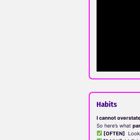
Habits
I cannot overstat
So here’s what
pa
[OFTEN]
Look 