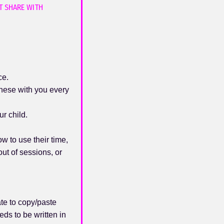
T SHARE WITH
ce.
these with you every
r child.
w to use their time,
ut of sessions, or
te to copy/paste
ds to be written in