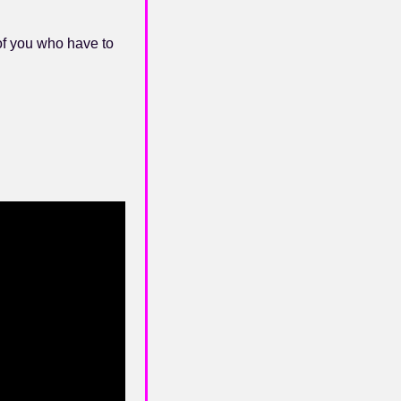
of you who have to