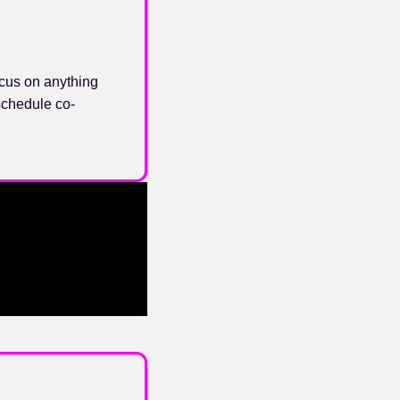
cus on anything
schedule co-