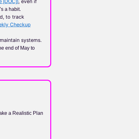
, even if
e [DOC])
’s a habit.
d, to track
ekly Checkup
maintain systems.
he end of May to
ke a Realistic Plan