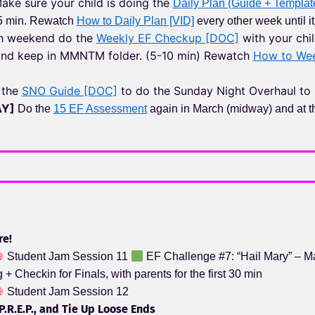
ake sure your child is doing the
Daily Plan (Guide + Templat
5 min. Rewatch
How to Daily Plan [VID]
every other week until it
h weekend do the
Weekly EF Checkup [DOC]
with your chil
t and keep in MMNTM folder. (5-10 min) Rewatch
How to We
 the
SNO Guide [DOC]
to do the Sunday Night Overhaul to 
AY
]
Do the
15 EF Assessment
again in March (midway) and at t
re!
Student Jam Session 11
EF Challenge #7: “Hail Mary” – Ma
ng + Checkin for Finals,
with parents for the first 30 min
Student Jam Session 12
P.R.E.P., and Tie Up Loose Ends