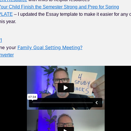
our Child Finish the Semester Strong and Prep for Spring
PLATE
– I updated the Essay template to make it easier for any 
his year.
1
ne your
Family Goal Setting Meeting?
verter