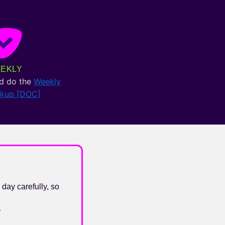
EKLY
d do the
Weekly
ckup [DOC]
 day carefully, so
y