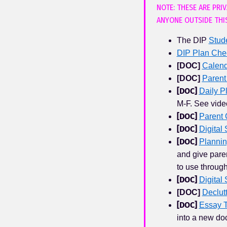
NOTE: THESE ARE PRI
ANYONE OUTSIDE THI
The DIP
Stud
DIP Plan Chec
[
DOC
]
Calend
[
DOC
]
Parent
[
DOC
]
Daily P
M-F. See vide
[
DOC
]
Parent 
[
DOC
]
Digital
[
DOC
]
Planni
and give paren
to use throug
[
DOC
]
Digital 
[
DOC
]
Declut
[
DOC
]
Essay 
into a new doc