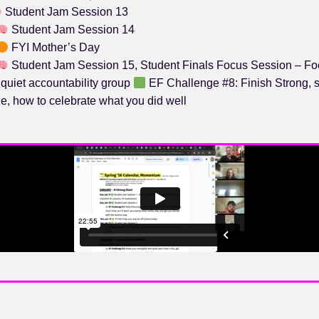
Student Jam Session 13
Student Jam Session 14
FYI Mother’s Day
Student Jam Session 15, Student Finals Focus Session – Fo
 quiet accountability group
EF Challenge #8: Finish Strong, 
e, how to celebrate what you did well