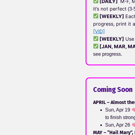
[
DAILY
]
M-F, M
it’s not perfect
(3-
[
WEEKLY
]
Eac
progress, print i
[VID]
[
WEEKLY
]
Use
[
JAN, MAR, M
see progress.
Coming Soon
APRIL – Almost the
Sun, Apr 19
to finish stro
Sun, Apr 26
MAY – “Hail Mary”, 