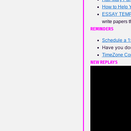
How to Help Y
ESSAY TEM
write papers t
REMINDERS
Schedule a 1:
Have you do
TimeZone Con
NEW REPLAYS