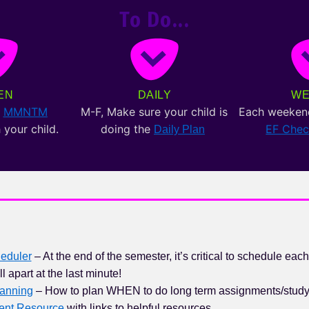
To Do...
EN
DAILY
WE
e
MMNTM
M-F, Make sure your child is
Each weeken
 your child.
doing the
EF Che
Daily Plan
eduler
– At the end of the semester, it’s critical to schedule each
ll apart at the last minute!
anning
– How to plan WHEN to do long term assignments/stud
rent Resource
with links to helpful resources