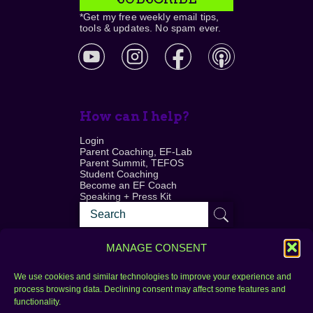
*Get my free weekly email tips,
tools & updates. No spam ever.
How can I help?
Login
Parent Coaching, EF-Lab
Parent Summit, TEFOS
Student Coaching
Become an EF Coach
Speaking + Press Kit
MANAGE CONSENT
We use cookies and similar technologies to improve your experience and
process browsing data. Declining consent may affect some features and
Login
FAQ
functionality.