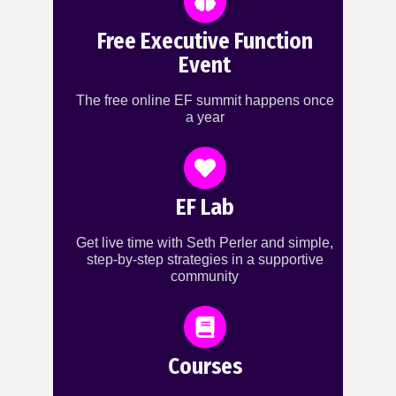
Free Executive Function
Event
The free online EF summit happens once
a year
EF Lab
Get live time with Seth Perler and simple,
step-by-step strategies in a supportive
community
Courses