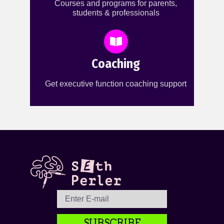
Courses and programs for parents,
students & professionals
Coaching
Get executive function coaching support
SUBSCRIBE