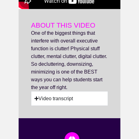
ABOUT THIS VIDEO
One of the biggest things that
interfere with overall executive
function is clutter! Physical stuff
clutter, mental clutter, digital clutter.
So decluttering, downsizing,
minimizing is one of the BEST
ways you can help students start
the year off right.
Video transcript