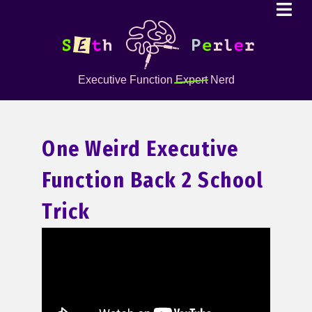
Executive Function
Expert
Nerd
One Weird Executive
Function Back 2 School
Trick