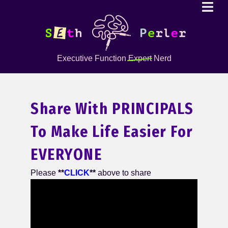
Executive Function
Expert
Nerd
Share With PRINCIPALS
To Make Life Easier For
EVERYONE
Please
**
CLICK
**
above to share