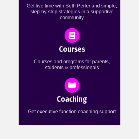
Get live time with Seth Perler and simple,
step-by-step strategies in a supportive
community
Courses
Courses and programs for parents,
students & professionals
Coaching
Get executive function coaching support