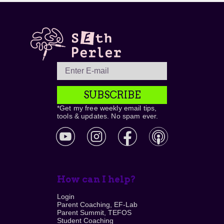
SUBSCRIBE
*Get my free weekly email tips,
tools & updates. No spam ever.
How can I help?
Login
Parent Coaching, EF-Lab
Parent Summit, TEFOS
Student Coaching