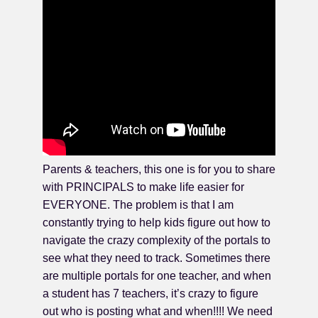
Parents & teachers, this one is for you to share
with PRINCIPALS to make life easier for
EVERYONE. The problem is that I am
constantly trying to help kids figure out how to
navigate the crazy complexity of the portals to
see what they need to track. Sometimes there
are multiple portals for one teacher, and when
a student has 7 teachers, it’s crazy to figure
out who is posting what and when!!!! We need