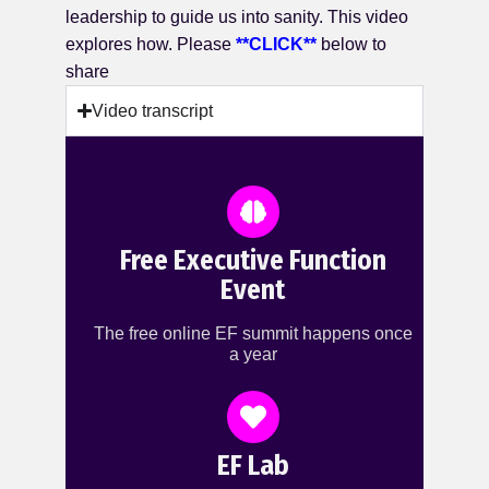
leadership to guide us into sanity. This video
explores how. Please
**CLICK**
below to
share
Video transcript
Free Executive Function
Event
The free online EF summit happens once
a year
EF Lab