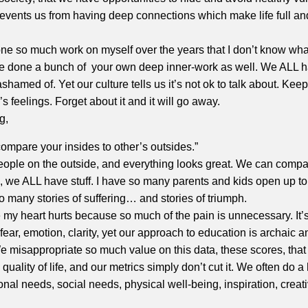
 prevents us from having deep connections which make life full an
one so much work on myself over the years that I don’t know what 
e done a bunch of your own deep inner-work as well. We ALL
 ashamed of. Yet our culture tells us it’s not ok to talk about. Ke
s feelings. Forget about it and it will go away.
g,
compare your insides to other’s outsides.”
ople on the outside, and everything looks great. We can comp
 we ALL have stuff. I have so many parents and kids open up to
o many stories of suffering… and stories of triumph.
me my heart hurts because so much of the pain is unnecessary. It
 fear, emotion, clarity, yet our approach to education is archaic a
We misappropriate so much value on this data, these scores, that
 quality of life, and our metrics simply don’t cut it. We often do a 
al needs, social needs, physical well-being, inspiration, creativ