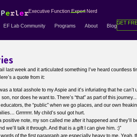
Executive Function
Expert
Nerd
GET FRE
EF Lab Community
Programs
About
Blog
ries
ail last week and it articulated something I’ve heard countless t
re’s a quote from it:
was a total asshole to my Aspie and it’s infuriating that he can’t
 son, nor does he want to. There’s “that” as part of this journey…
 educators, the “public” when we go places, and our own freak
lies… Grrrrrrrr. My child’s soul got hurt.
a positive note, my son called me after it happened and they’ll 
d we’ll talk it through. And that is a gift I can give him. :)”
words of the first paragraph are especially heavy to me. Yeah, th