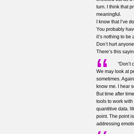
turn. I think that
meaningful.
I know that I’ve d
You probably hav
it’s nothing to be
Don’t hurt anyone’
There’s this sayin
“Don’t 
We may look at pe
sometimes. Again,
know me. I hear s
But time after ti
tools to work with
quantitive data. 
point. The point is
addressing emotion