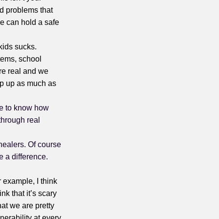
and problems that
She can hold a safe
 kids sucks.
stems, school
re real and we
tep up as much as
 me to know how
 through real
healers. Of course
 a difference.
r example, I think
ink that it’s scary
hat we are pretty
nerability at every