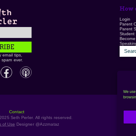
How c
Login
Parent 
Parent 
Student
Become
Speaking
RIBE
 email tips,
o spam ever.
We use 
browsin
Contact
025 Seth Perler. All rights reserved.
s of Use
Designer @Azzmataz