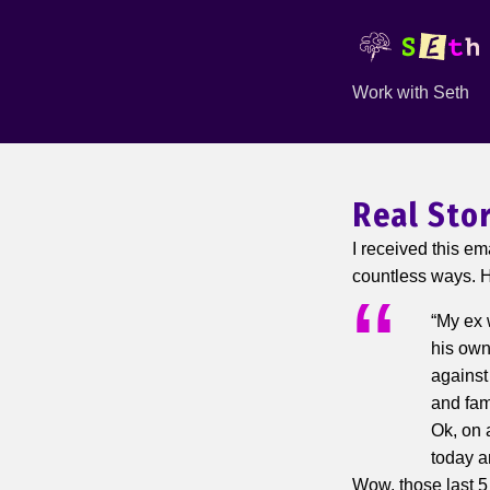
Work with Seth
Real Sto
I received this em
countless ways. He
“My ex 
his own
against
and fami
Ok, on 
today an
Wow, those last 5 