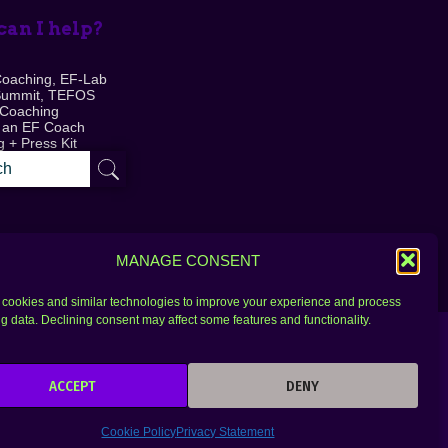
an I help?
Coaching, EF-Lab
Summit, TEFOS
 Coaching
 an EF Coach
 + Press Kit
MANAGE CONSENT
cookies and similar technologies to improve your experience and process
g data. Declining consent may affect some features and functionality.
ACCEPT
DENY
Cookie Policy
Privacy Statement