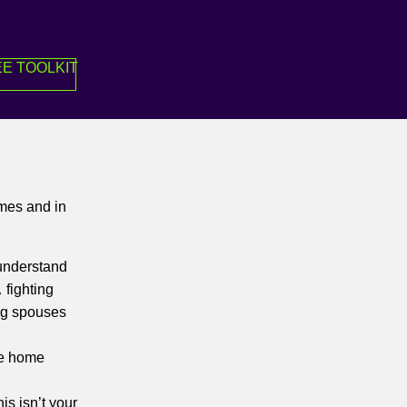
E TOOLKIT
imes and in
 understand
 fighting
ing spouses
be home
is isn’t your