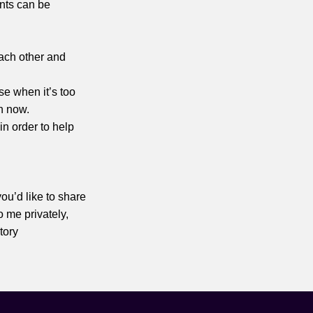
unts can be
ach other and
se when it’s too
on now.
in order to help
ou’d like to share
o me privately,
tory