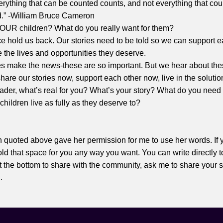
erything that can be counted counts, and not everything that co
d.” -William Bruce Cameron
YOUR children? What do you really want for them?
 hold us back. Our stories need to be told so we can support e
 the lives and opportunities they deserve.
es make the news-these are so important. But we hear about the
hare our stories now, support each other now, live in the soluti
eader, what’s real for you? What’s your story? What do you need 
children live as fully as they deserve to?
n quoted above gave her permission for me to use her words. If y
 hold that space for you any way you want. You can write directly t
 the bottom to share with the community, ask me to share your s
..