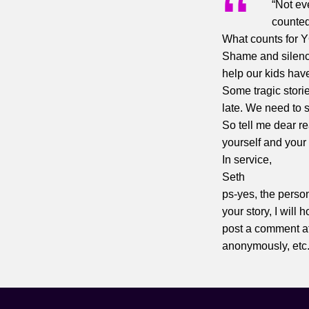
“Not ev
counte
What counts for 
Shame and silence
help our kids have
Some tragic stori
late. We need to s
So tell me dear r
yourself and your 
In service,
Seth
ps-yes, the perso
your story, I will
post a comment at
anonymously, etc