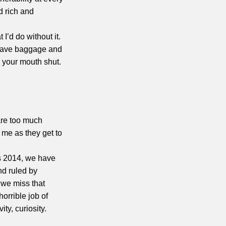
d rich and
I’d do without it.
 have baggage and
ep your mouth shut.
are too much
 me as they get to
’s 2014, we have
nd ruled by
 we miss that
horrible job of
ity, curiosity.