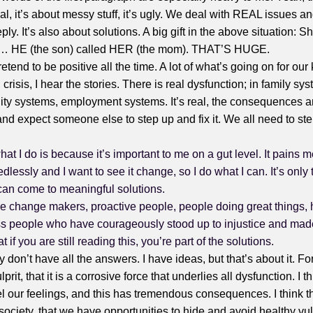
 real, it’s about messy stuff, it’s ugly. We deal with REAL issues 
ply. It’s also about solutions. A big gift in the above situation: 
n… HE (the son) called HER (the mom). THAT’S HUGE.
pretend to be positive all the time. A lot of what’s going on for our
 crisis, I hear the stories. There is real dysfunction; in family sy
y systems, employment systems. It’s real, the consequences a
 and expect someone else to step up and fix it. We all need to s
at I do is because it’s important to me on a gut level. It pains
edlessly and I want to see it change, so I do what I can. It’s only
can come to meaningful solutions.
re change makers, proactive people, people doing great things, 
ss people who have courageously stood up to injustice and made
t if you are still reading this, you’re part of the solutions.
y don’t have all the answers. I have ideas, but that’s about it. Fo
prit, that it is a corrosive force that underlies all dysfunction. I th
eel our feelings, and this has tremendous consequences. I think t
ociety, that we have opportunities to hide and avoid healthy vul