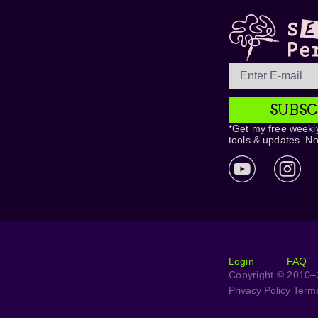
SUBSC
*Get my free weekly
tools & updates. N
Login
FAQ
Copyright © 2010–2
Privacy Policy
Term