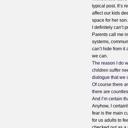
typical post. It’s
affect our kids dee
space for her so
I definitely can’t 
Parents call me in
systems, communit
can’t hide from it
we can.
The reason I do wh
children suffer ne
dialogue that we 
Of course there a
there are countle
And I’m certain tha
Anyhow, I certainl
fear is the main cul
for us adults to f
checked out as a s