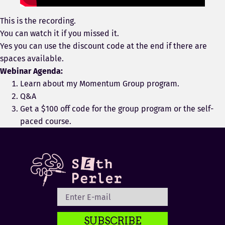
This is the recording.
You can watch it if you missed it.
Yes you can use the discount code at the end if there are
spaces available.
Webinar Agenda:
Learn about my Momentum Group program.
Q&A
Get a $100 off code for the group program or the self-
paced course.
SUBSCRIBE