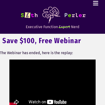
Executive Function
Expert
Nerd
Save $100, Free Webinar
The Webinar has ended, here is the replay: