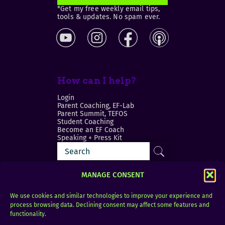
*Get my free weekly email tips,
tools & updates. No spam ever.
How can I help?
Login
Parent Coaching, EF-Lab
Parent Summit, TEFOS
Student Coaching
Become an EF Coach
Speaking + Press Kit
MANAGE CONSENT
We use cookies and similar technologies to improve your experience and
process browsing data. Declining consent may affect some features and
Login
FAQ
functionality.