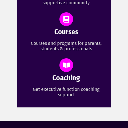
supportive community
Courses
Courses and programs for parents,
students & professionals
Coaching
Get executive function coaching
support