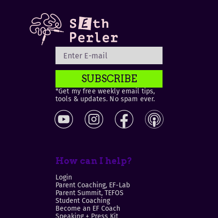
SUBSCRIBE
*Get my free weekly email tips,
tools & updates. No spam ever.
How can I help?
Login
Parent Coaching, EF-Lab
Parent Summit, TEFOS
Student Coaching
Become an EF Coach
Speaking + Press Kit