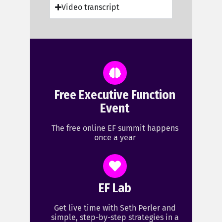
Video transcript
Free Executive Function
Event
The free online EF summit happens
once a year
EF Lab
Get live time with Seth Perler and
simple, step-by-step strategies in a