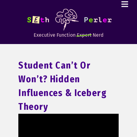
Executive Function
Expert
Nerd
Student Can’t Or
Won’t? Hidden
Influences & Iceberg
Theory