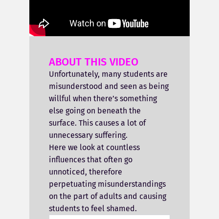
ABOUT THIS VIDEO
Unfortunately, many students are
misunderstood and seen as being
willful when there’s something
else going on beneath the
surface. This causes a lot of
unnecessary suffering.
Here we look at countless
influences that often go
unnoticed, therefore
perpetuating misunderstandings
on the part of adults and causing
students to feel shamed.