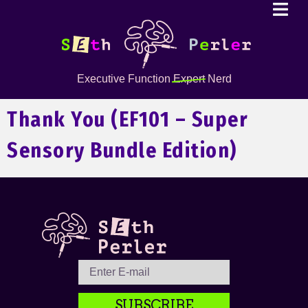
Executive Function
Expert
Nerd
Thank You (EF101 – Super
Sensory Bundle Edition)
SUBSCRIBE