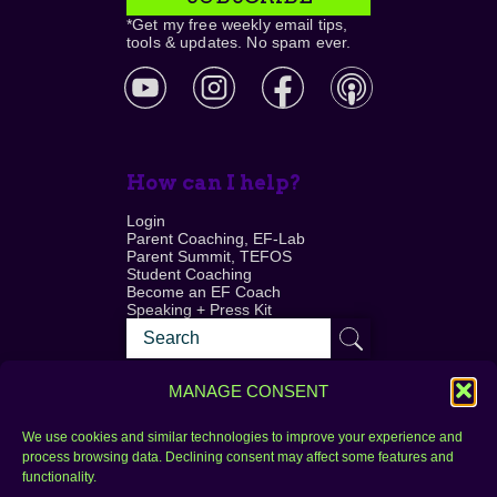
*Get my free weekly email tips,
tools & updates. No spam ever.
How can I help?
Login
Parent Coaching, EF-Lab
Parent Summit, TEFOS
Student Coaching
Become an EF Coach
Speaking + Press Kit
MANAGE CONSENT
We use cookies and similar technologies to improve your experience and
process browsing data. Declining consent may affect some features and
Login
FAQ
functionality.